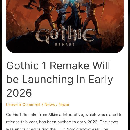
Remake
Will
be
Launching
In
Early
2026
Gothic 1 Remake Will
be Launching In Early
2026
Leave a Comment
/
News
/
Nazar
Gothic 1 Remake from Alkimia Interactive, which was slated to
release this year, has been pushed to early 2026. The news
was announced during the THQ Nordic showcase. The