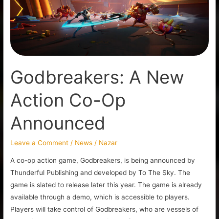
Op
Announced
Godbreakers: A New
Action Co-Op
Announced
Leave a Comment
/
News
/
Nazar
A co-op action game, Godbreakers, is being announced by
Thunderful Publishing and developed by To The Sky. The
game is slated to release later this year. The game is already
available through a demo, which is accessible to players.
Players will take control of Godbreakers, who are vessels of