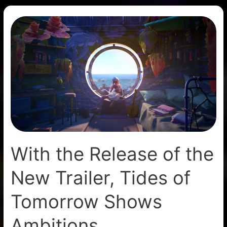
With
the
Release
of
the
New
Trailer,
Tides
of
Tomorrow
With the Release of the
Shows
Ambitions
New Trailer, Tides of
Tomorrow Shows
Ambitions