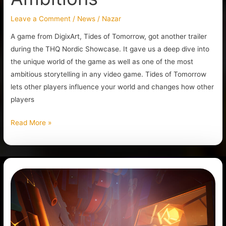
Leave a Comment
/
News
/
Nazar
A game from DigixArt, Tides of Tomorrow, got another trailer
during the THQ Nordic Showcase. It gave us a deep dive into
the unique world of the game as well as one of the most
ambitious storytelling in any video game. Tides of Tomorrow
lets other players influence your world and changes how other
players
Read More »
Godbreakers:
A
New
Action
Co-