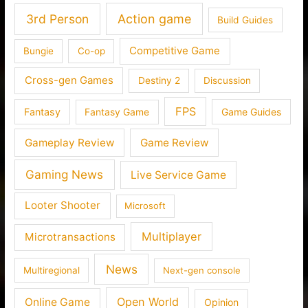
3rd Person
Action game
Build Guides
Competitive Game
Bungie
Co-op
Cross-gen Games
Destiny 2
Discussion
FPS
Fantasy
Fantasy Game
Game Guides
Gameplay Review
Game Review
Gaming News
Live Service Game
Looter Shooter
Microsoft
Multiplayer
Microtransactions
News
Multiregional
Next-gen console
Open World
Online Game
Opinion