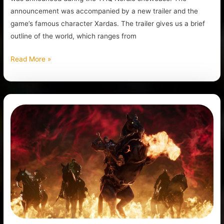
announcement was accompanied by a new trailer and the
game’s famous character Xardas. The trailer gives us a brief
outline of the world, which ranges from
Read More »
THQ
Nordic
Has
Officially
Announced
Darksiders
4