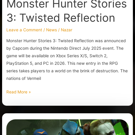
Monster Hunter Stories
3: Twisted Reflection
Leave a Comment
/
News
/
Nazar
Monster Hunter Stories 3: Twisted Reflection was announced
by Capcom during the Nintendo Direct July 2025 event. The
game will be available on Xbox Series X/S, Switch 2,
PlayStation 5, and PC in 2026. This new entry in the RPG
series takes players to a world on the brink of destruction. The
nations of Vermeil
Read More »
Another
Live-