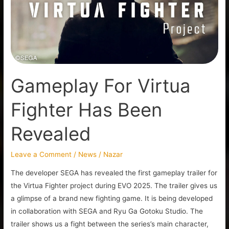
Has
Been
Revealed
Gameplay For Virtua
Fighter Has Been
Revealed
Leave a Comment
/
News
/
Nazar
The developer SEGA has revealed the first gameplay trailer for
the Virtua Fighter project during EVO 2025. The trailer gives us
a glimpse of a brand new fighting game. It is being developed
in collaboration with SEGA and Ryu Ga Gotoku Studio. The
trailer shows us a fight between the series’s main character,