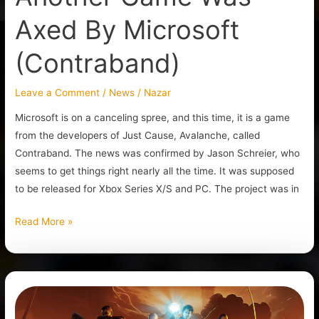
Axed By Microsoft
(Contraband)
Leave a Comment
/
News
/
Nazar
Microsoft is on a canceling spree, and this time, it is a game
from the developers of Just Cause, Avalanche, called
Contraband. The news was confirmed by Jason Schreier, who
seems to get things right nearly all the time. It was supposed
to be released for Xbox Series X/S and PC. The project was in
Read More »
Gothic
1