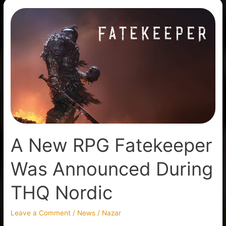
A
New
RPG
Fatekeeper
Was
Announced
During
THQ
Nordic
A New RPG Fatekeeper
Was Announced During
THQ Nordic
Leave a Comment
/
News
/
Nazar