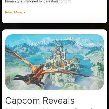
humanity summoned by celestials to fight
Read More »
Capcom
Reveals
Monster
Hunter
Stories
3:
Twisted
Reflection
Capcom Reveals