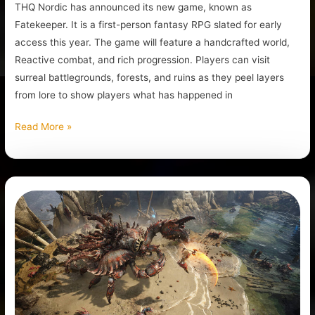
THQ Nordic has announced its new game, known as
Fatekeeper. It is a first-person fantasy RPG slated for early
access this year. The game will feature a handcrafted world,
Reactive combat, and rich progression. Players can visit
surreal battlegrounds, forests, and ruins as they peel layers
from lore to show players what has happened in
Read More »
Titan
Quest
II
Is
In
Early
Access