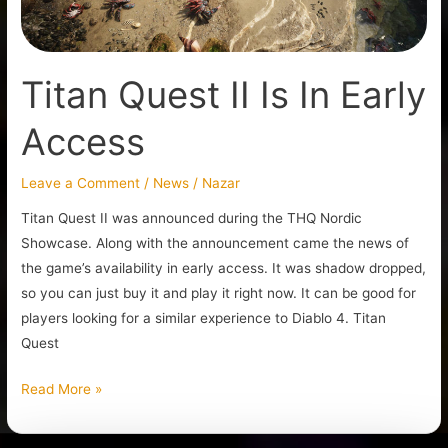
Titan Quest II Is In Early
Access
Leave a Comment
/
News
/
Nazar
Titan Quest II was announced during the THQ Nordic
Showcase. Along with the announcement came the news of
the game’s availability in early access. It was shadow dropped,
so you can just buy it and play it right now. It can be good for
players looking for a similar experience to Diablo 4. Titan
Quest
Read More »