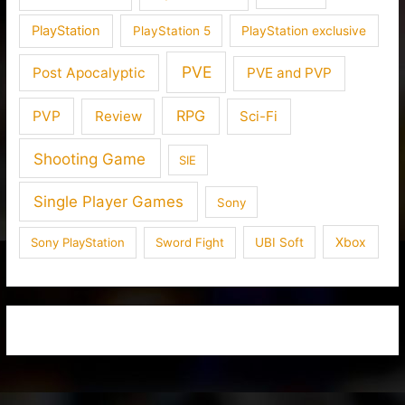
PlayStation
PlayStation 5
PlayStation exclusive
PVE
Post Apocalyptic
PVE and PVP
RPG
PVP
Review
Sci-Fi
Shooting Game
SIE
Single Player Games
Sony
Xbox
Sony PlayStation
Sword Fight
UBI Soft