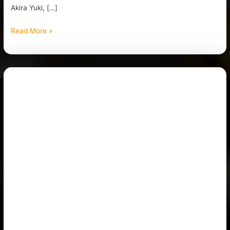
Akira Yuki, […]
Read More »