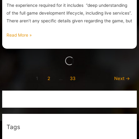
The experience required for it includes “deep understanding
of the full game development lifecycle, including live services”.
There aren’t any specific details given regarding the game, but
Read More »
1
2
…
33
Next
→
Tags