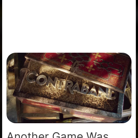
Another
Game
Was
Axed
By
Microsoft
(Contraband)
Another Game Was