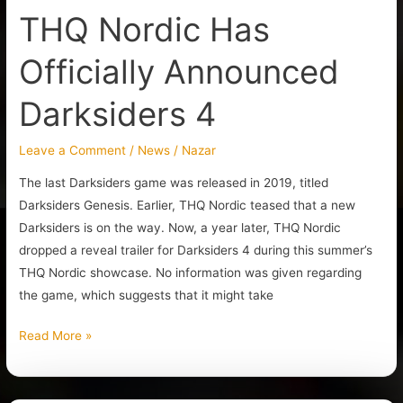
THQ Nordic Has
Officially Announced
Darksiders 4
Leave a Comment
/
News
/
Nazar
The last Darksiders game was released in 2019, titled
Darksiders Genesis. Earlier, THQ Nordic teased that a new
Darksiders is on the way. Now, a year later, THQ Nordic
dropped a reveal trailer for Darksiders 4 during this summer’s
THQ Nordic showcase. No information was given regarding
the game, which suggests that it might take
Read More »