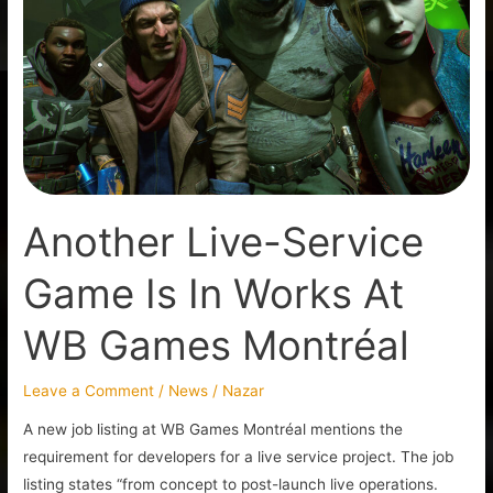
Service
Game
Is
In
Works
At
WB
Games
Another Live-Service
Montréal
Game Is In Works At
WB Games Montréal
Leave a Comment
/
News
/
Nazar
A new job listing at WB Games Montréal mentions the
requirement for developers for a live service project. The job
listing states “from concept to post-launch live operations.