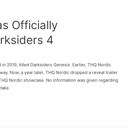
 Officially
ksiders 4
in 2019, titled Darksiders Genesis. Earlier, THQ Nordic
way. Now, a year later, THQ Nordic dropped a reveal trailer
 THQ Nordic showcase. No information was given regarding
 take