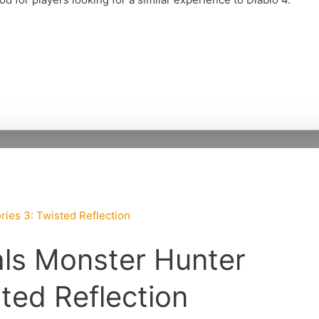
ls Monster Hunter
sted Reflection