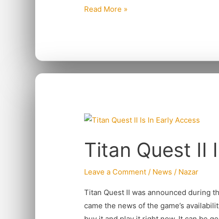
Read More »
Titan
Quest
Titan Quest II 
II
Is
In
Leave a Comment
/
News
/
Nazar
Early
Titan Quest II was announced during 
Access
came the news of the game’s availabilit
buy it and play it right now. It can be g