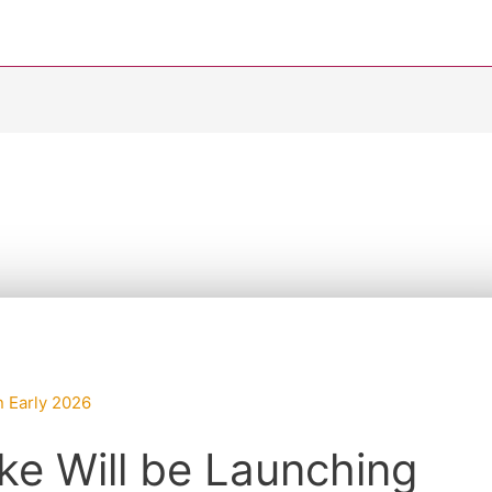
ke Will be Launching