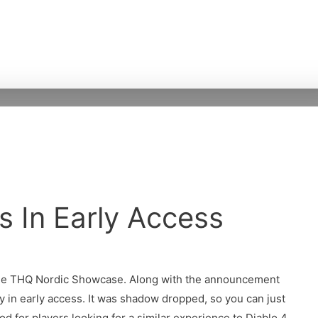
Is In Early Access
the THQ Nordic Showcase. Along with the announcement
y in early access. It was shadow dropped, so you can just
ood for players looking for a similar experience to Diablo 4.