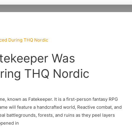
tekeeper Was
ring THQ Nordic
, known as Fatekeeper. It is a first-person fantasy RPG
game will feature a handcrafted world, Reactive combat, and
eal battlegrounds, forests, and ruins as they peel layers
ppened in