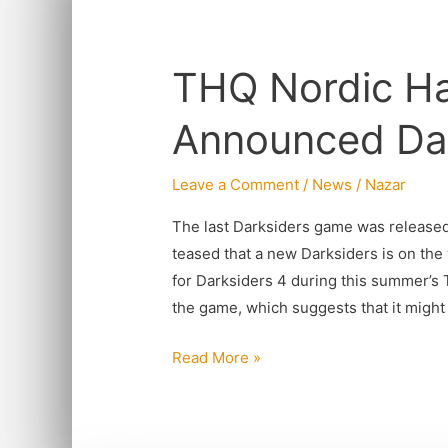
THQ
Nordic
THQ Nordic Has
Has
Officially
Announced Dar
Announced
Darksiders
Leave a Comment
/
News
/
Nazar
4
The last Darksiders game was released 
teased that a new Darksiders is on the 
for Darksiders 4 during this summer’s
the game, which suggests that it might
Read More »