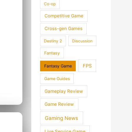
Co-op
Competitive Game
Cross-gen Games
Destiny 2
Discussion
Fantasy
FPS
Fantasy Game
Game Guides
Gameplay Review
Game Review
Gaming News
Live Service Game