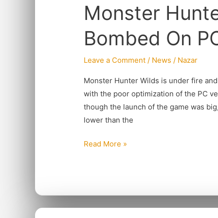
Monster Hunte
Wilds
Gets
Bombed On P
Review
Bombed
Leave a Comment
/
News
/
Nazar
On
PC
Monster Hunter Wilds is under fire and 
with the poor optimization of the PC v
though the launch of the game was big, 
lower than the
Read More »