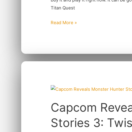
Titan Quest
Read More »
Capcom
Reveals
Capcom Revea
Monster
Hunter
Stories 3: Twi
Stories
3: