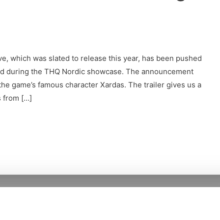
ve, which was slated to release this year, has been pushed
ed during the THQ Nordic showcase. The announcement
he game’s famous character Xardas. The trailer gives us a
s from […]