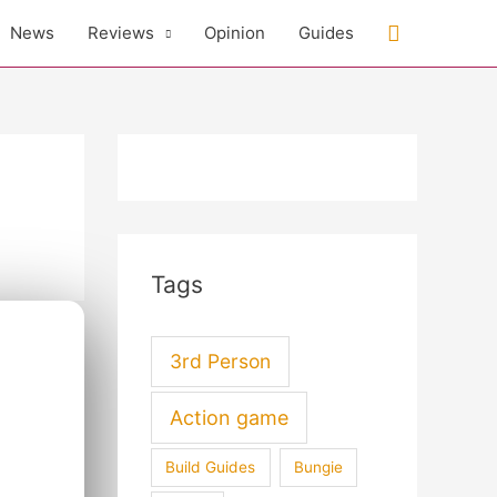
Search
News
Reviews
Opinion
Guides
Tags
3rd Person
Action game
Build Guides
Bungie