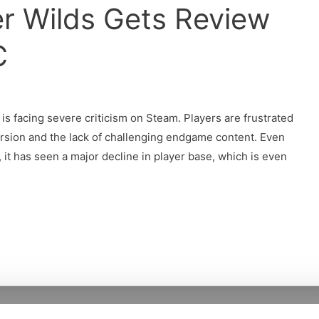
r Wilds Gets Review
C
is facing severe criticism on Steam. Players are frustrated
ersion and the lack of challenging endgame content. Even
it has seen a major decline in player base, which is even