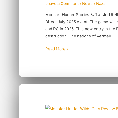
Leave a Comment
/
News
/
Nazar
Twisted
Reflection
Monster Hunter Stories 3: Twisted Re
Direct July 2025 event. The game will b
and PC in 2026. This new entry in the R
destruction. The nations of Vermeil
Read More »
Monster
Hunter