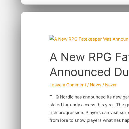
A
New
A New RPG Fa
RPG
Fatekeeper
Announced Du
Was
Announced
Leave a Comment
/
News
/
Nazar
During
THQ
THQ Nordic has announced its new game
Nordic
slated for early access this year. The 
rich progression. Players can visit surr
from lore to show players what has ha