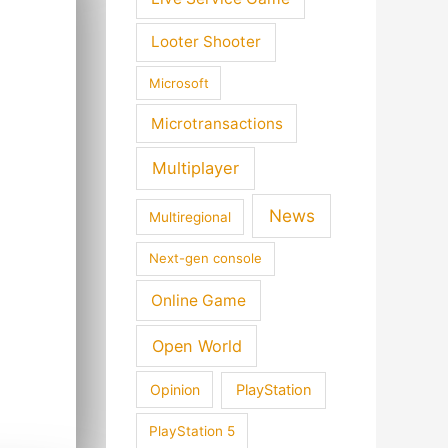
Looter Shooter
Microsoft
Microtransactions
Multiplayer
News
Multiregional
Next-gen console
Online Game
Open World
Opinion
PlayStation
PlayStation 5