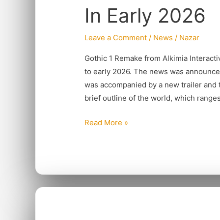
In Early 2026
be
Launching
Leave a Comment
/
News
/
Nazar
In
Early
Gothic 1 Remake from Alkimia Interacti
2026
to early 2026. The news was announc
was accompanied by a new trailer and t
brief outline of the world, which range
Read More »