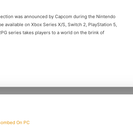
flection was announced by Capcom during the Nintendo
e available on Xbox Series X/S, Switch 2, PlayStation 5,
PG series takes players to a world on the brink of