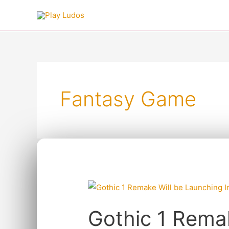
Skip
to
content
Post
pagination
Fantasy Game
Gothic
1
Gothic 1 Rema
Remake
Will