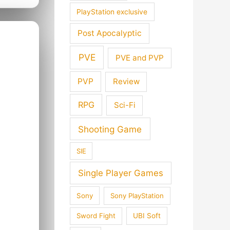
PlayStation exclusive
Post Apocalyptic
PVE
PVE and PVP
PVP
Review
RPG
Sci-Fi
Shooting Game
SIE
Single Player Games
Sony
Sony PlayStation
Sword Fight
UBI Soft