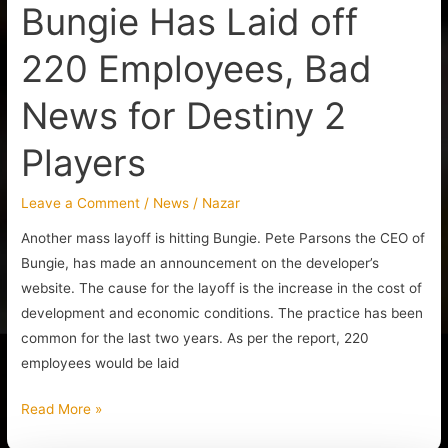
Bungie Has Laid off
2
Players
220 Employees, Bad
News for Destiny 2
Players
Leave a Comment
/
News
/
Nazar
Another mass layoff is hitting Bungie. Pete Parsons the CEO of
Bungie, has made an announcement on the developer’s
website. The cause for the layoff is the increase in the cost of
development and economic conditions. The practice has been
common for the last two years. As per the report, 220
employees would be laid
Read More »