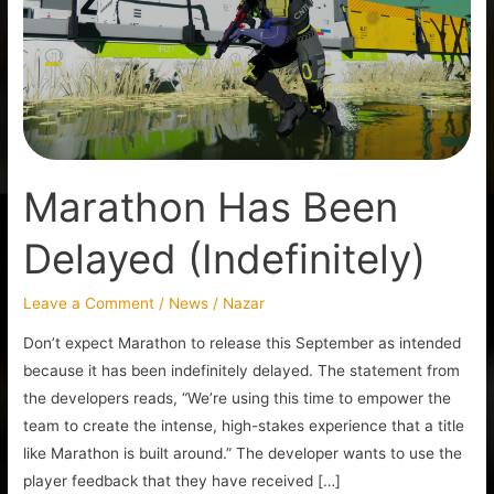
Delayed
(Indefinitely)
Marathon Has Been
Delayed (Indefinitely)
Leave a Comment
/
News
/
Nazar
Don’t expect Marathon to release this September as intended
because it has been indefinitely delayed. The statement from
the developers reads, “We’re using this time to empower the
team to create the intense, high-stakes experience that a title
like Marathon is built around.” The developer wants to use the
player feedback that they have received […]