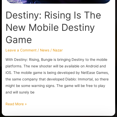
Destiny: Rising Is The
New Mobile Destiny
Game
Leave a Comment
/
News
/
Nazar
With Destiny: Rising, Bungie is bringing Destiny to the mobile
platforms. The new shooter will be available on Android and
iOS. The mobile game is being developed by NetEase Games,
the same company that developed Diablo: Immortal, so there
might be some warning signs. The game will be free to play
and will surely be
Read More »