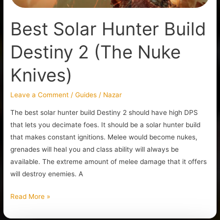
Best Solar Hunter Build
Destiny 2 (The Nuke
Knives)
Leave a Comment
/
Guides
/
Nazar
The best solar hunter build Destiny 2 should have high DPS
that lets you decimate foes. It should be a solar hunter build
that makes constant ignitions. Melee would become nukes,
grenades will heal you and class ability will always be
available. The extreme amount of melee damage that it offers
will destroy enemies. A
Read More »