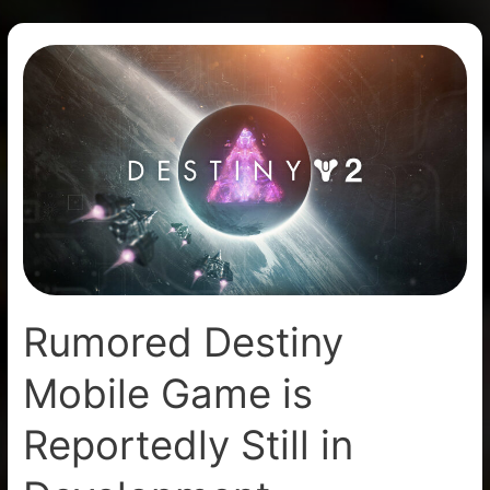
Rumored
Destiny
Mobile
Game
is
Reportedly
Still
in
Development
Rumored Destiny
Mobile Game is
Reportedly Still in