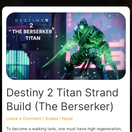
Destiny
2
Titan
Strand
Build
(The
Berserker)
Destiny 2 Titan Strand
Build (The Berserker)
Leave a Comment
/
Guides
/
Nazar
To become a walking tank, one must have high regeneration,