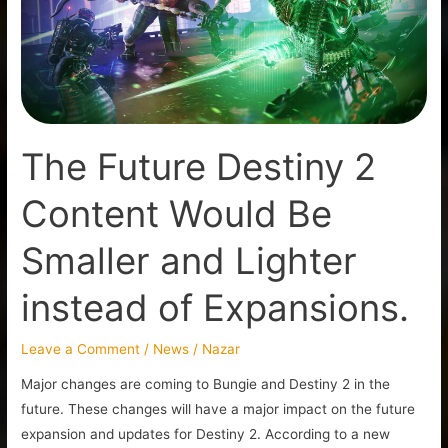
Content
Would
Be
Smaller
and
Lighter
The Future Destiny 2
instead
of
Content Would Be
Expansions.
Smaller and Lighter
instead of Expansions.
Leave a Comment
/
News
/
Nazar
Major changes are coming to Bungie and Destiny 2 in the
future. These changes will have a major impact on the future
expansion and updates for Destiny 2. According to a new