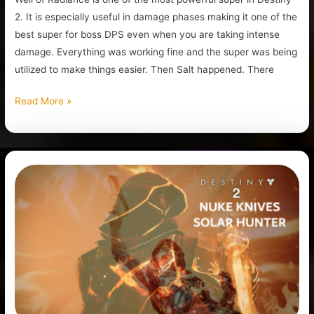
2. It is especially useful in damage phases making it one of the
best super for boss DPS even when you are taking intense
damage. Everything was working fine and the super was being
utilized to make things easier. Then Salt happened. There
Read More »
Best
Solar
Hunter
Build
Destiny
2
(The
Nuke
Knives)