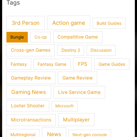
Tags
3rd Person
Action game
Build Guides
Competitive Game
Bungie
Co-op
Cross-gen Games
Destiny 2
Discussion
FPS
Fantasy
Fantasy Game
Game Guides
Gameplay Review
Game Review
Gaming News
Live Service Game
Looter Shooter
Microsoft
Multiplayer
Microtransactions
News
Multiregional
Next-gen console