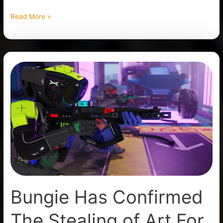
Read More »
Bungie
Has
Confirmed
The
Stealing
of
Art
For
Marathon
Bungie Has Confirmed
The Stealing of Art For