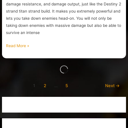
damage resistance, and damage output, just like the Destiny 2
strand titan strand build. It makes you extremely powerful and
lets you take down enemies head-on. You will not only be
taking down enemies with massive damage but also be able to
survive an intense
Read More »
1
2
…
5
Next
→