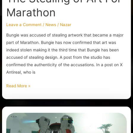
Marathon
Leave a Comment
/
News
/
Nazar
Bungie was accused of stealing artwork that became a major
part of Marathon. Bungie has now confirmed that art was
indeed stolen making it the third time that Bungie has been
accused of stealing design. A post from the studio has
confirmed the authenticity of the accusations. In a post on X
Antireal, who is
Read More »
The
Extraction
Shooter