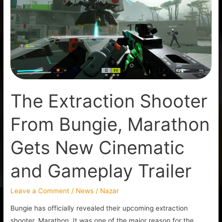
From
Bungie,
Marathon
Gets
New
Cinematic
and
The Extraction Shooter
Gameplay
Trailer
From Bungie, Marathon
Gets New Cinematic
and Gameplay Trailer
Leave a Comment
/
News
/
Nazar
Bungie has officially revealed their upcoming extraction
shooter, Marathon. It was one of the major reason for the