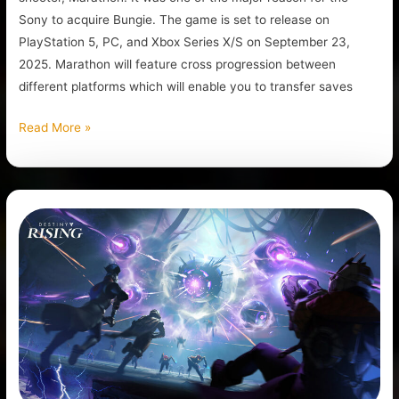
Sony to acquire Bungie. The game is set to release on
PlayStation 5, PC, and Xbox Series X/S on September 23,
2025. Marathon will feature cross progression between
different platforms which will enable you to transfer saves
Read More »
Destiny:
Rising
Is
The
New
Mobile
Destiny
Game