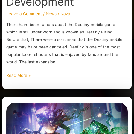
Development
Leave a Comment
/
News
/
Nazar
There have been rumors about the Destiny mobile game
which is still under work and is known as Destiny Rising.
Before that, There were also rumors that the Destiny mobile
game may have been canceled. Destiny is one of the most
popular looter shooters that is enjoyed by fans around the
world. The last expansion
Read More »
The
Future
Destiny
2