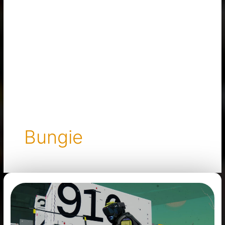
Bungie
Marathon
Has
Been