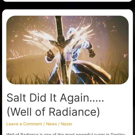
Salt
Did
It
Again…..
(Well
of
Radiance)
Salt Did It Again…..
(Well of Radiance)
Leave a Comment
/
News
/
Nazar
Well of Radiance is one of the most powerful super in Destiny