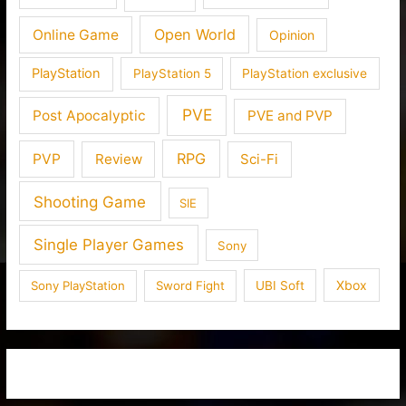
Open World
Online Game
Opinion
PlayStation
PlayStation 5
PlayStation exclusive
PVE
Post Apocalyptic
PVE and PVP
RPG
PVP
Review
Sci-Fi
Shooting Game
SIE
Single Player Games
Sony
Xbox
Sony PlayStation
Sword Fight
UBI Soft