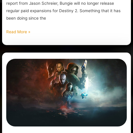
report from Jason Schreier, Bungie will no longer release
regular paid expansions for Destiny 2. Something that it has
been doing since the
Read More »
Bungie
Has
Laid
off
220
Employees,
Bad
News
for
Destiny