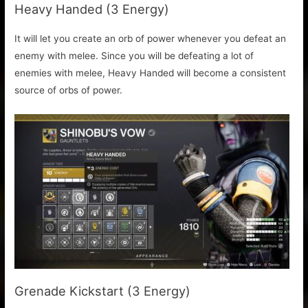
Heavy Handed (3 Energy)
It will let you create an orb of power whenever you defeat an
enemy with melee. Since you will be defeating a lot of
enemies with melee, Heavy Handed will become a consistent
source of orbs of power.
Grenade Kickstart (3 Energy)