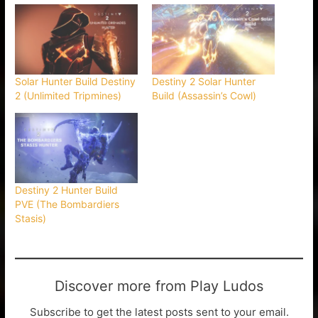
Solar Hunter Build Destiny
Destiny 2 Solar Hunter
2 (Unlimited Tripmines)
Build (Assassin’s Cowl)
Destiny 2 Hunter Build
PVE (The Bombardiers
Stasis)
Discover more from Play Ludos
Subscribe to get the latest posts sent to your email.