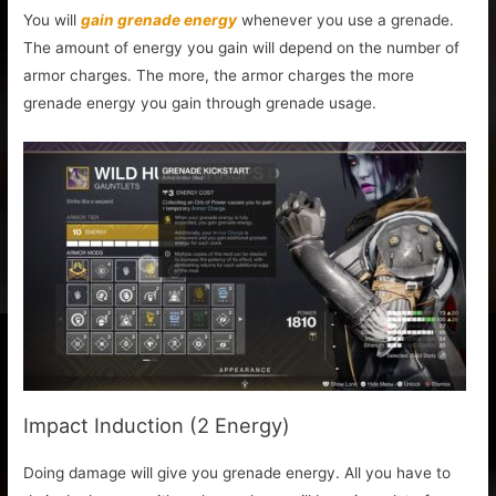
You will
gain grenade energy
whenever you use a grenade.
The amount of energy you gain will depend on the number of
armor charges. The more, the armor charges the more
grenade energy you gain through grenade usage.
Impact Induction (2 Energy)
Doing damage will give you grenade energy. All you have to