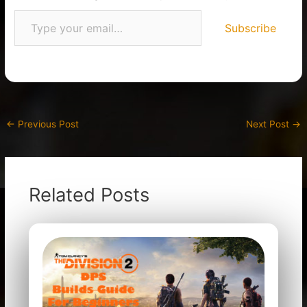
Subscribe
←
Previous Post
Next Post
→
Related Posts