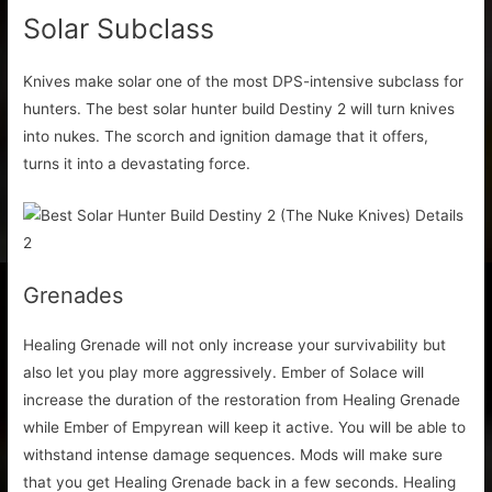
Solar Subclass
Knives make solar one of the most DPS-intensive subclass for
hunters. The best solar hunter build Destiny 2 will turn knives
into nukes. The scorch and ignition damage that it offers,
turns it into a devastating force.
Grenades
Healing Grenade will not only increase your survivability but
also let you play more aggressively. Ember of Solace will
increase the duration of the restoration from Healing Grenade
while Ember of Empyrean will keep it active. You will be able to
withstand intense damage sequences. Mods will make sure
that you get Healing Grenade back in a few seconds. Healing