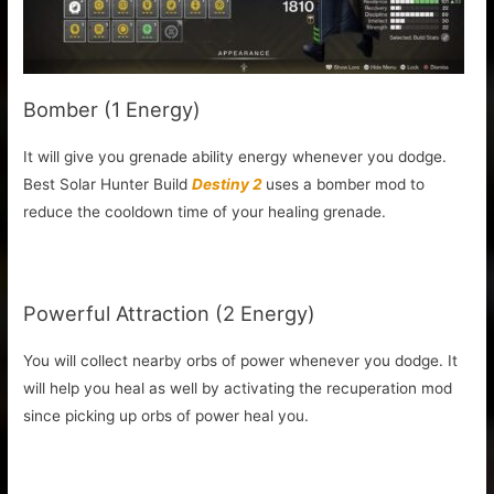
Bomber (1 Energy)
It will give you grenade ability energy whenever you dodge.
Best Solar Hunter Build
Destiny 2
uses a bomber mod to
reduce the cooldown time of your healing grenade.
Powerful Attraction (2 Energy)
You will collect nearby orbs of power whenever you dodge. It
will help you heal as well by activating the recuperation mod
since picking up orbs of power heal you.