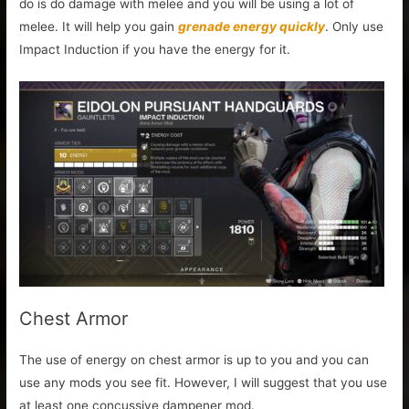
do is do damage with melee and you will be using a lot of
melee. It will help you gain
grenade energy quickly
. Only use
Impact Induction if you have the energy for it.
Chest Armor
The use of energy on chest armor is up to you and you can
use any mods you see fit. However, I will suggest that you use
at least one concussive dampener mod.