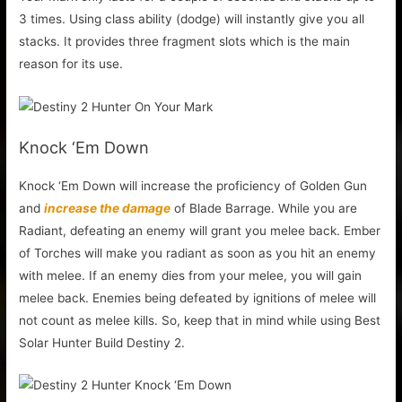
3 times. Using class ability (dodge) will instantly give you all
stacks. It provides three fragment slots which is the main
reason for its use.
Knock ‘Em Down
Knock ‘Em Down will increase the proficiency of Golden Gun
and
increase the damage
of Blade Barrage. While you are
Radiant, defeating an enemy will grant you melee back. Ember
of Torches will make you radiant as soon as you hit an enemy
with melee. If an enemy dies from your melee, you will gain
melee back. Enemies being defeated by ignitions of melee will
not count as melee kills. So, keep that in mind while using Best
Solar Hunter Build Destiny 2.