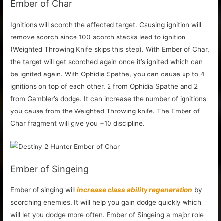
Ember of Char
Ignitions will scorch the affected target. Causing ignition will
remove scorch since 100 scorch stacks lead to ignition
(Weighted Throwing Knife skips this step). With Ember of Char,
the target will get scorched again once it’s ignited which can
be ignited again. With Ophidia Spathe, you can cause up to 4
ignitions on top of each other. 2 from Ophidia Spathe and 2
from Gambler’s dodge. It can increase the number of ignitions
you cause from the Weighted Throwing knife. The Ember of
Char fragment will give you +10 discipline.
Ember of Singeing
Ember of singing will
increase class ability regeneration
by
scorching enemies. It will help you gain dodge quickly which
will let you dodge more often. Ember of Singeing a major role