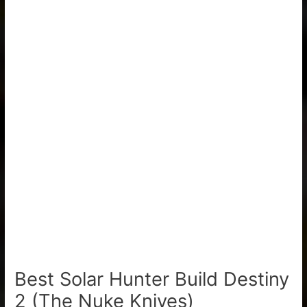
Best Solar Hunter Build Destiny
2 (The Nuke Knives)