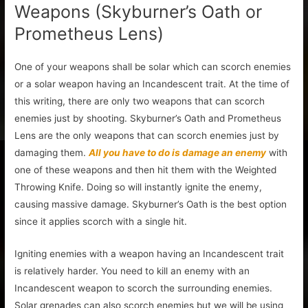
Weapons (Skyburner’s Oath or
Prometheus Lens)
One of your weapons shall be solar which can scorch enemies
or a solar weapon having an Incandescent trait. At the time of
this writing, there are only two weapons that can scorch
enemies just by shooting. Skyburner’s Oath and Prometheus
Lens are the only weapons that can scorch enemies just by
damaging them.
All you have to do is damage an enemy
with
one of these weapons and then hit them with the Weighted
Throwing Knife. Doing so will instantly ignite the enemy,
causing massive damage. Skyburner’s Oath is the best option
since it applies scorch with a single hit.
Igniting enemies with a weapon having an Incandescent trait
is relatively harder. You need to kill an enemy with an
Incandescent weapon to scorch the surrounding enemies.
Solar grenades can also scorch enemies but we will be using