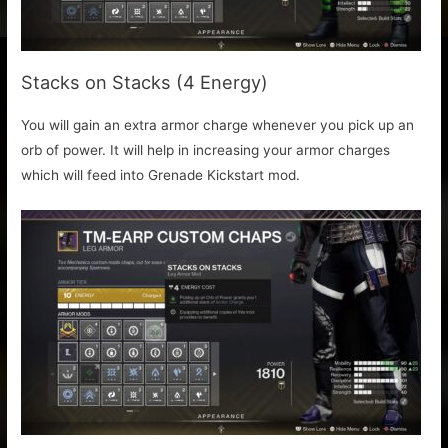
Stacks on Stacks (4 Energy)
You will gain an extra armor charge whenever you pick up an
orb of power. It will help in increasing your armor charges
which will feed into Grenade Kickstart mod.