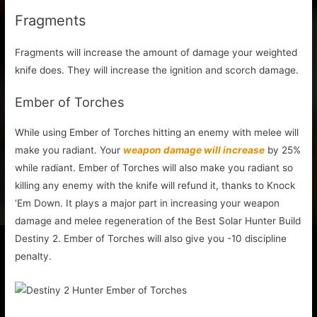
Fragments
Fragments will increase the amount of damage your weighted
knife does. They will increase the ignition and scorch damage.
Ember of Torches
While using Ember of Torches hitting an enemy with melee will
make you radiant. Your
weapon damage will increase
by 25%
while radiant. Ember of Torches will also make you radiant so
killing any enemy with the knife will refund it, thanks to Knock
‘Em Down. It plays a major part in increasing your weapon
damage and melee regeneration of the Best Solar Hunter Build
Destiny 2. Ember of Torches will also give you -10 discipline
penalty.