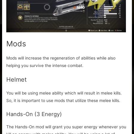
Mods
Mods will increase the regeneration of abilities while also
helping you survive the intense combat.
Helmet
You will be using melee ability which will result in melee kills.
So, it is important to use mods that utilize these melee kills.
Hands-On (3 Energy)
The Hands-On mod will grant you super energy whenever you