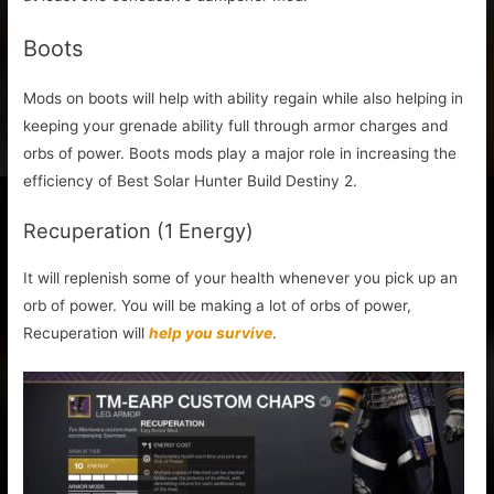
Boots
Mods on boots will help with ability regain while also helping in
keeping your grenade ability full through armor charges and
orbs of power. Boots mods play a major role in increasing the
efficiency of Best Solar Hunter Build Destiny 2.
Recuperation (1 Energy)
It will replenish some of your health whenever you pick up an
orb of power. You will be making a lot of orbs of power,
Recuperation will
help you survive
.