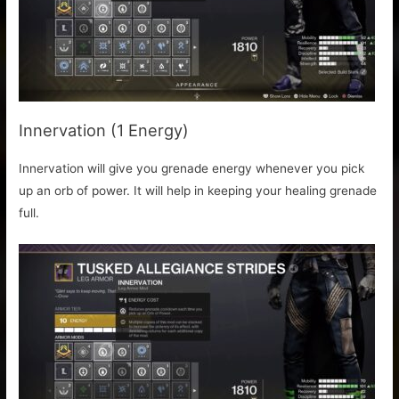
Innervation (1 Energy)
Innervation will give you grenade energy whenever you pick
up an orb of power. It will help in keeping your healing grenade
full.