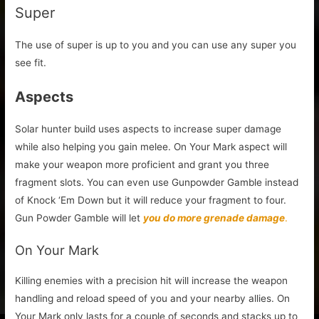
Super
The use of super is up to you and you can use any super you
see fit.
Aspects
Solar hunter build uses aspects to increase super damage
while also helping you gain melee. On Your Mark aspect will
make your weapon more proficient and grant you three
fragment slots. You can even use Gunpowder Gamble instead
of Knock ‘Em Down but it will reduce your fragment to four.
Gun Powder Gamble will let
you do more grenade damage
.
On Your Mark
Killing enemies with a precision hit will increase the weapon
handling and reload speed of you and your nearby allies. On
Your Mark only lasts for a couple of seconds and stacks up to