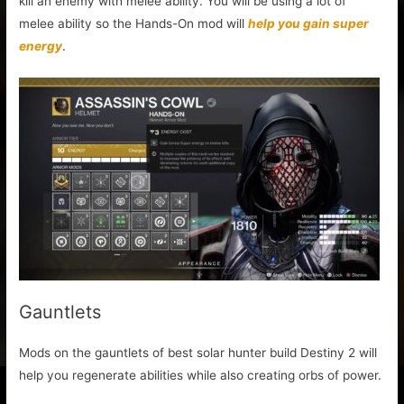
kill an enemy with melee ability. You will be using a lot of
melee ability so the Hands-On mod will
help you gain super
energy
.
Gauntlets
Mods on the gauntlets of best solar hunter build Destiny 2 will
help you regenerate abilities while also creating orbs of power.