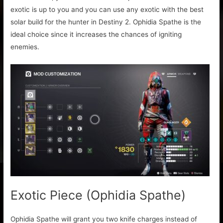
exotic is up to you and you can use any exotic with the best
solar build for the hunter in Destiny 2. Ophidia Spathe is the
ideal choice since it increases the chances of igniting
enemies.
Exotic Piece (Ophidia Spathe)
Ophidia Spathe will grant you two knife charges instead of