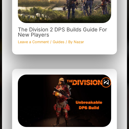
The Division 2 DPS Builds Guide For
New Players
Leave a Comment
/
Guides
/ By
Nazar