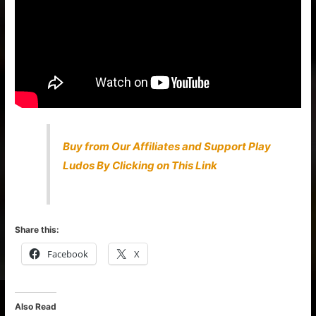
Buy from Our Affiliates and Support Play
Ludos By Clicking on This Link
Share this:
Facebook
X
Also Read