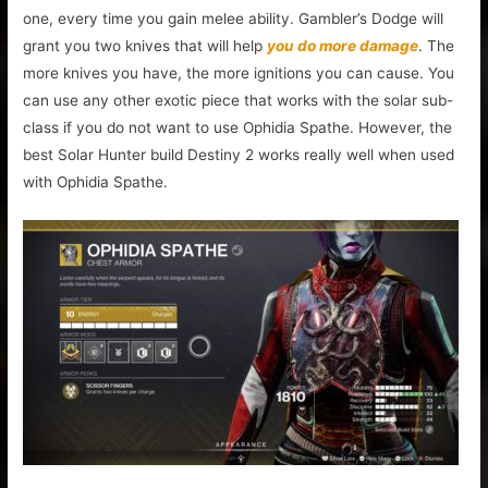
one, every time you gain melee ability. Gambler’s Dodge will
grant you two knives that will help
you do more damage
. The
more knives you have, the more ignitions you can cause. You
can use any other exotic piece that works with the solar sub-
class if you do not want to use Ophidia Spathe. However, the
best Solar Hunter build Destiny 2 works really well when used
with Ophidia Spathe.