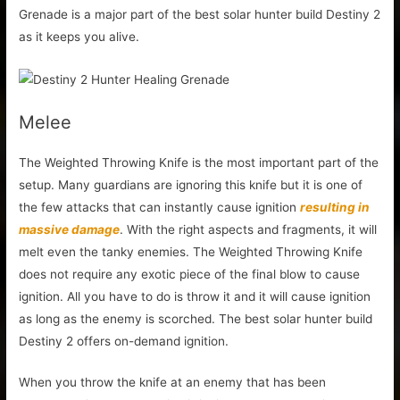
Grenade is a major part of the best solar hunter build Destiny 2
as it keeps you alive.
Melee
The Weighted Throwing Knife is the most important part of the
setup. Many guardians are ignoring this knife but it is one of
the few attacks that can instantly cause ignition
resulting in
massive damage
. With the right aspects and fragments, it will
melt even the tanky enemies. The Weighted Throwing Knife
does not require any exotic piece of the final blow to cause
ignition. All you have to do is throw it and it will cause ignition
as long as the enemy is scorched. The best solar hunter build
Destiny 2 offers on-demand ignition.
When you throw the knife at an enemy that has been