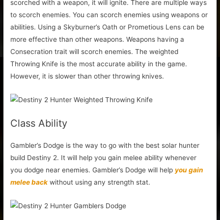
scorched with a weapon, it will ignite. There are multiple ways
to scorch enemies. You can scorch enemies using weapons or
abilities. Using a Skyburner’s Oath or Prometious Lens can be
more effective than other weapons. Weapons having a
Consecration trait will scorch enemies. The weighted
Throwing Knife is the most accurate ability in the game.
However, it is slower than other throwing knives.
Class Ability
Gambler’s Dodge is the way to go with the best solar hunter
build Destiny 2. It will help you gain melee ability whenever
you dodge near enemies. Gambler’s Dodge will help
you gain
melee back
without using any strength stat.