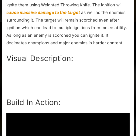
ignite them using Weighted Throwing Knife. The ignition will
cause massive damage to the target
as well as the enemies
surrounding it. The target will remain scorched even after
ignition which can lead to multiple ignitions from melee ability.
As long as an enemy is scorched you can ignite it. It
decimates champions and major enemies in harder content.
Visual Description:
Build In Action: