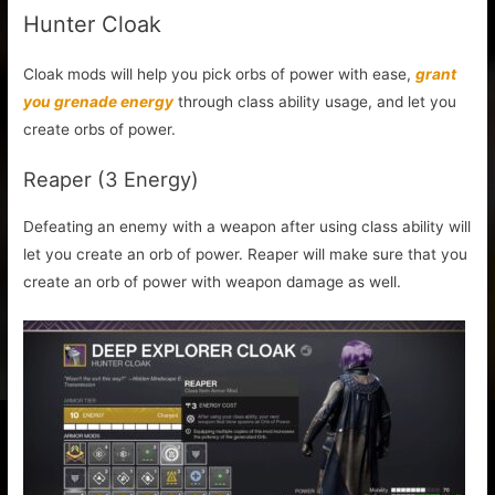
Hunter Cloak
Cloak mods will help you pick orbs of power with ease,
grant
you grenade energy
through class ability usage, and let you
create orbs of power.
Reaper (3 Energy)
Defeating an enemy with a weapon after using class ability will
let you create an orb of power. Reaper will make sure that you
create an orb of power with weapon damage as well.