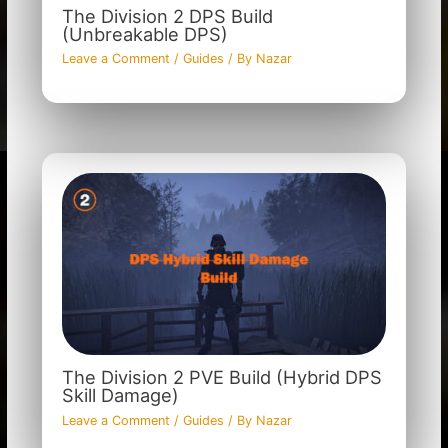
The Division 2 DPS Build
(Unbreakable DPS)
Leave a Comment
/
Guides
/ By
Nazar
The Division 2 PVE Build (Hybrid DPS
Skill Damage)
Leave a Comment
/
Guides
/ By
Nazar