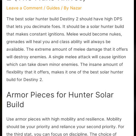
Leave a Comment
/
Guides
/ By
Nazar
The best solar hunter build Destiny 2 should have high DPS
that lets you decimate foes. It should be a solar hunter build
that makes constant ignitions. Melee would become nukes,
grenades will heal you and class ability will always be
available. The extreme amount of melee damage that it offers
will destroy enemies. A single melee attack will cause ignition
which can take down minor enemies. The insane amount of
flexibility that it offers, makes it one of the best solar hunter
build for Destiny 2.
Armor Pieces for Hunter Solar
Build
Use armor pieces with high mobility and resilience. Mobility
should be your priority and reliance your second priority. For
the third stat, you can focus on discipline. The choice of