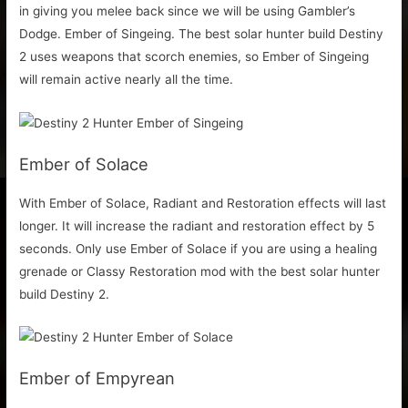
in giving you melee back since we will be using Gambler’s
Dodge. Ember of Singeing. The best solar hunter build Destiny
2 uses weapons that scorch enemies, so Ember of Singeing
will remain active nearly all the time.
Ember of Solace
With Ember of Solace, Radiant and Restoration effects will last
longer. It will increase the radiant and restoration effect by 5
seconds. Only use Ember of Solace if you are using a healing
grenade or Classy Restoration mod with the best solar hunter
build Destiny 2.
Ember of Empyrean