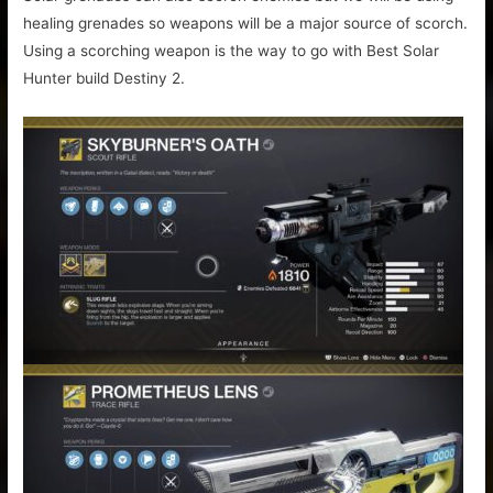
healing grenades so weapons will be a major source of scorch.
Using a scorching weapon is the way to go with Best Solar
Hunter build Destiny 2.