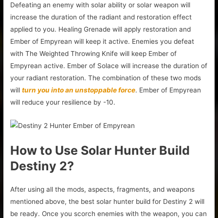
Defeating an enemy with solar ability or solar weapon will
increase the duration of the radiant and restoration effect
applied to you. Healing Grenade will apply restoration and
Ember of Empyrean will keep it active. Enemies you defeat
with The Weighted Throwing Knife will keep Ember of
Empyrean active. Ember of Solace will increase the duration of
your radiant restoration. The combination of these two mods
will
turn you into an unstoppable force
. Ember of Empyrean
will reduce your resilience by -10.
How to Use Solar Hunter Build
Destiny 2?
After using all the mods, aspects, fragments, and weapons
mentioned above, the best solar hunter build for Destiny 2 will
be ready. Once you scorch enemies with the weapon, you can