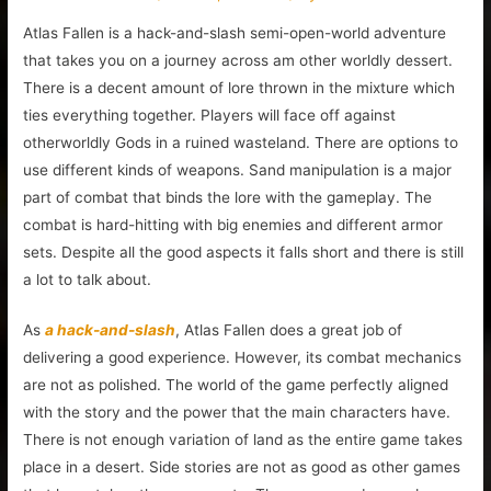
Atlas Fallen is a hack-and-slash semi-open-world adventure
that takes you on a journey across am other worldly dessert.
There is a decent amount of lore thrown in the mixture which
ties everything together. Players will face off against
otherworldly Gods in a ruined wasteland. There are options to
use different kinds of weapons. Sand manipulation is a major
part of combat that binds the lore with the gameplay. The
combat is hard-hitting with big enemies and different armor
sets. Despite all the good aspects it falls short and there is still
a lot to talk about.
As
a hack-and-slash
, Atlas Fallen does a great job of
delivering a good experience. However, its combat mechanics
are not as polished. The world of the game perfectly aligned
with the story and the power that the main characters have.
There is not enough variation of land as the entire game takes
place in a desert. Side stories are not as good as other games