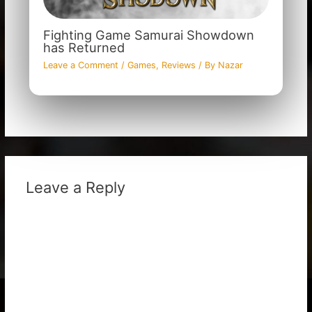
Fighting Game Samurai Showdown
has Returned
Leave a Comment
/
Games
,
Reviews
/ By
Nazar
Leave a Reply