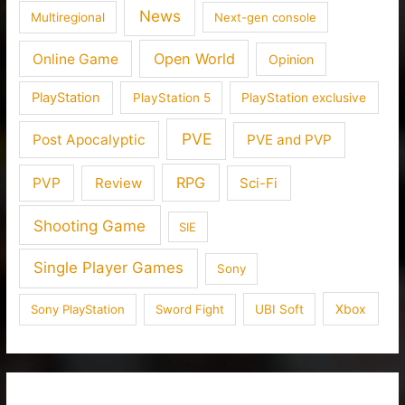
News
Multiregional
Next-gen console
Open World
Online Game
Opinion
PlayStation
PlayStation 5
PlayStation exclusive
PVE
Post Apocalyptic
PVE and PVP
RPG
PVP
Review
Sci-Fi
Shooting Game
SIE
Single Player Games
Sony
Xbox
Sony PlayStation
Sword Fight
UBI Soft