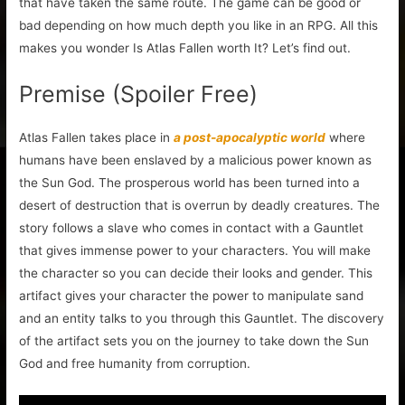
that have taken the same route. The game can be good or
bad depending on how much depth you like in an RPG. All this
makes you wonder Is Atlas Fallen worth It? Let’s find out.
Premise (Spoiler Free)
Atlas Fallen takes place in
a post-apocalyptic world
where
humans have been enslaved by a malicious power known as
the Sun God. The prosperous world has been turned into a
desert of destruction that is overrun by deadly creatures. The
story follows a slave who comes in contact with a Gauntlet
that gives immense power to your characters. You will make
the character so you can decide their looks and gender. This
artifact gives your character the power to manipulate sand
and an entity talks to you through this Gauntlet. The discovery
of the artifact sets you on the journey to take down the Sun
God and free humanity from corruption.