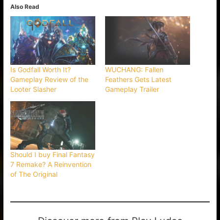
Also Read
Is Godfall Worth It?
WUCHANG: Fallen
Gameplay Review of the
Feathers Gets Latest
Looter Slasher
Gameplay Trailer
Should I buy Final Fantasy
7 Remake? A Reinvention
of The Original