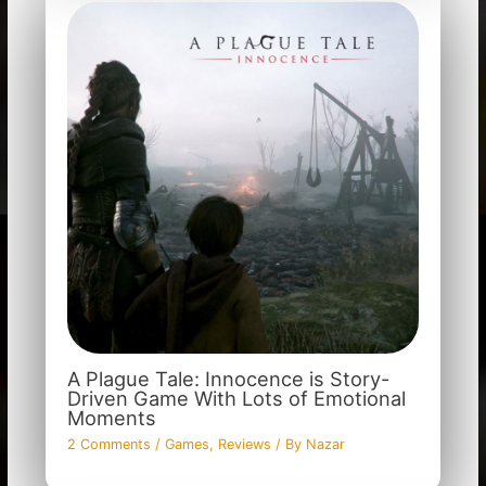
A Plague Tale: Innocence is Story-
Driven Game With Lots of Emotional
Moments
2 Comments
/
Games
,
Reviews
/ By
Nazar