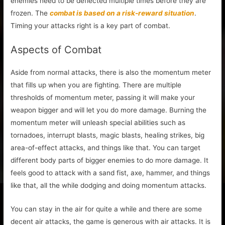
enemies need to be deflected multiple times before they are
frozen. The
combat is based on a risk-reward situation
.
Timing your attacks right is a key part of combat.
Aspects of Combat
Aside from normal attacks, there is also the momentum meter
that fills up when you are fighting. There are multiple
thresholds of momentum meter, passing it will make your
weapon bigger and will let you do more damage. Burning the
momentum meter will unleash special abilities such as
tornadoes, interrupt blasts, magic blasts, healing strikes, big
area-of-effect attacks, and things like that. You can target
different body parts of bigger enemies to do more damage. It
feels good to attack with a sand fist, axe, hammer, and things
like that, all the while dodging and doing momentum attacks.
You can stay in the air for quite a while and there are some
decent air attacks, the game is generous with air attacks. It is