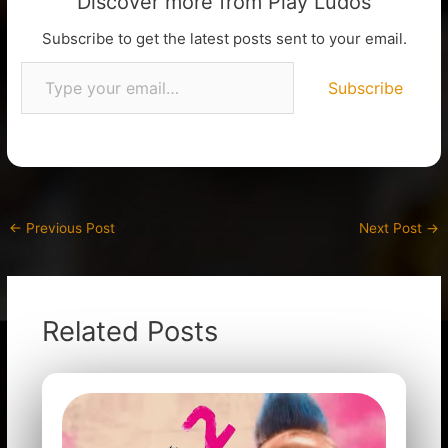
Discover more from Play Ludos
Subscribe to get the latest posts sent to your email.
Subscribe
←
Previous Post
Next Post
→
Related Posts