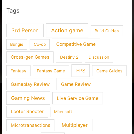
Tags
3rd Person
Action game
Build Guides
Competitive Game
Bungie
Co-op
Cross-gen Games
Destiny 2
Discussion
FPS
Fantasy
Fantasy Game
Game Guides
Gameplay Review
Game Review
Gaming News
Live Service Game
Looter Shooter
Microsoft
Multiplayer
Microtransactions