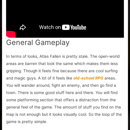
General Gameplay
In terms of looks, Atlas Fallen is pretty stale. The open-world
areas are barren that look the same which makes them less
gripping. Though it feels fine because there are cool surfing
and magic guys. A lot of it feels like
old-school RPG
areas.
You will wander around, fight an enemy, and then go find a
town. There is some good stuff here and there. You will find
some platforming section that offers a distraction from the
general feel of the game. The amount of stuff you find on the
map is not enough but it looks visually cool. So the loop of the
game is pretty simple.