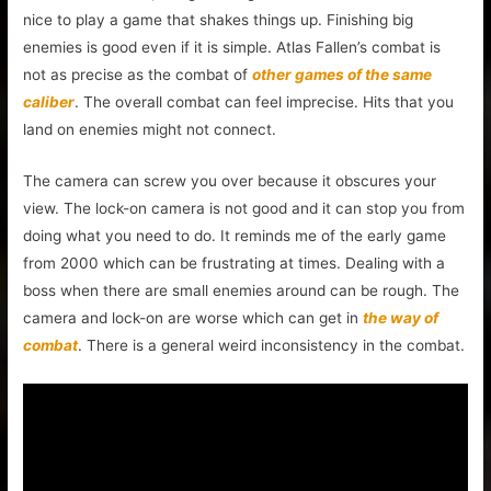
nice to play a game that shakes things up. Finishing big
enemies is good even if it is simple. Atlas Fallen’s combat is
not as precise as the combat of
other games of the same
caliber
. The overall combat can feel imprecise. Hits that you
land on enemies might not connect.
The camera can screw you over because it obscures your
view. The lock-on camera is not good and it can stop you from
doing what you need to do. It reminds me of the early game
from 2000 which can be frustrating at times. Dealing with a
boss when there are small enemies around can be rough. The
camera and lock-on are worse which can get in
the way of
combat
. There is a general weird inconsistency in the combat.