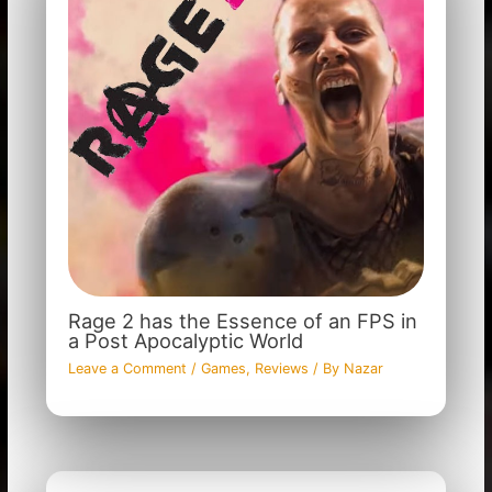
Rage 2 has the Essence of an FPS in
a Post Apocalyptic World
Leave a Comment
/
Games
,
Reviews
/ By
Nazar