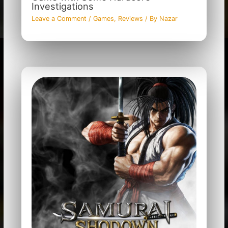
Investigations
Leave a Comment
/
Games
,
Reviews
/ By
Nazar