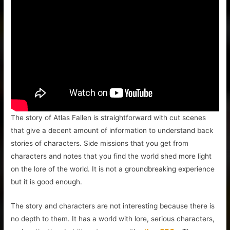
The story of Atlas Fallen is straightforward with cut scenes
that give a decent amount of information to understand back
stories of characters. Side missions that you get from
characters and notes that you find the world shed more light
on the lore of the world. It is not a groundbreaking experience
but it is good enough.
The story and characters are not interesting because there is
no depth to them. It has a world with lore, serious characters,