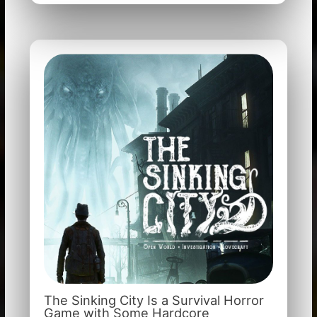
The Sinking City Is a Survival Horror
Game with Some Hardcore