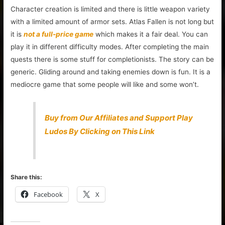
Character creation is limited and there is little weapon variety
with a limited amount of armor sets. Atlas Fallen is not long but
it is
not a full-price game
which makes it a fair deal. You can
play it in different difficulty modes. After completing the main
quests there is some stuff for completionists. The story can be
generic. Gliding around and taking enemies down is fun. It is a
mediocre game that some people will like and some won’t.
Buy from Our Affiliates and Support Play
Ludos By Clicking on This Link
Share this:
Facebook
X