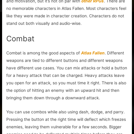
and motivation, but it’s not on par with
other RPGs
. There are
no memorable characters in Atlas Fallen. Most characters feel
like they were made in character creation. Characters do not
stand out both visually and audio-wise.
Combat
Combat is among the good aspects of
Atlas Fallen
. Different
weapons are tied to different buttons and different weapons
have different use cases. You can mix attacks or hold a button
for a heavy attack that can be charged. Heavy attacks leave
you open for an attack, so you must time it right. There is also
the option of hitting an enemy with an upward hit and then
bringing them down through a downward attack.
You can use combos while also using dash, dodge, and parry.
Pressing the button at the right time will deflect which freezes
enemies, leaving them vulnerable for a few seconds. Bigger