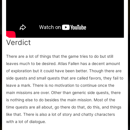
Verdict
There are a lot of things that the game tries to do but still
leaves much to be desired. Atlas Fallen has a decent amount
of exploration but it could have been better. Though there are
side quests and small quests that are called favors, they fail to
leave a mark. There is no motivation to continue once the
main missions are over. Other than generic side quests, there
is nothing else to do besides the main mission. Most of the
time quests are all about, go there do that, do this, and things
like that. There is also a lot of story and chatty characters
with a lot of dialogue.