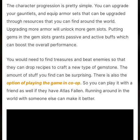
The character progression is pretty simple. You can upgrade
your gauntlets, and equip armor sets that can be upgraded
through resources that you can find around the world.
Upgrading more armor will unlock more gem slots. Putting
gems in the gem slots grants passive and active buffs which
can boost the overall performance.
You would need to find treasures and beat enemies so that
they can drop recipes to craft a new type of gemstone. The
amount of stuff you find can be surprising. There is also the
option of playing the game in co-op
. So you can play it with a
friend as well if they have Atlas Fallen. Running around in the
world with someone else can make it better.