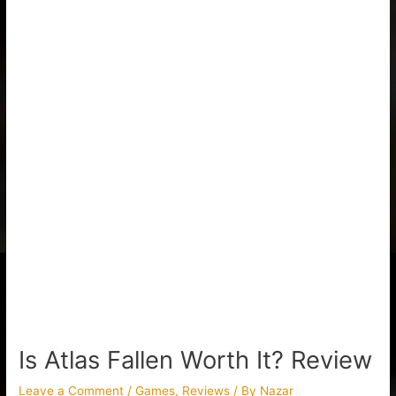
Is Atlas Fallen Worth It? Review
Leave a Comment
/
Games
,
Reviews
/ By
Nazar