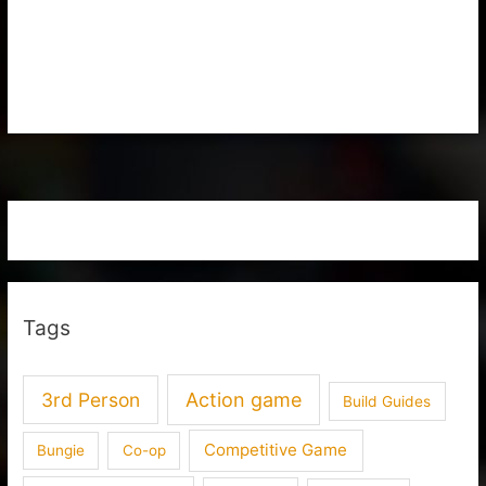
Tags
3rd Person
Action game
Build Guides
Competitive Game
Bungie
Co-op