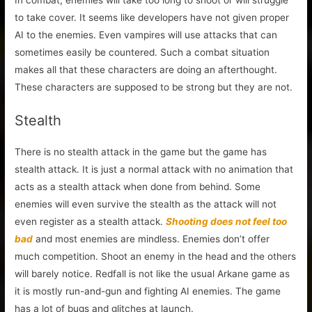
to take cover. It seems like developers have not given proper
AI to the enemies. Even vampires will use attacks that can
sometimes easily be countered. Such a combat situation
makes all that these characters are doing an afterthought.
These characters are supposed to be strong but they are not.
Stealth
There is no stealth attack in the game but the game has
stealth attack. It is just a normal attack with no animation that
acts as a stealth attack when done from behind. Some
enemies will even survive the stealth as the attack will not
even register as a stealth attack.
Shooting does not feel too
bad
and most enemies are mindless. Enemies don’t offer
much competition. Shoot an enemy in the head and the others
will barely notice. Redfall is not like the usual Arkane game as
it is mostly run-and-gun and fighting AI enemies. The game
has a lot of bugs and glitches at launch.