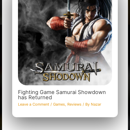
Fighting Game Samurai Showdown
has Returned
Leave a Comment
/
Games
,
Reviews
/ By
Nazar