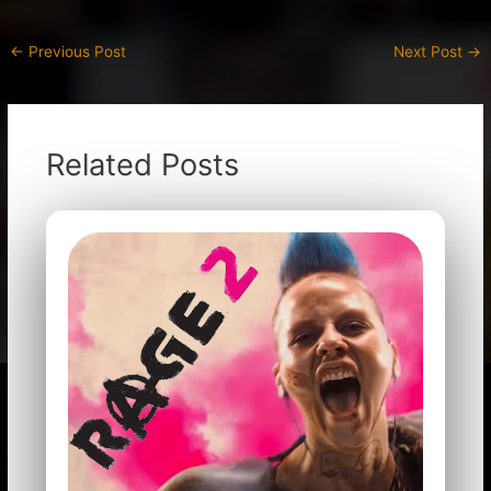
←
Previous Post
Next Post
→
Related Posts