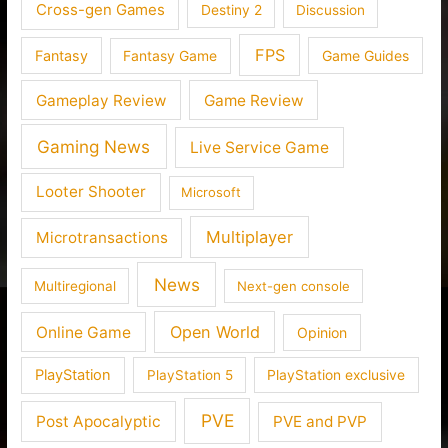
Cross-gen Games
Destiny 2
Discussion
FPS
Fantasy
Fantasy Game
Game Guides
Gameplay Review
Game Review
Gaming News
Live Service Game
Looter Shooter
Microsoft
Multiplayer
Microtransactions
News
Multiregional
Next-gen console
Open World
Online Game
Opinion
PlayStation
PlayStation 5
PlayStation exclusive
PVE
Post Apocalyptic
PVE and PVP