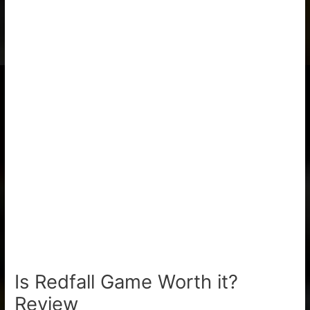
Is Redfall Game Worth it?
Review