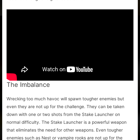
The Imbalance
Wrecking too much havoc will spawn tougher enemies but
even they are not up for the challenge. They can be taken
down with one or two shots from the Stake Launcher on
normal difficulty. The Stake Launcher is a powerful weapon
that eliminates the need for other weapons. Even tougher
enemies such as Nest or vampire rooks are not up for the