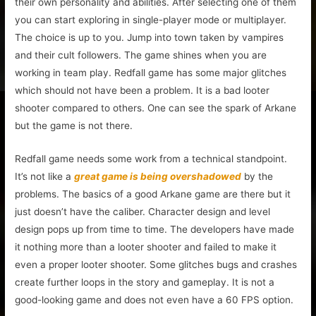
their own personality and abilities. After selecting one of them
you can start exploring in single-player mode or multiplayer.
The choice is up to you. Jump into town taken by vampires
and their cult followers. The game shines when you are
working in team play. Redfall game has some major glitches
which should not have been a problem. It is a bad looter
shooter compared to others. One can see the spark of Arkane
but the game is not there.
Redfall game needs some work from a technical standpoint.
It’s not like a
great game is being overshadowed
by the
problems. The basics of a good Arkane game are there but it
just doesn’t have the caliber. Character design and level
design pops up from time to time. The developers have made
it nothing more than a looter shooter and failed to make it
even a proper looter shooter. Some glitches bugs and crashes
create further loops in the story and gameplay. It is not a
good-looking game and does not even have a 60 FPS option.