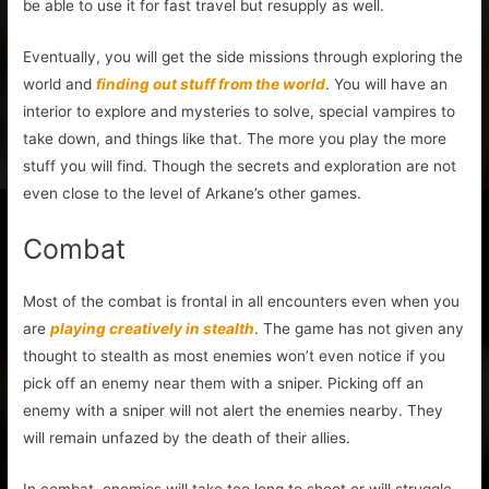
be able to use it for fast travel but resupply as well.
Eventually, you will get the side missions through exploring the
world and
finding out stuff from the world
. You will have an
interior to explore and mysteries to solve, special vampires to
take down, and things like that. The more you play the more
stuff you will find. Though the secrets and exploration are not
even close to the level of Arkane’s other games.
Combat
Most of the combat is frontal in all encounters even when you
are
playing creatively in stealth
. The game has not given any
thought to stealth as most enemies won’t even notice if you
pick off an enemy near them with a sniper. Picking off an
enemy with a sniper will not alert the enemies nearby. They
will remain unfazed by the death of their allies.
In combat, enemies will take too long to shoot or will struggle