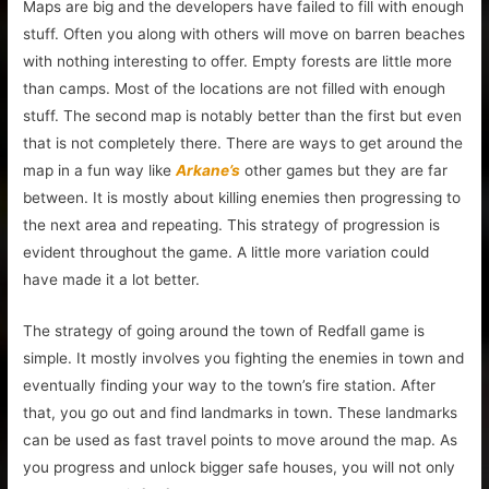
Maps are big and the developers have failed to fill with enough
stuff. Often you along with others will move on barren beaches
with nothing interesting to offer. Empty forests are little more
than camps. Most of the locations are not filled with enough
stuff. The second map is notably better than the first but even
that is not completely there. There are ways to get around the
map in a fun way like
Arkane’s
other games but they are far
between. It is mostly about killing enemies then progressing to
the next area and repeating. This strategy of progression is
evident throughout the game. A little more variation could
have made it a lot better.
The strategy of going around the town of Redfall game is
simple. It mostly involves you fighting the enemies in town and
eventually finding your way to the town’s fire station. After
that, you go out and find landmarks in town. These landmarks
can be used as fast travel points to move around the map. As
you progress and unlock bigger safe houses, you will not only