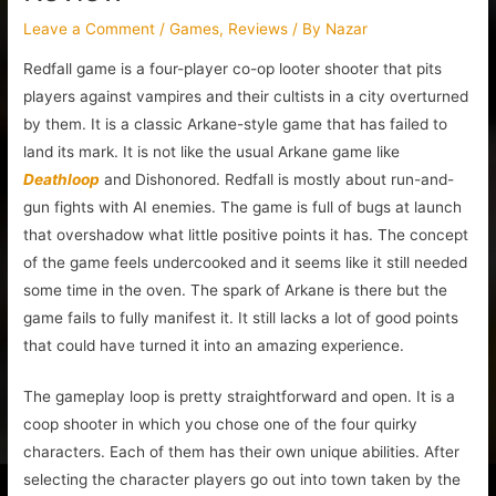
Leave a Comment
/
Games
,
Reviews
/ By
Nazar
Redfall game is a four-player co-op looter shooter that pits
players against vampires and their cultists in a city overturned
by them. It is a classic Arkane-style game that has failed to
land its mark. It is not like the usual Arkane game like
Deathloop
and Dishonored. Redfall is mostly about run-and-
gun fights with AI enemies. The game is full of bugs at launch
that overshadow what little positive points it has. The concept
of the game feels undercooked and it seems like it still needed
some time in the oven. The spark of Arkane is there but the
game fails to fully manifest it. It still lacks a lot of good points
that could have turned it into an amazing experience.
The gameplay loop is pretty straightforward and open. It is a
coop shooter in which you chose one of the four quirky
characters. Each of them has their own unique abilities. After
selecting the character players go out into town taken by the