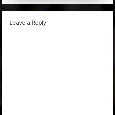
Leave a Reply