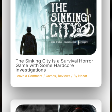
The Sinking City Is a Survival Horror
Game with Some Hardcore
Investigations
Leave a Comment
/
Games
,
Reviews
/ By
Nazar