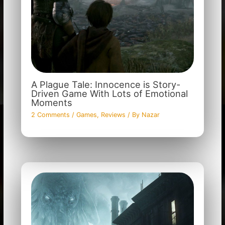
A Plague Tale: Innocence is Story-
Driven Game With Lots of Emotional
Moments
2 Comments
/
Games
,
Reviews
/ By
Nazar