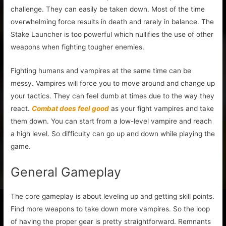
challenge. They can easily be taken down. Most of the time
overwhelming force results in death and rarely in balance. The
Stake Launcher is too powerful which nullifies the use of other
weapons when fighting tougher enemies.
Fighting humans and vampires at the same time can be
messy. Vampires will force you to move around and change up
your tactics. They can feel dumb at times due to the way they
react.
Combat does feel good
as your fight vampires and take
them down. You can start from a low-level vampire and reach
a high level. So difficulty can go up and down while playing the
game.
General Gameplay
The core gameplay is about leveling up and getting skill points.
Find more weapons to take down more vampires. So the loop
of having the proper gear is pretty straightforward. Remnants