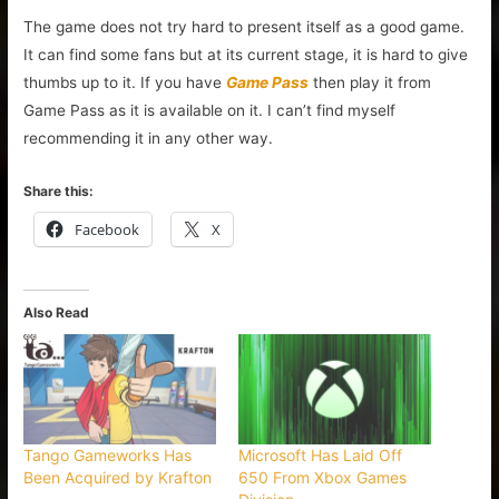
The game does not try hard to present itself as a good game.
It can find some fans but at its current stage, it is hard to give
thumbs up to it. If you have
Game Pass
then play it from
Game Pass as it is available on it. I can’t find myself
recommending it in any other way.
Share this:
Facebook
X
Also Read
Tango Gameworks Has
Microsoft Has Laid Off
Been Acquired by Krafton
650 From Xbox Games