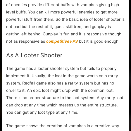
of enemies provide different buffs with vampires giving high-
level buffs. You can kill more powerful enemies to get more
powerful stuff from them. So the basic idea of looter shooter is
not bad but the rest of it, guns, skill tree, and gunplay is
getting left behind. Gunplay is fun and it is responsive though
not as responsive as
competitive FPS
but it is good enough.
As A Looter Shooter
The game has a looter shooter system but fails to properly
implement it. Usually, the loot in the game works on a rarity
system. Redfall game also has a rarity system but has no
order to it. An epic loot might drop with the common loot.
There is no proper structure to the loot system. Any rarity loot
can drop at any time which messes up the entire structure.
You can get any loot type at any time.
The game shows the creation of vampires in a creative way.