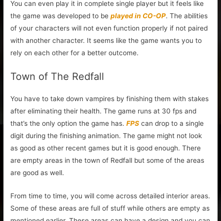
You can even play it in complete single player but it feels like
the game was developed to be
played in CO-OP
. The abilities
of your characters will not even function properly if not paired
with another character. It seems like the game wants you to
rely on each other for a better outcome.
Town of The Redfall
You have to take down vampires by finishing them with stakes
after eliminating their health. The game runs at 30 fps and
that’s the only option the game has.
FPS
can drop to a single
digit during the finishing animation. The game might not look
as good as other recent games but it is good enough. There
are empty areas in the town of Redfall but some of the areas
are good as well.
From time to time, you will come across detailed interior areas.
Some of these areas are full of stuff while others are empty as
mentioned earlier. These areas can have a design and you can