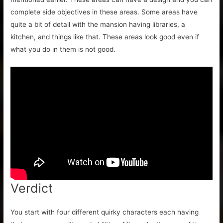
complete side objectives in these areas. Some areas have
quite a bit of detail with the mansion having libraries, a
kitchen, and things like that. These areas look good even if
what you do in them is not good.
Verdict
You start with four different quirky characters each having