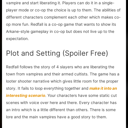
vampire and start liberating it. Players can do it in a single-
player mode or co-op the choice is up to them. The abilities of
different characters complement each other which makes co-
op more fun. Redfall is a co-op game that wants to show its
Arkane-style gameplay in co-op but does not live up to the
expectation.
Plot and Setting (Spoiler Free)
Redfall follows the story of 4 slayers who are liberating the
town from vampires and their armed cultists. The game has a
looter shooter narrative which gives little room for the proper
story. It fails to loop everything together and
make it into an
interesting scenario
. Your characters have some static cut
scenes with voice over here and there. Every character has
an intro which is a little different than others. There is some
lore and the main vampires have a good story to them.