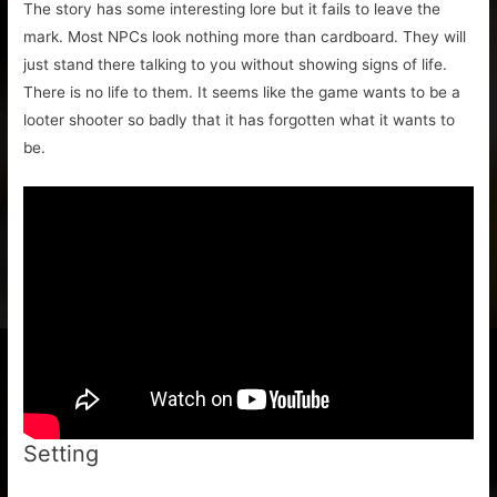
The story has some interesting lore but it fails to leave the
mark. Most NPCs look nothing more than cardboard. They will
just stand there talking to you without showing signs of life.
There is no life to them. It seems like the game wants to be a
looter shooter so badly that it has forgotten what it wants to
be.
Setting