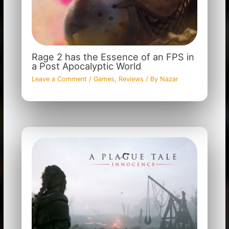
Rage 2 has the Essence of an FPS in
a Post Apocalyptic World
Leave a Comment
/
Games
,
Reviews
/ By
Nazar