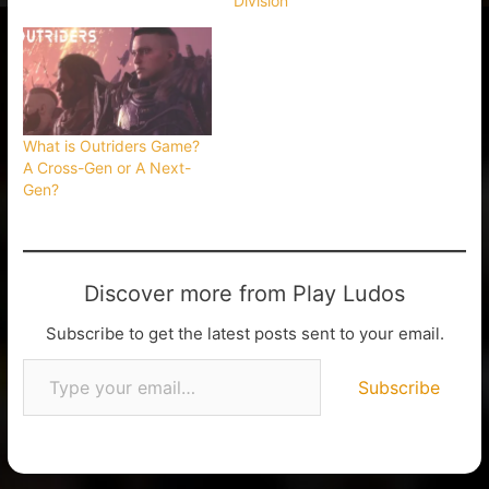
Division
What is Outriders Game?
A Cross-Gen or A Next-
Gen?
Discover more from Play Ludos
Subscribe to get the latest posts sent to your email.
Subscribe