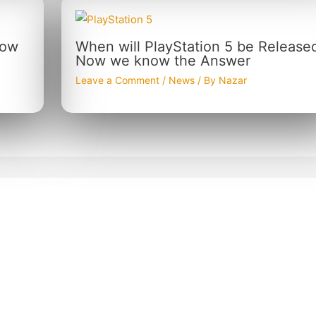
now
When will PlayStation 5 be Release
Now we know the Answer
Leave a Comment
/
News
/ By
Nazar