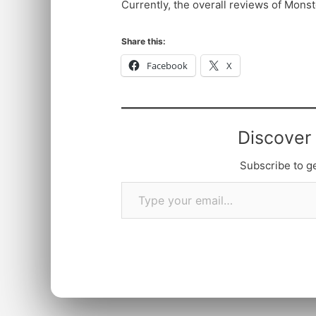
Currently, the overall reviews of Mons
Share this:
Facebook
X
Discover
Subscribe to ge