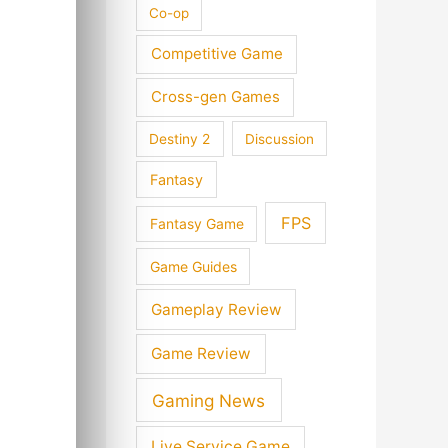
Co-op
Competitive Game
Cross-gen Games
Destiny 2
Discussion
Fantasy
FPS
Fantasy Game
Game Guides
Gameplay Review
Game Review
Gaming News
Live Service Game