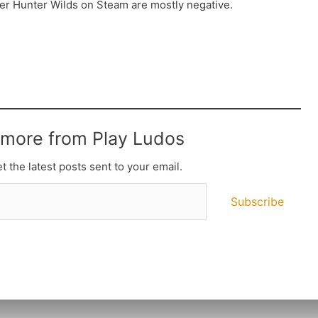
ter Hunter Wilds on Steam are mostly negative.
 more from Play Ludos
t the latest posts sent to your email.
Subscribe