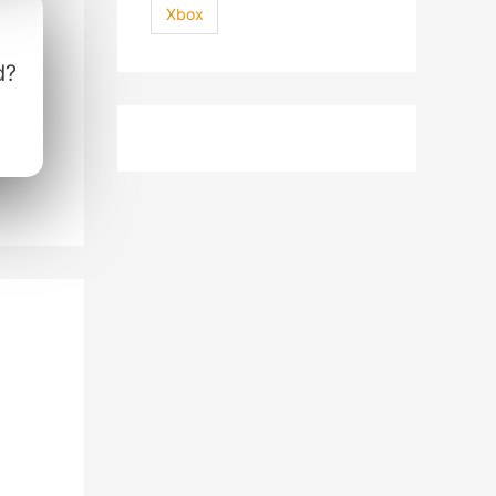
Xbox
d?