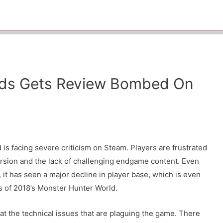
lds Gets Review Bombed On
d is facing severe criticism on Steam. Players are frustrated
ersion and the lack of challenging endgame content. Even
it has seen a major decline in player base, which is even
s of 2018’s Monster Hunter World.
d at the technical issues that are plaguing the game. There