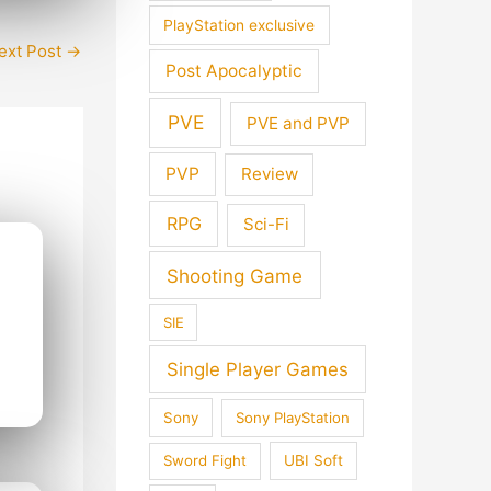
PlayStation exclusive
ext Post
→
Post Apocalyptic
PVE
PVE and PVP
PVP
Review
RPG
Sci-Fi
Shooting Game
SIE
Single Player Games
Sony
Sony PlayStation
Sword Fight
UBI Soft