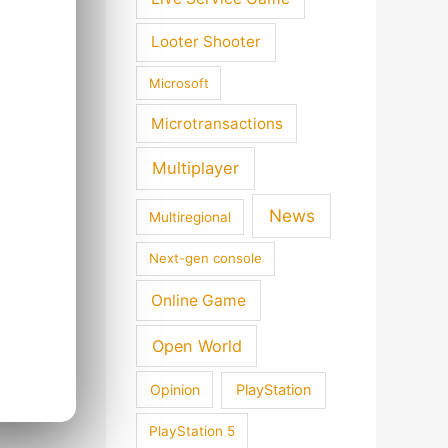
Looter Shooter
Microsoft
Microtransactions
Multiplayer
News
Multiregional
Next-gen console
Online Game
Open World
Opinion
PlayStation
PlayStation 5