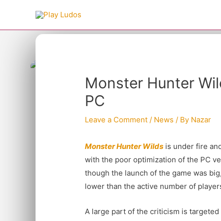
Skip
to
content
Type your email…
Post
Monster Hunter Wi
navigation
PC
Leave a Comment
/
News
/ By
Nazar
Monster Hunter Wilds
is under fire an
with the poor optimization of the PC v
though the launch of the game was big, 
lower than the active number of player
A large part of the criticism is targete