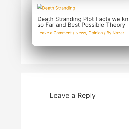
Death Stranding Plot Facts we k
so Far and Best Possible Theory
Leave a Comment
/
News
,
Opinion
/ By
Nazar
Leave a Reply