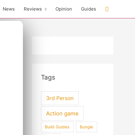
Search
News
Reviews
Opinion
Guides
Tags
3rd Person
Action game
Build Guides
Bungie