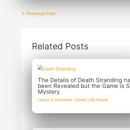
←
Previous Post
Related Posts
The Details of Death Stranding h
been Revealed but the Game is Sti
Mystery
Leave a Comment
/
News
/ By
Nazar