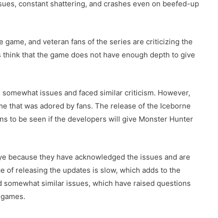
ssues, constant shattering, and crashes even on beefed-up
e game, and veteran fans of the series are criticizing the
 think that the game does not have enough depth to give
 somewhat issues and faced similar criticism. However,
ame that was adored by fans. The release of the Iceborne
ins to be seen if the developers will give Monster Hunter
d eye because they have acknowledged the issues and are
ce of releasing the updates is slow, which adds to the
d somewhat similar issues, which have raised questions
 games.