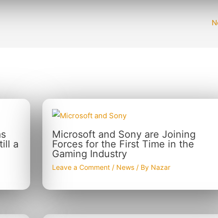
N
as
Microsoft and Sony are Joining
ll a
Forces for the First Time in the
Gaming Industry
Leave a Comment
/
News
/ By
Nazar