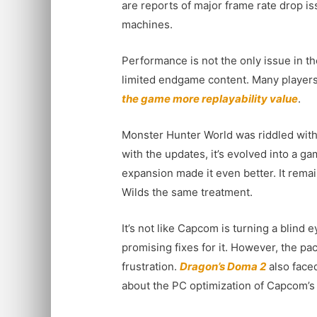
are reports of major frame rate drop i
machines.
Performance is not the only issue in th
limited endgame content. Many players
the game more replayability value
.
Monster Hunter World was riddled with
with the updates, it’s evolved into a g
expansion made it even better. It rema
Wilds the same treatment.
It’s not like Capcom is turning a blin
promising fixes for it. However, the pa
frustration.
Dragon’s Doma 2
also face
about the PC optimization of Capcom’s