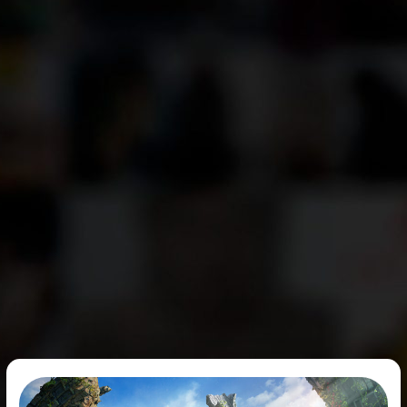
ArcheAge