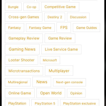
Competitive Game
Bungie
Co-op
Cross-gen Games
Destiny 2
Discussion
FPS
Fantasy
Fantasy Game
Game Guides
Gameplay Review
Game Review
Gaming News
Live Service Game
Looter Shooter
Microsoft
Multiplayer
Microtransactions
News
Multiregional
Next-gen console
Open World
Online Game
Opinion
PlayStation
PlayStation 5
PlayStation exclusive