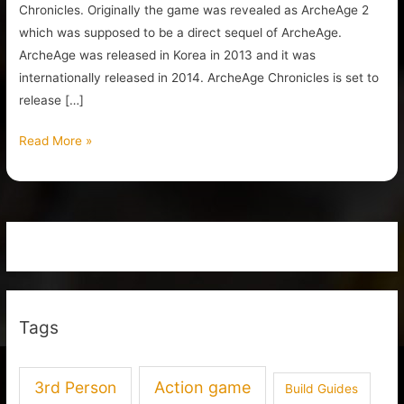
Chronicles. Originally the game was revealed as ArcheAge 2
which was supposed to be a direct sequel of ArcheAge.
ArcheAge was released in Korea in 2013 and it was
internationally released in 2014. ArcheAge Chronicles is set to
release […]
Read More »
Tags
3rd Person
Action game
Build Guides