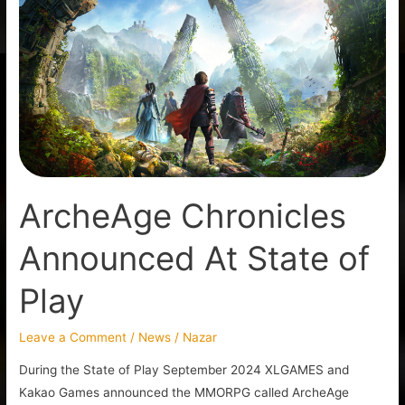
Chronicles
Announced
At
State
of
Play
ArcheAge Chronicles
Announced At State of
Play
Leave a Comment
/
News
/
Nazar
During the State of Play September 2024 XLGAMES and
Kakao Games announced the MMORPG called ArcheAge