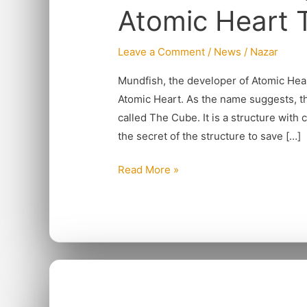
Atomic Heart
Craziness
of
Leave a Comment
/
News
/
Nazar
Atomic
Heart
Mundfish, the developer of Atomic Hea
To
Atomic Heart. As the name suggests, t
MMO
called The Cube. It is a structure with
the secret of the structure to save […]
Read More »