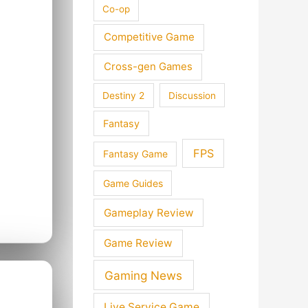
Co-op
Competitive Game
Cross-gen Games
Destiny 2
Discussion
Fantasy
FPS
Fantasy Game
Game Guides
Gameplay Review
Game Review
Gaming News
Live Service Game