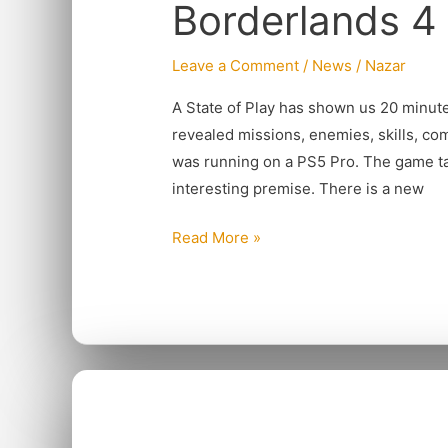
Borderlands 4 
Gets
Early
Release
Leave a Comment
/
News
/
Nazar
A State of Play has shown us 20 minut
revealed missions, enemies, skills, c
was running on a PS5 Pro. The game tak
interesting premise. There is a new
Read More »