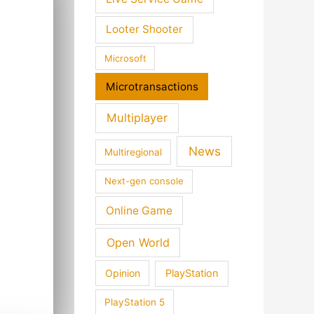
Looter Shooter
Microsoft
Microtransactions
Multiplayer
News
Multiregional
Next-gen console
Online Game
Open World
Opinion
PlayStation
PlayStation 5