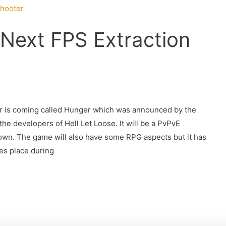
 Next FPS Extraction
er is coming called Hunger which was announced by the
developers of Hell Let Loose. It will be a PvPvE
own. The game will also have some RPG aspects but it has
es place during