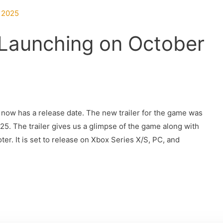
 Launching on October
 now has a release date. The new trailer for the game was
. The trailer gives us a glimpse of the game along with
ter. It is set to release on Xbox Series X/S, PC, and