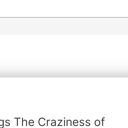
s
gs The Craziness of