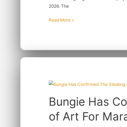
Ocean
2026. The
Read More »
Bungie
Has
Bungie Has Co
Confirmed
The
of Art For Mar
Stealing
of