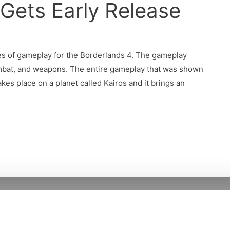
Gets Early Release
es of gameplay for the Borderlands 4. The gameplay
ombat, and weapons. The entire gameplay that was shown
es place on a planet called Kairos and it brings an