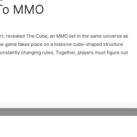
 To MMO
rt, revealed The Cube, an MMO set in the same universe as
he game takes place on a massive cube-shaped structure
 constantly changing rules. Together, players must figure out