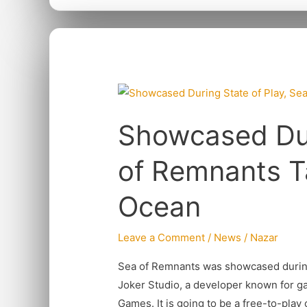
Showcased
During
Showcased Dur
State
of
of Remnants T
Play,
Sea
Ocean
of
Remnants
Leave a Comment
/
News
/
Nazar
Takes
Player
Sea of Remnants was showcased during 
to
Joker Studio, a developer known for ga
The
Games. It is going to be a free-to-play