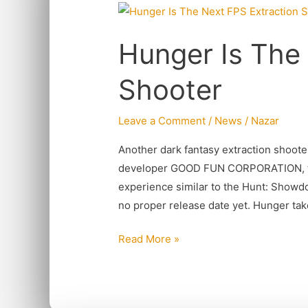
Hunger
Is
Hunger Is The
The
Next
Shooter
FPS
Extraction
Leave a Comment
/
News
/
Nazar
Shooter
Another dark fantasy extraction shoot
developer GOOD FUN CORPORATION, the 
experience similar to the Hunt: Showd
no proper release date yet. Hunger tak
Read More »