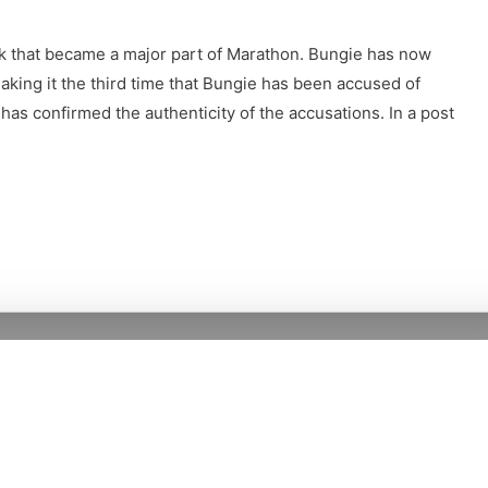
k that became a major part of Marathon. Bungie has now
aking it the third time that Bungie has been accused of
 has confirmed the authenticity of the accusations. In a post