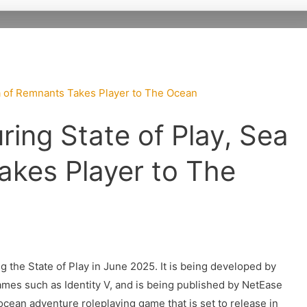
ing State of Play, Sea
akes Player to The
the State of Play in June 2025. It is being developed by
mes such as Identity V, and is being published by NetEase
 ocean adventure roleplaying game that is set to release in