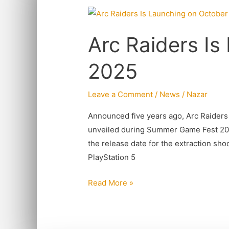
Arc
Raiders
Arc Raiders Is
Is
Launching
2025
on
October
Leave a Comment
/
News
/
Nazar
2025
Announced five years ago, Arc Raiders
unveiled during Summer Game Fest 2025
the release date for the extraction shoo
PlayStation 5
Read More »