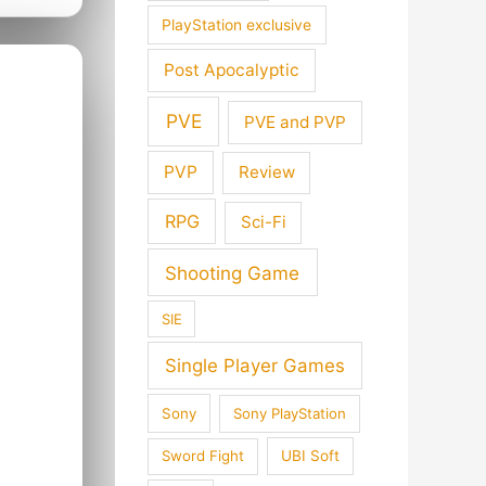
PlayStation exclusive
Post Apocalyptic
PVE
PVE and PVP
PVP
Review
RPG
Sci-Fi
Shooting Game
SIE
Single Player Games
Sony
Sony PlayStation
Sword Fight
UBI Soft