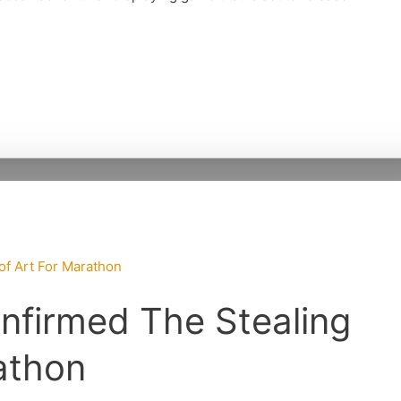
nfirmed The Stealing
athon