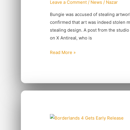
Leave a Comment
/
News
/
Nazar
Art
For
Bungie was accused of stealing artwor
Marathon
confirmed that art was indeed stolen m
stealing design. A post from the studio
on X Antireal, who is
Read More »
Borderlands
4