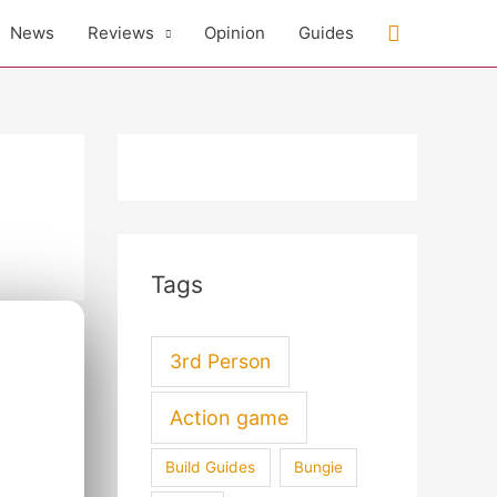
Search
News
Reviews
Opinion
Guides
Tags
3rd Person
Action game
Build Guides
Bungie