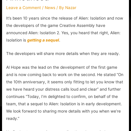
Leave a Comment
/
News
/ By
Nazar
It’s been 10 years since the release of Alien: Isolation and now
the developers of the game Creative Assembly have
announced Alien: Isolation 2. Yes, you heard that right, Alien:
Isolation is
getting a sequel
.
The developers will share more details when they are ready.
Al Hope was the lead on the development of the first game
and is now coming back to work on the second. He stated “On
the 10th anniversary, it seems only fitting to let you know that
we have heard your distress calls loud and clear” and further
continues “Today, I’m delighted to confirm, on behalf of the
team, that a sequel to Alien: Isolation is in early development.
We look forward to sharing more details with you when we’re
ready.”