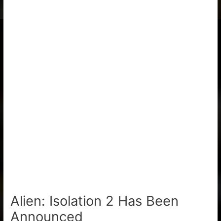
Alien: Isolation 2 Has Been
Announced