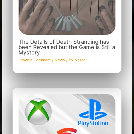
The Details of Death Stranding has
been Revealed but the Game is Still a
Mystery
Leave a Comment
/
News
/ By
Nazar