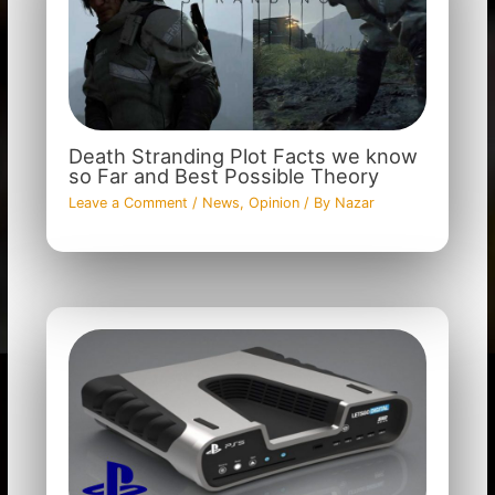
Death Stranding Plot Facts we know
so Far and Best Possible Theory
Leave a Comment
/
News
,
Opinion
/ By
Nazar