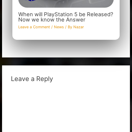
When will PlayStation 5 be Released?
Now we know the Answer
Leave a Comment
/
News
/ By
Nazar
Leave a Reply