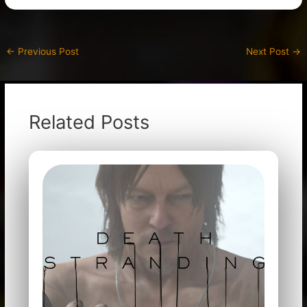
←
Previous Post
Next Post
→
Related Posts