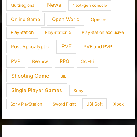
News
Multiregional
Next-gen console
Open World
Online Game
Opinion
PlayStation
PlayStation 5
PlayStation exclusive
PVE
Post Apocalyptic
PVE and PVP
RPG
PVP
Review
Sci-Fi
Shooting Game
SIE
Single Player Games
Sony
Xbox
Sony PlayStation
Sword Fight
UBI Soft