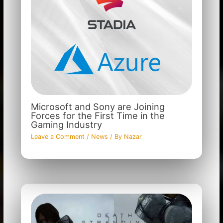
Microsoft and Sony are Joining
Forces for the First Time in the
Gaming Industry
Leave a Comment
/
News
/ By
Nazar