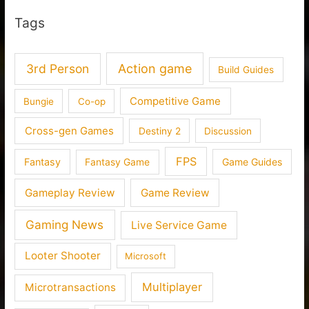
Tags
3rd Person
Action game
Build Guides
Competitive Game
Bungie
Co-op
Cross-gen Games
Destiny 2
Discussion
FPS
Fantasy
Fantasy Game
Game Guides
Gameplay Review
Game Review
Gaming News
Live Service Game
Looter Shooter
Microsoft
Multiplayer
Microtransactions