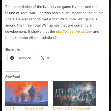
The cancellation of the live service game Hyenas and the
failure of Total War: Pharaoh had a huge impact on the studio.
There are also reports that a Star Wars Total War game is
among the three Total War games that are currently in
development. It shows that the
studio has the caliber
and
funds to make Aliens: Isolation 2.
Share this:
Facebook
X
Also Read
The Thing: Remastered
Is Aliens: Dark Descent