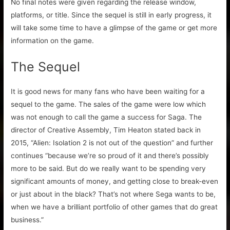
No final notes were given regarding the release window,
platforms, or title. Since the sequel is still in early progress, it
will take some time to have a glimpse of the game or get more
information on the game.
The Sequel
It is good news for many fans who have been waiting for a
sequel to the game. The sales of the game were low which
was not enough to call the game a success for Saga. The
director of Creative Assembly, Tim Heaton stated back in
2015, “Alien: Isolation 2 is not out of the question” and further
continues “because we’re so proud of it and there’s possibly
more to be said. But do we really want to be spending very
significant amounts of money, and getting close to break-even
or just about in the black? That’s not where Sega wants to be,
when we have a brilliant portfolio of other games that do great
business.”