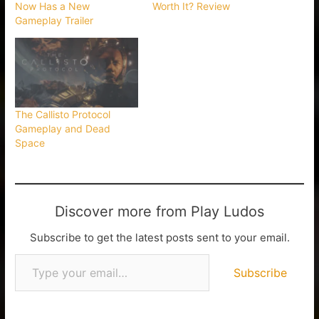
Now Has a New
Worth It? Review
Gameplay Trailer
The Callisto Protocol
Gameplay and Dead
Space
Discover more from Play Ludos
Subscribe to get the latest posts sent to your email.
Subscribe