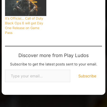
It’s Official… Call of Duty
Black Ops 6 will get Day
One Release on Game
Pass
Discover more from Play Ludos
Subscribe to get the latest posts sent to your email.
Subscribe