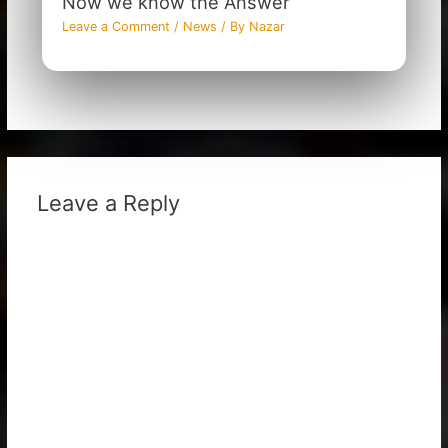
Now we know the Answer
Leave a Comment
/
News
/ By
Nazar
Leave a Reply