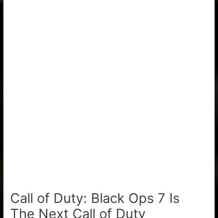
Call of Duty: Black Ops 7 Is
The Next Call of Duty