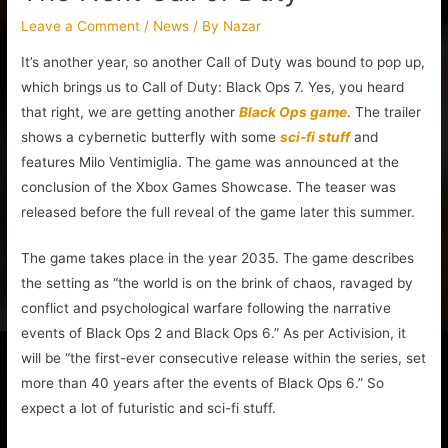
Leave a Comment
/
News
/ By
Nazar
It’s another year, so another Call of Duty was bound to pop up,
which brings us to Call of Duty: Black Ops 7. Yes, you heard
that right, we are getting another
Black Ops game
. The trailer
shows a cybernetic butterfly with some
sci-fi stuff
and
features Milo Ventimiglia. The game was announced at the
conclusion of the Xbox Games Showcase. The teaser was
released before the full reveal of the game later this summer.
The game takes place in the year 2035. The game describes
the setting as “the world is on the brink of chaos, ravaged by
conflict and psychological warfare following the narrative
events of Black Ops 2 and Black Ops 6.” As per Activision, it
will be “the first-ever consecutive release within the series, set
more than 40 years after the events of Black Ops 6.” So
expect a lot of futuristic and sci-fi stuff.