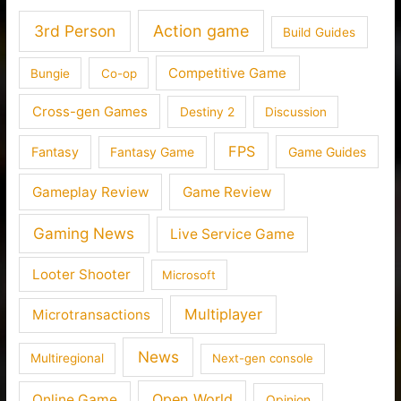
3rd Person
Action game
Build Guides
Competitive Game
Bungie
Co-op
Cross-gen Games
Destiny 2
Discussion
FPS
Fantasy
Fantasy Game
Game Guides
Gameplay Review
Game Review
Gaming News
Live Service Game
Looter Shooter
Microsoft
Multiplayer
Microtransactions
News
Multiregional
Next-gen console
Open World
Online Game
Opinion