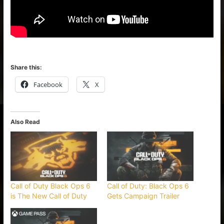
Share this:
Facebook
X
Also Read
Call of Duty Black Ops 6
Call of Duty: Black Ops 6
is The New Call of Duty
Gets Campaign Trailer