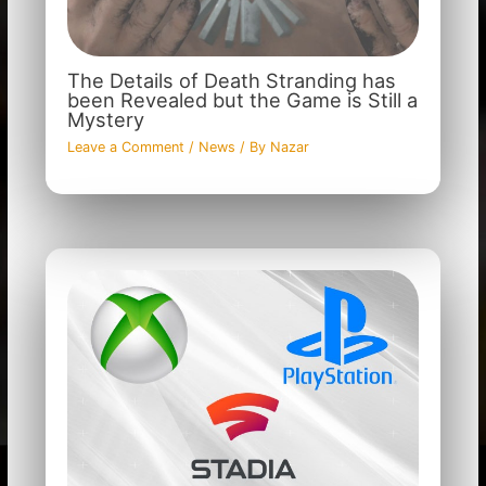
The Details of Death Stranding has
been Revealed but the Game is Still a
Mystery
Leave a Comment
/
News
/ By
Nazar