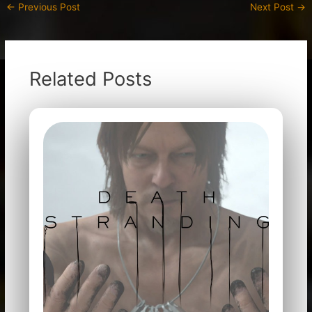
←
Previous Post
Next Post
→
Related Posts