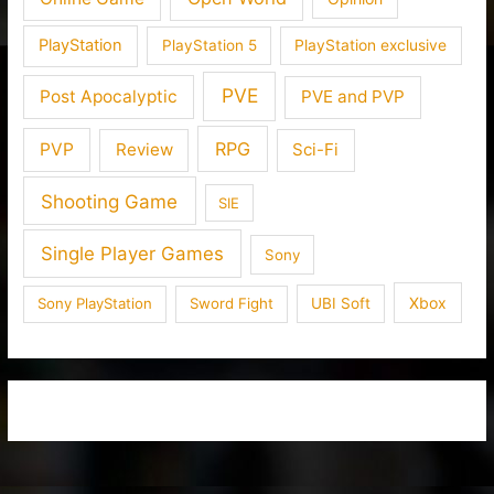
PlayStation
PlayStation 5
PlayStation exclusive
PVE
Post Apocalyptic
PVE and PVP
RPG
PVP
Review
Sci-Fi
Shooting Game
SIE
Single Player Games
Sony
Xbox
Sony PlayStation
Sword Fight
UBI Soft