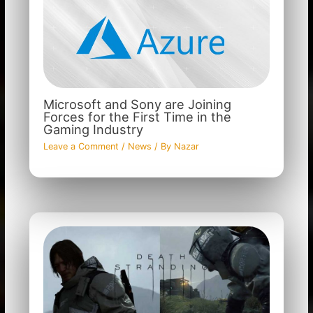
Microsoft and Sony are Joining
Forces for the First Time in the
Gaming Industry
Leave a Comment
/
News
/ By
Nazar