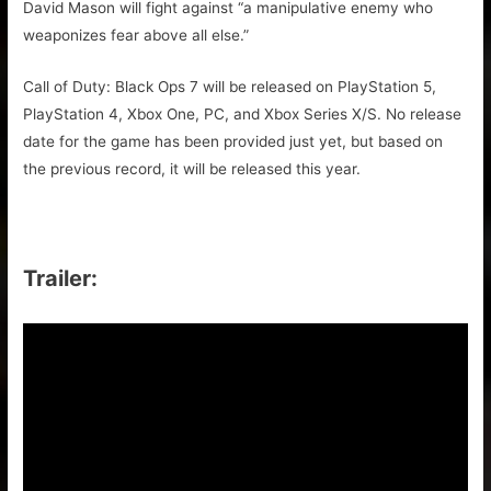
David Mason will fight against “a manipulative enemy who
weaponizes fear above all else.”
Call of Duty: Black Ops 7 will be released on PlayStation 5,
PlayStation 4, Xbox One, PC, and Xbox Series X/S. No release
date for the game has been provided just yet, but based on
the previous record, it will be released this year.
Trailer: