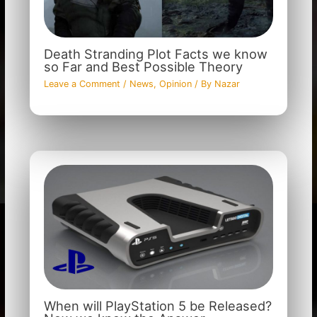
Death Stranding Plot Facts we know
so Far and Best Possible Theory
Leave a Comment
/
News
,
Opinion
/ By
Nazar
When will PlayStation 5 be Released?