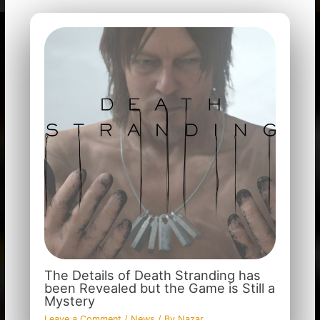
The Details of Death Stranding has
been Revealed but the Game is Still a
Mystery
Leave a Comment
/
News
/ By
Nazar