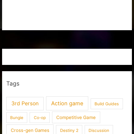
Tags
3rd Person
Action game
Build Guides
Competitive Game
Bungie
Co-op
Cross-gen Games
Destiny 2
Discussion