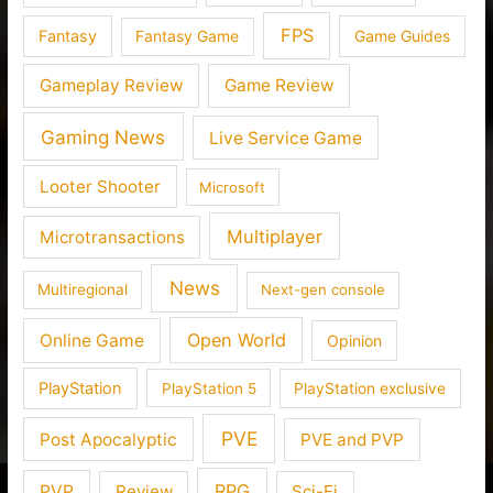
FPS
Fantasy
Fantasy Game
Game Guides
Gameplay Review
Game Review
Gaming News
Live Service Game
Looter Shooter
Microsoft
Multiplayer
Microtransactions
News
Multiregional
Next-gen console
Open World
Online Game
Opinion
PlayStation
PlayStation 5
PlayStation exclusive
PVE
Post Apocalyptic
PVE and PVP
RPG
PVP
Review
Sci-Fi