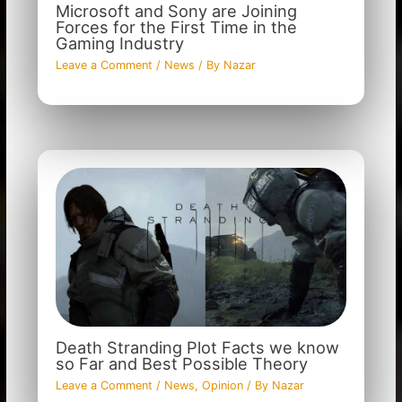
Microsoft and Sony are Joining
Forces for the First Time in the
Gaming Industry
Leave a Comment
/
News
/ By
Nazar
Death Stranding Plot Facts we know
so Far and Best Possible Theory
Leave a Comment
/
News
,
Opinion
/ By
Nazar