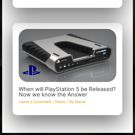
When will PlayStation 5 be Released?
Now we know the Answer
Leave a Comment
/
News
/ By
Nazar