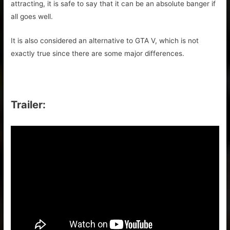
attracting, it is safe to say that it can be an absolute banger if
all goes well.
It is also considered an alternative to GTA V, which is not
exactly true since there are some major differences.
Trailer: