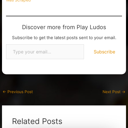
Discover more from Play Ludos
Subscribe to get the latest posts sent to your email.
Subscribe
←
Previous Post
Next Post
→
Related Posts