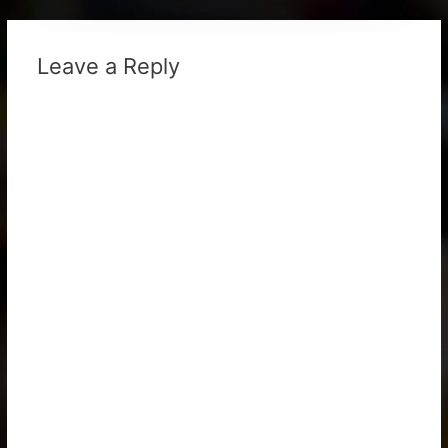
Leave a Reply