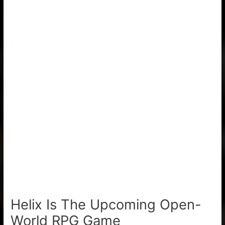
Helix Is The Upcoming Open-
World RPG Game