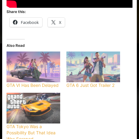
Share this:
Facebook
X
Also Read
GTA VI Has Been Delayed
GTA 6 Just Got Trailer 2
GTA Tokyo Was a
Possibility But That Idea
Was Scraped