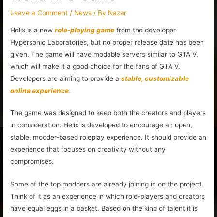
Leave a Comment
/
News
/ By
Nazar
Helix is a new
role-playing game
from the developer
Hypersonic Laboratories, but no proper release date has been
given. The game will have modable servers similar to GTA V,
which will make it a good choice for the fans of GTA V.
Developers are aiming to provide a
stable, customizable
online experience
.
The game was designed to keep both the creators and players
in consideration. Helix is developed to encourage an open,
stable, modder-based roleplay experience. It should provide an
experience that focuses on creativity without any
compromises.
Some of the top modders are already joining in on the project.
Think of it as an experience in which role-players and creators
have equal eggs in a basket. Based on the kind of talent it is