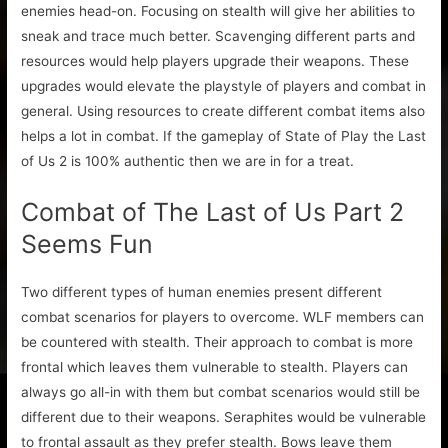
enemies head-on. Focusing on stealth will give her abilities to
sneak and trace much better. Scavenging different parts and
resources would help players upgrade their weapons. These
upgrades would elevate the playstyle of players and combat in
general. Using resources to create different combat items also
helps a lot in combat. If the gameplay of State of Play the Last
of Us 2 is 100% authentic then we are in for a treat.
Combat of The Last of Us Part 2
Seems Fun
Two different types of human enemies present different
combat scenarios for players to overcome. WLF members can
be countered with stealth. Their approach to combat is more
frontal which leaves them vulnerable to stealth. Players can
always go all-in with them but combat scenarios would still be
different due to their weapons. Seraphites would be vulnerable
to frontal assault as they prefer stealth. Bows leave them