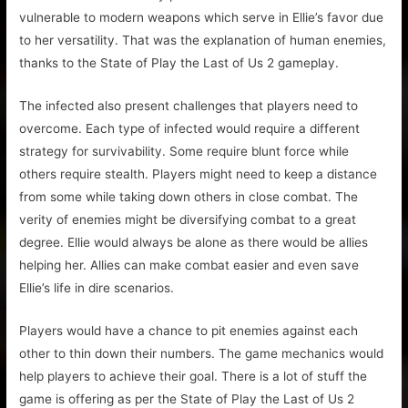
vulnerable to modern weapons which serve in Ellie’s favor due
to her versatility. That was the explanation of human enemies,
thanks to the State of Play the Last of Us 2 gameplay.
The infected also present challenges that players need to
overcome. Each type of infected would require a different
strategy for survivability. Some require blunt force while
others require stealth. Players might need to keep a distance
from some while taking down others in close combat. The
verity of enemies might be diversifying combat to a great
degree. Ellie would always be alone as there would be allies
helping her. Allies can make combat easier and even save
Ellie’s life in dire scenarios.
Players would have a chance to pit enemies against each
other to thin down their numbers. The game mechanics would
help players to achieve their goal. There is a lot of stuff the
game is offering as per the State of Play the Last of Us 2