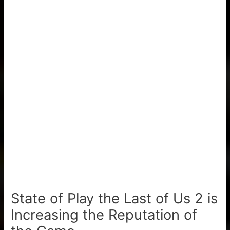
State of Play the Last of Us 2 is
Increasing the Reputation of