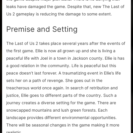
leaks have damaged the game. Despite that, new The Last of
Us 2 gameplay is reducing the damage to some extent.
Premise and Setting
The Last of Us 2 takes place several years after the events of
the first game. Ellie is now all grown up and she is living a
peaceful life with Joel in a town in Jackson county. Ellie is has
a good relation in the community. Life is peaceful but this
peace doesn’t last forever. A traumatizing event in Ellie’s life
sets her on a path of revenge. She goes out in the
treacherous world once again. In search of retribution and
justice, Ellie goes to different parts of the country. Such a
journey creates a diverse setting for the game. There are
snowcapped mountains and lush green forests. Each
landscape provides different environmental opportunities.
There will be seasonal changes in the game making it more
realistic.