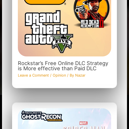
Rockstar’s Free Online DLC Strategy
is More effective than Paid DLC
Leave a Comment
/
Opinion
/ By
Nazar