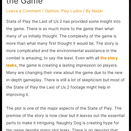
the Game
Leave a Comment
/
Opinion
,
Play Ludos
/ By
Nazar
State of Play the Last of Us 2 has provided some insight into
the game. There is so much more to the game than what
many of us initially thought. The complexity of the game is
more than what many first thought it would be. The story is
more complicated and the environmental assistance in the
combat is amazing, to say the least. Even with all
the story
leaks
, the game is creating a lasting impression on players.
Many are changing their view about the game due to the new
in-depth gameplay. There is still a lot of skepticism but most of
the State of Play the Last of Us 2 footage might help in
improving it.
The plot is one of the major aspects of the State of Play. The
premise of the story is now clear but it leaves out the essential
parts to make it intriguing. Naughty Dog is creating hype for
the game despite major plot leaks. There is no denying that