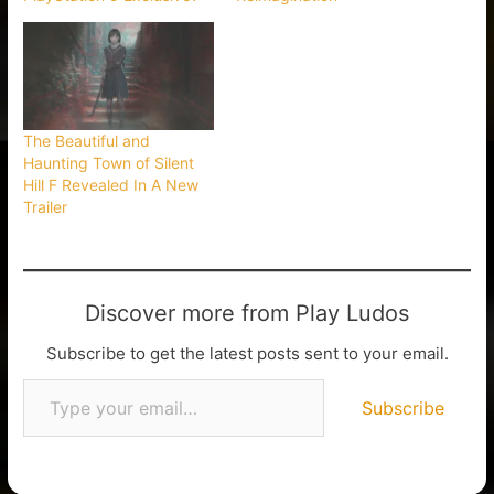
The Beautiful and
Haunting Town of Silent
Hill F Revealed In A New
Trailer
Discover more from Play Ludos
Subscribe to get the latest posts sent to your email.
Subscribe