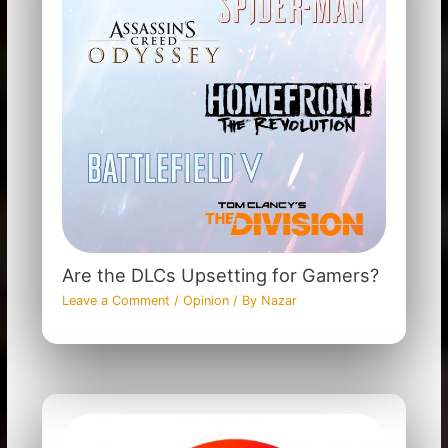
Are the DLCs Upsetting for Gamers?
Leave a Comment
/
Opinion
/ By
Nazar