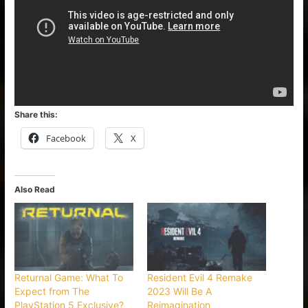
Share this:
Facebook
X
Also Read
Returnal Game: What To
Resident Evil 4 Remake
Expect from The
2023 Will Be A
PlayStation 5 Exclusive?
Reimagination