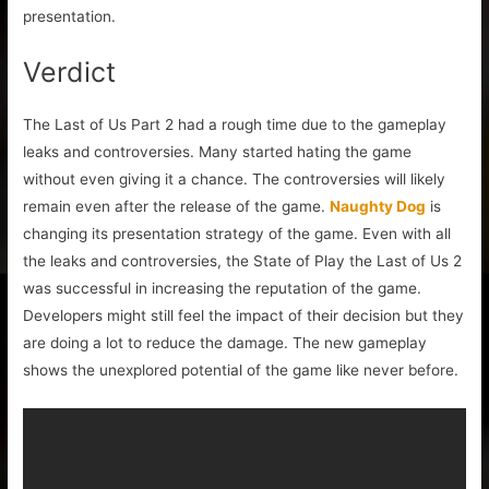
presentation.
Verdict
The Last of Us Part 2 had a rough time due to the gameplay
leaks and controversies. Many started hating the game
without even giving it a chance. The controversies will likely
remain even after the release of the game.
Naughty Dog
is
changing its presentation strategy of the game. Even with all
the leaks and controversies, the State of Play the Last of Us 2
was successful in increasing the reputation of the game.
Developers might still feel the impact of their decision but they
are doing a lot to reduce the damage. The new gameplay
shows the unexplored potential of the game like never before.