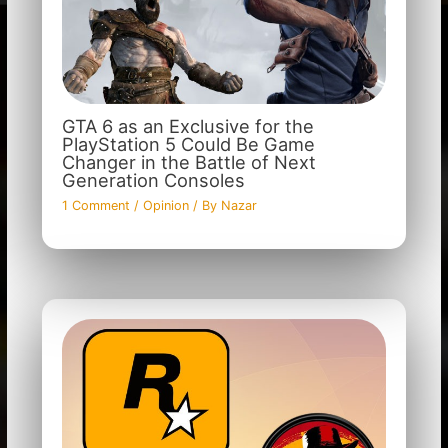
GTA 6 as an Exclusive for the
PlayStation 5 Could Be Game
Changer in the Battle of Next
Generation Consoles
1 Comment
/
Opinion
/ By
Nazar