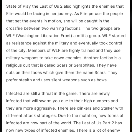
State of Play the Last of Us 2 also highlights the enemies that
Ellie would be facing in her journey. As Ellie peruse the people
that set the events in motion, she will be caught in the
crossfire between two warring factions. The two groups are
WLF (Washington Liberation Front) a militia group. WLF started
as resistance against the military and eventually took control
of the city. Members of WLF are highly trained and they use
military weapons to take down enemies. Another faction is a
religious cult that is called Scars or Seraphites. They have
cuts on their faces which give them the name Scars. They
prefer stealth and uses silent weapons such as bows.
Infected are still a threat in the game. There are newly
infected that will swarm you due to their high numbers and
they are more aggressive. There are clinkers and Stalker with
different attack strategies. Due to the mutation, new forms of
infected are now part of the world. The Last of Us Part 2 has
now new types of infected enemies. There is a lot of enemy