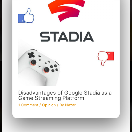
Disadvantages of Google Stadia as a
Game Streaming Platform
1 Comment
/
Opinion
/ By
Nazar