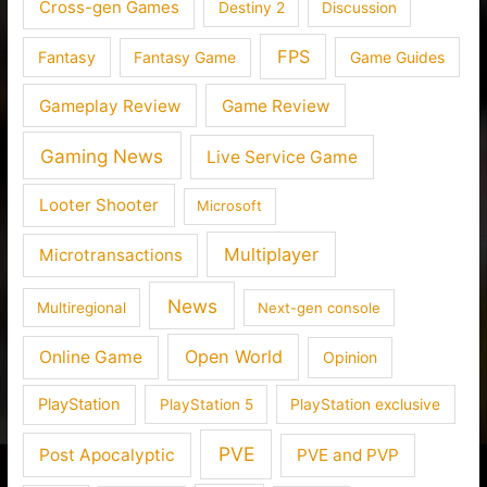
Cross-gen Games
Destiny 2
Discussion
FPS
Fantasy
Fantasy Game
Game Guides
Gameplay Review
Game Review
Gaming News
Live Service Game
Looter Shooter
Microsoft
Multiplayer
Microtransactions
News
Multiregional
Next-gen console
Open World
Online Game
Opinion
PlayStation
PlayStation 5
PlayStation exclusive
PVE
Post Apocalyptic
PVE and PVP