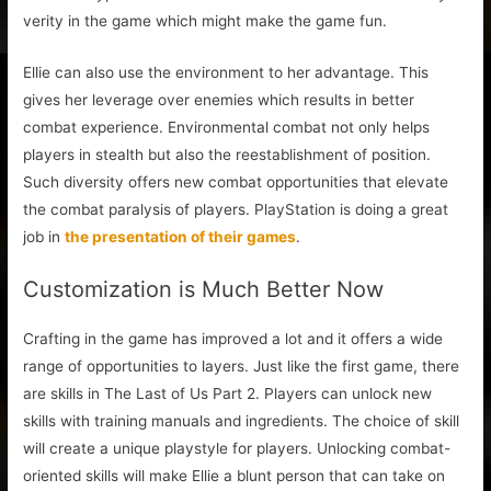
verity in the game which might make the game fun.
Ellie can also use the environment to her advantage. This
gives her leverage over enemies which results in better
combat experience. Environmental combat not only helps
players in stealth but also the reestablishment of position.
Such diversity offers new combat opportunities that elevate
the combat paralysis of players. PlayStation is doing a great
job in
the presentation of their games
.
Customization is Much Better Now
Crafting in the game has improved a lot and it offers a wide
range of opportunities to layers. Just like the first game, there
are skills in The Last of Us Part 2. Players can unlock new
skills with training manuals and ingredients. The choice of skill
will create a unique playstyle for players. Unlocking combat-
oriented skills will make Ellie a blunt person that can take on