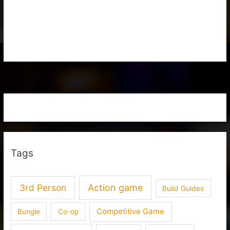
Tags
3rd Person
Action game
Build Guides
Competitive Game
Bungie
Co-op