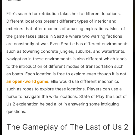
Ellie’s search for retribution takes her to different locations.
Different locations present different types of interior and
exteriors that offer chances of amazing explorations. Most of
the game takes place in Seattle where two warring factions
are constantly at war. Even Seattle has different environments
such as towering concrete jungles, suburbs, and waterfronts.
Navigation in these environments is also different which leads
to the introduction of different modes of transportation such
as boats. Each location is free to explore even though it is not
an open-world game
. Ellie would use different mechanics
such as ropes to explore these locations. Players can use a
horse to navigate the wide locations. State of Play the Last of
Us 2 explanation helped a lot in answering some intriguing
questions.
The Gameplay of The Last of Us 2