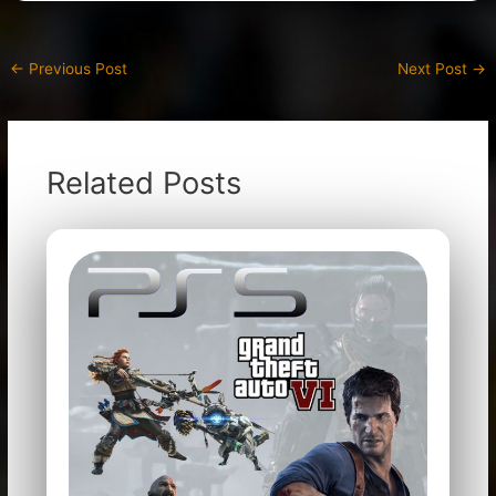
←
Previous Post
Next Post
→
Related Posts