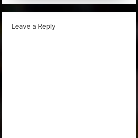
Leave a Reply