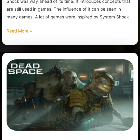
Shock was way ahead of its time. It introduces concepts that
are still used in games. The influence of it can be seen in
many games. A lot of games were inspired by System Shock
Read More »
Is
Dead
Space
Remake
Game
Worth
it?
Review