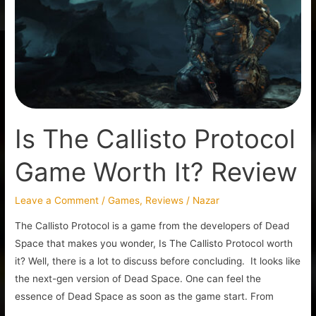
Protocol
Game
Worth
It?
Review
Is The Callisto Protocol
Game Worth It? Review
Leave a Comment
/
Games
,
Reviews
/
Nazar
The Callisto Protocol is a game from the developers of Dead
Space that makes you wonder, Is The Callisto Protocol worth
it? Well, there is a lot to discuss before concluding. It looks like
the next-gen version of Dead Space. One can feel the
essence of Dead Space as soon as the game start. From