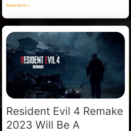
Read More »
Resident
Evil
4
Remake
2023
Will
Be
A
Reimagination
Resident Evil 4 Remake
2023 Will Be A