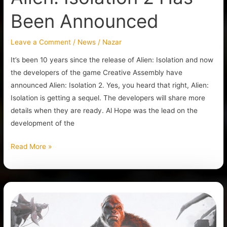
Been Announced
Leave a Comment
/
News
/
Nazar
It’s been 10 years since the release of Alien: Isolation and now
the developers of the game Creative Assembly have
announced Alien: Isolation 2. Yes, you heard that right, Alien:
Isolation is getting a sequel. The developers will share more
details when they are ready. Al Hope was the lead on the
development of the
Read More »
Kong:
Survivor
Instinct