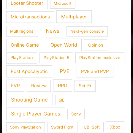
Looter Shooter
Microsoft
Multiplayer
Microtransactions
News
Multiregional
Next-gen console
Open World
Online Game
Opinion
PlayStation
PlayStation 5
PlayStation exclusive
PVE
Post Apocalyptic
PVE and PVP
RPG
PVP
Review
Sci-Fi
Shooting Game
SIE
Single Player Games
Sony
Xbox
Sony PlayStation
Sword Fight
UBI Soft