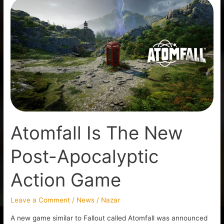
Atomfall
Is
The
New
Post-
Apocalyptic
Action
Game
Atomfall Is The New
Post-Apocalyptic
Action Game
Leave a Comment
/
News
/
Nazar
A new game similar to Fallout called Atomfall was announced