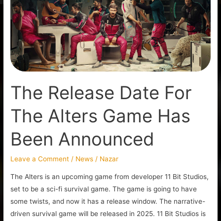
For
The
Alters
Game
Has
Been
Announced
The Release Date For
The Alters Game Has
Been Announced
Leave a Comment
/
News
/
Nazar
The Alters is an upcoming game from developer 11 Bit Studios,
set to be a sci-fi survival game. The game is going to have
some twists, and now it has a release window. The narrative-
driven survival game will be released in 2025. 11 Bit Studios is