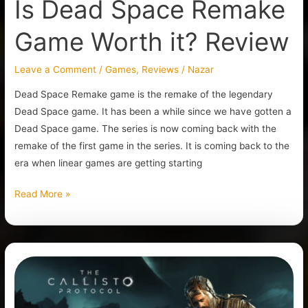
Is Dead Space Remake
Game Worth it? Review
Leave a Comment
/
Games
,
Reviews
/
Nazar
Dead Space Remake game is the remake of the legendary
Dead Space game. It has been a while since we have gotten a
Dead Space game. The series is now coming back with the
remake of the first game in the series. It is coming back to the
era when linear games are getting starting
Read More »
Is
The
Callisto