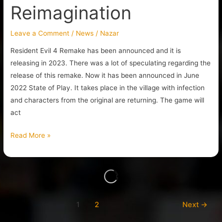
Reimagination
Leave a Comment
/
News
/
Nazar
Resident Evil 4 Remake has been announced and it is
releasing in 2023. There was a lot of speculating regarding the
release of this remake. Now it has been announced in June
2022 State of Play. It takes place in the village with infection
and characters from the original are returning. The game will
act
Read More »
1
2
Next
→