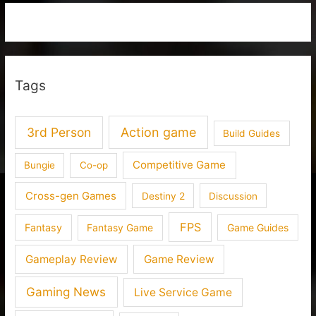
Tags
3rd Person
Action game
Build Guides
Competitive Game
Bungie
Co-op
Cross-gen Games
Destiny 2
Discussion
FPS
Fantasy
Fantasy Game
Game Guides
Gameplay Review
Game Review
Gaming News
Live Service Game