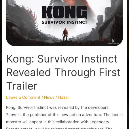
Revealed
Through
First
Trailer
Kong: Survivor Instinct
Revealed Through First
Trailer
Leave a Comment
/
News
/
Nazar
Kong: Survivor Instinct was revealed by the developers
7Levels, the publisher of this new action adventure. The iconic
monster will appear in this collaboration with Legendary