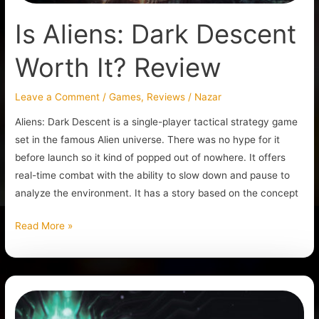
Is Aliens: Dark Descent
Worth It? Review
Leave a Comment
/
Games
,
Reviews
/
Nazar
Aliens: Dark Descent is a single-player tactical strategy game
set in the famous Alien universe. There was no hype for it
before launch so it kind of popped out of nowhere. It offers
real-time combat with the ability to slow down and pause to
analyze the environment. It has a story based on the concept
Read More »
Is
System