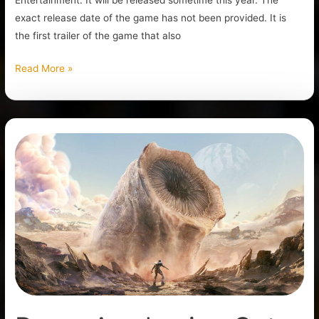
Entertainment. It will be released sometime this year. The
exact release date of the game has not been provided. It is
the first trailer of the game that also
Read More »
Dune:
Awakening
Gets
New
Gameplay
Reveal
Trailer