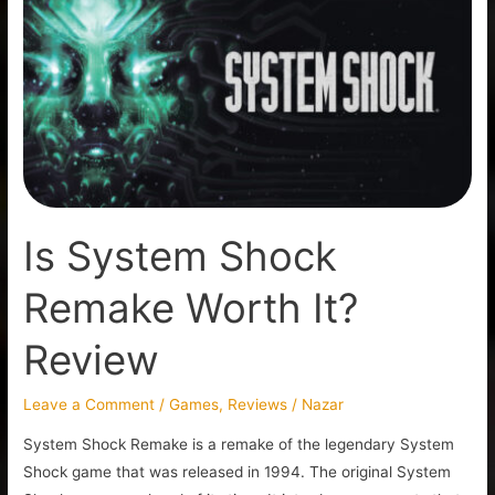
Shock
Remake
Worth
It?
Review
Is System Shock
Remake Worth It?
Review
Leave a Comment
/
Games
,
Reviews
/
Nazar
System Shock Remake is a remake of the legendary System
Shock game that was released in 1994. The original System