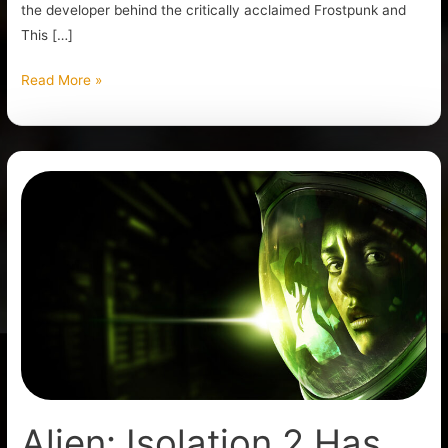
the developer behind the critically acclaimed Frostpunk and
This […]
Read More »
Alien:
Isolation
2
Has
Been
Announced
Alien: Isolation 2 Has