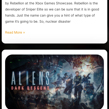
by Rebellion at the Xbox Games Showcase. Rebellion is the
developer of Sniper Elite so we can be sure that it is in good
hands. Just the name can give you a hint of what type of
game it’s going to be. So, nuclear disaster
Read More »
Is
Aliens:
Dark
Descent
Worth
It?
Review