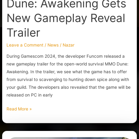
Dune: Awakening Gets
New Gameplay Reveal
Trailer
Leave a Comment
/
News
/
Nazar
During Gamescom 2024, the developer Funcom released a
new gameplay trailer for the open-world survival MMO Dune:
Awakening. In the trailer, we see what the game has to offer
from survival to scavenging to hunting down spice along with
your guild. The developers also revealed that the game will be
released on PC in early
Read More »