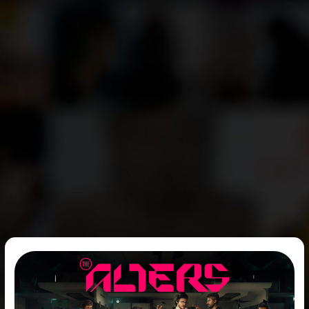
The
Release
Date