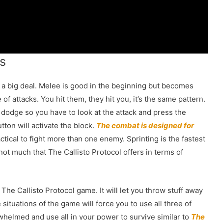
s
a big deal. Melee is good in the beginning but becomes
f attacks. You hit them, they hit you, it’s the same pattern.
 dodge so you have to look at the attack and press the
tton will activate the block.
The combat is designed for
tical to fight more than one enemy. Sprinting is the fastest
ot much that The Callisto Protocol offers in terms of
 The Callisto Protocol game. It will let you throw stuff away
ituations of the game will force you to use all three of
erwhelmed and use all in your power to survive similar to
The