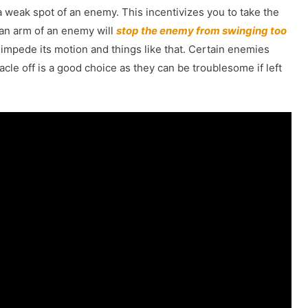
a weak spot of an enemy. This incentivizes you to take the
 an arm of an enemy will
stop the enemy from swinging too
 impede its motion and things like that. Certain enemies
acle off is a good choice as they can be troublesome if left