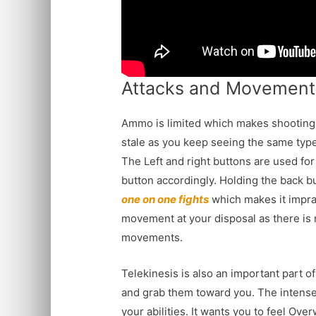
Attacks and Movement
Ammo is limited which makes shooting 
stale as you keep seeing the same type o
The Left and right buttons are used for
button accordingly. Holding the back bu
one on one fights
which makes it imprac
movement at your disposal as there is n
movements.
Telekinesis is also an important part of
and grab them toward you. The intense s
your abilities. It wants you to feel Ov