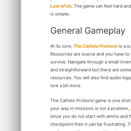
Last of Us
. The game can feel hard and
is simple.
General Gameplay
At its core,
The Callisto Protocol
is a s
Resources are scarce and you have to b
survive. Navigate through a small inve
and straightforward but there are some
resources. You will also find audio log
lore a bit more.
The Callisto Protocol game is one shot 
your way in missions is not a problem,
since you do not start with ammo and h
checkpoint then it can be frustrating. T