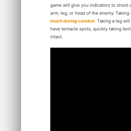
game will give you indicators to shoot 
arm, leg, or head of the enemy. Taking
much during combat
.
Taking a leg will
have tentacle spots, quickly taking tent
intact.