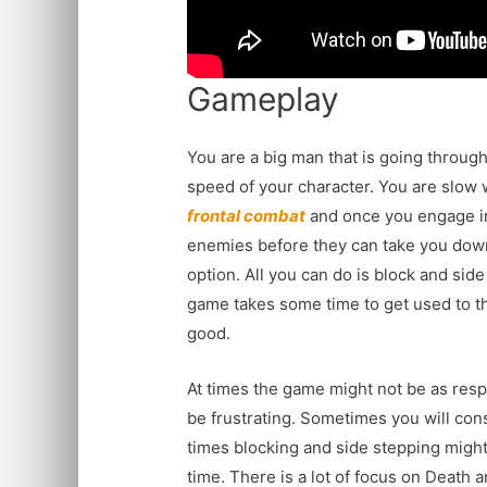
Gameplay
You are a big man that is going throug
speed of your character. You are slow 
frontal combat
and once you engage in
enemies before they can take you down
option. All you can do is block and side
game takes some time to get used to the
good.
At times the game might not be as resp
be frustrating. Sometimes you will cons
times blocking and side stepping might
time. There is a lot of focus on Death 