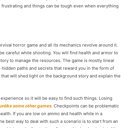
 frustrating and things can be tough even when everything
urvival horror game and all its mechanics revolve around it.
e careful while shooting. You will find health and armor to
ntory to manage the resources. The game is mostly linear
 hidden paths and secrets that reward you in the form of
s that will shed light on the background story and explain the
experience so it will be easy to find such things. Losing
unlike some other games
. Checkpoints can be problematic
ealth. If you are low on ammo and health while in a
he best way to deal with such a scenario is to start from an