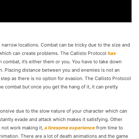
h narrow locations. Combat can be tricky due to the size and
which can create problems. The Callisto Protocol
has
 combat, it’s either them or you. You have to take down
. Placing distance between you and enemies is not an
 step as there is no option for evasion. The Callisto Protocol
 combat but once you get the hang of it, it can pretty
onsive due to the slow nature of your character which can
tantly evade and attack which makes it satisfying. Other
 not work making it,
a tiresome experience
from time to
animation. There are a lot of death animations and the game