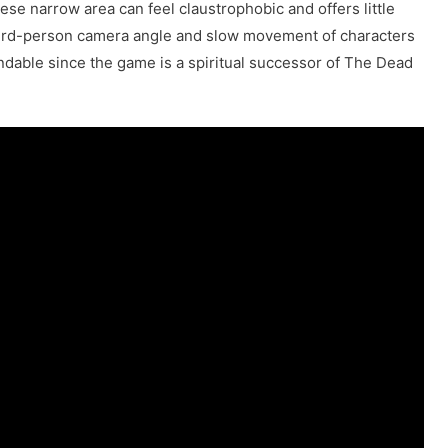
se narrow area can feel claustrophobic and offers little
hird-person camera angle and slow movement of characters
tandable since the game is a spiritual successor of The Dead