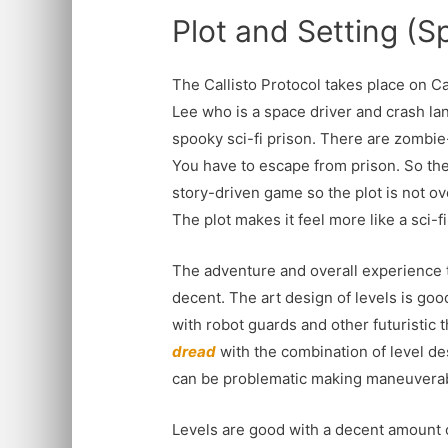
Plot and Setting (Sp
The Callisto Protocol takes place on Ca
Lee who is a space driver and crash lan
spooky sci-fi prison. There are zombie
You have to escape from prison. So the 
story-driven game so the plot is not ove
The plot makes it feel more like a sci-f
The adventure and overall experience t
decent. The art design of levels is good
with robot guards and other futuristic 
dread
with the combination of level de
can be problematic making maneuverabi
Levels are good with a decent amount of 