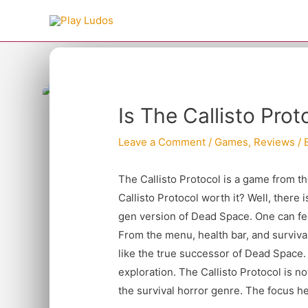
Skip
to
content
Type your email…
Post
Is The Callisto Pro
navigation
Leave a Comment
/
Games
,
Reviews
/ 
The Callisto Protocol is a game from 
Callisto Protocol worth it? Well, there i
gen version of Dead Space. One can fe
From the menu, health bar, and survival
like the true successor of Dead Space. 
exploration. The Callisto Protocol is n
the survival horror genre. The focus he