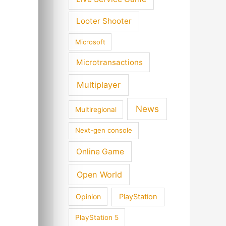
Looter Shooter
Microsoft
Microtransactions
Multiplayer
News
Multiregional
Next-gen console
Online Game
Open World
Opinion
PlayStation
PlayStation 5