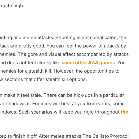
 quite high.
oting and melee attacks. Shooting is not complicated, the
ttack are pretty good. You can feel the power of attacks by
enemies. The gore and visual effect accompanied by attacks
and does not feel clunky like
some other AAA games
. You
emies for a stealth kill. However, the opportunities to
w sections that offer stealth kill options.
 make it feel stale. There can be hick-ups in a particular
overshadows it. Enemies will bust at you from vents, come
 windows. Such scenarios will keep you rigid throughout
the
p to finish it off. After melee attacks The Callisto Protocol