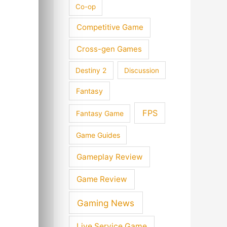
Co-op
Competitive Game
Cross-gen Games
Destiny 2
Discussion
Fantasy
FPS
Fantasy Game
Game Guides
Gameplay Review
Game Review
Gaming News
Live Service Game