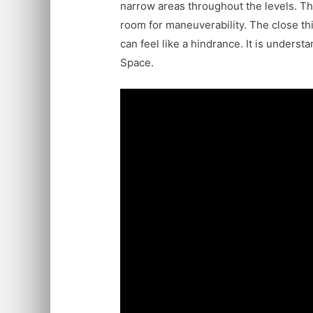
narrow areas throughout the levels. The
room for maneuverability. The close t
can feel like a hindrance. It is unders
Space.