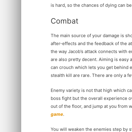
is hard, so the chances of dying can be
Combat
The main source of your damage is sho
after-effects and the feedback of the a
the way Jacob’s attack connects with 
are also pretty decent. Aiming is easy 
can crouch which lets you get behind en
stealth kill are rare. There are only a fe
Enemy variety is not that high which can
boss fight but the overall experience 
out of the floor, and jump at you from
game
.
You will weaken the enemies step by ste