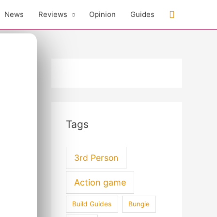
Search
News
Reviews
Opinion
Guides
Tags
3rd Person
Action game
Build Guides
Bungie