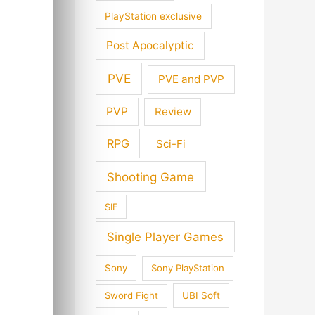
PlayStation exclusive
Post Apocalyptic
PVE
PVE and PVP
PVP
Review
RPG
Sci-Fi
Shooting Game
SIE
Single Player Games
Sony
Sony PlayStation
Sword Fight
UBI Soft