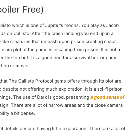
oiler Free)
llisto which is one of Jupiter’s moons. You play as Jacob
ds on Callisto. After the crash landing you end up in a
-like creatures that unleash upon prison creating chaos.
main plot of the game is escaping from prison. It is not a
r the top but it is a good one for a survival horror game.
i horror movie.
hat The Callisto Protocol game offers through its plot are
 despite not offering much exploration. It is a sci-fi prison
things. The use of Dark is good, presenting
a good sense of
sign. There are a lot of narrow areas and the close camera
lity a bit dense.
details despite having little exploration. There are a lot of