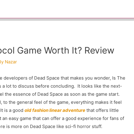
tocol Game Worth It? Review
By
Nazar
the developers of Dead Space that makes you wonder, Is The
s a lot to discuss before concluding. It looks like the next-
el the essence of Dead Space as soon as the game start.
, to the general feel of the game, everything makes it feel
It is a good
old fashion linear adventure
that offers little
ot an easy game that can offer a good experience for fans of
re is more on Dead Space like sci-fi horror stuff.