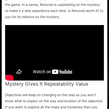
the game. In a sense, Returnal is capitalizing on the mystery
to make it a new experience each time. Is Returnal worth it? to
you for its reliance on the mystery.
Mystery Gives It Repeatability Value
Objectives will keep on changing on the map so you won’t
know what to expect on the way and location of the objective.
If you want to explore all the maps and mysteries then you