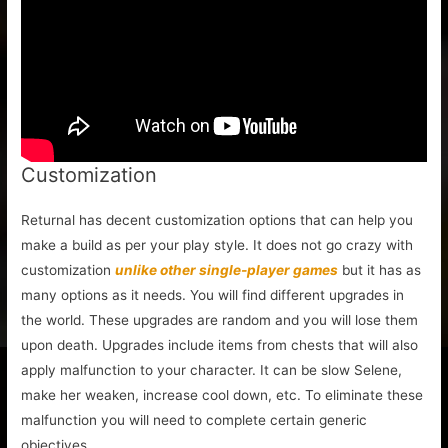
Customization
Returnal has decent customization options that can help you
make a build as per your play style. It does not go crazy with
customization
unlike other single-player games
but it has as
many options as it needs. You will find different upgrades in
the world. These upgrades are random and you will lose them
upon death. Upgrades include items from chests that will also
apply malfunction to your character. It can be slow Selene,
make her weaken, increase cool down, etc. To eliminate these
malfunction you will need to complete certain generic
objectives.