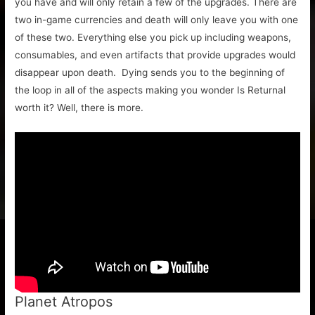
you have and will only retain a few of the upgrades. There are
two in-game currencies and death will only leave you with one
of these two. Everything else you pick up including weapons,
consumables, and even artifacts that provide upgrades would
disappear upon death. Dying sends you to the beginning of
the loop in all of the aspects making you wonder Is Returnal
worth it? Well, there is more.
Planet Atropos