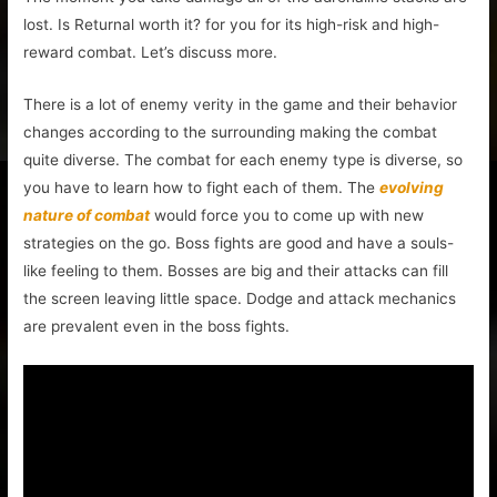
lost. Is Returnal worth it? for you for its high-risk and high-
reward combat. Let’s discuss more.
There is a lot of enemy verity in the game and their behavior
changes according to the surrounding making the combat
quite diverse. The combat for each enemy type is diverse, so
you have to learn how to fight each of them. The
evolving
nature of combat
would force you to come up with new
strategies on the go. Boss fights are good and have a souls-
like feeling to them. Bosses are big and their attacks can fill
the screen leaving little space. Dodge and attack mechanics
are prevalent even in the boss fights.