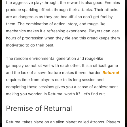
the aggressive play-through, the reward is also good. Enemies
produce sparkling effects through their attacks. Their attacks
are as dangerous as they are beautiful so don’t get fool by
them. The combination of action, story, and rouge-like
mechanics makes it a refreshing experience. Players can lose
hours of progression when they die and this dread keeps them
motivated to do their best.
The random environmental generation and rouge-like
gameplay do not sit well with each other. It is a difficult game
and the lack of a save feature makes it even harder.
Returnal
requires time from players due to its long session and
completing these sessions gives you a sense of achievement
making you wonder, Is Returnal worth it? Let’s find out.
Premise of Returnal
Returnal takes place on an alien planet called Atropos. Players