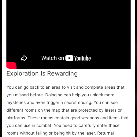
Exploration Is Rewarding
You can go back to an area to visit and complete areas that
you missed before. Doing so can help you unlock more
mysteries and even trigger a secret ending. You can see
different rooms on the map that are protected by lasers or
platforms. These rooms contain good weapons and items that
you can use in combat. You need to carefully enter these
rooms without falling or being hit by the laser. Returnal