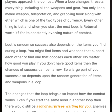
players approach the combat. When a loop changes it resets
everything, including all the weapons and gear. You only keep
melee weapon, teleportation, and grappling hook along with
ether which is one of the two types of currency. Every other
thing is lost and when you start the next loop. Is Returnal
worth it? for its constantly evolving nature of combat.
Loot is random so success also depends on the items you find
during a loop. You might find items and weapons that support
each other or find one that opposes each other. No matter
how good you play if you don’t have good items then the
chances of success can be narrow. So a large part of your
success also depends upon the random generation of items
and weapons in a loop.
The changes that the loop brings also impact how the combat
works. Even if you start the same level in another loop then
there would still be
a lot of surprises waiting for you
. Enemies