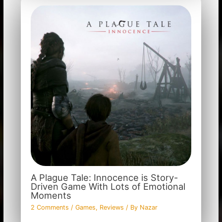
A Plague Tale: Innocence is Story-
Driven Game With Lots of Emotional
Moments
2 Comments
/
Games
,
Reviews
/ By
Nazar