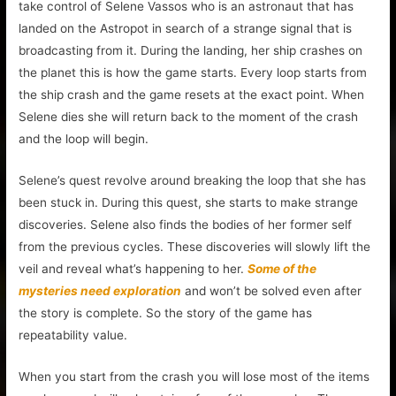
take control of Selene Vassos who is an astronaut that has
landed on the Astropot in search of a strange signal that is
broadcasting from it. During the landing, her ship crashes on
the planet this is how the game starts. Every loop starts from
the ship crash and the game resets at the exact point. When
Selene dies she will return back to the moment of the crash
and the loop will begin.
Selene’s quest revolve around breaking the loop that she has
been stuck in. During this quest, she starts to make strange
discoveries. Selene also finds the bodies of her former self
from the previous cycles. These discoveries will slowly lift the
veil and reveal what’s happening to her.
Some of the
mysteries need exploration
and won’t be solved even after
the story is complete. So the story of the game has
repeatability value.
When you start from the crash you will lose most of the items