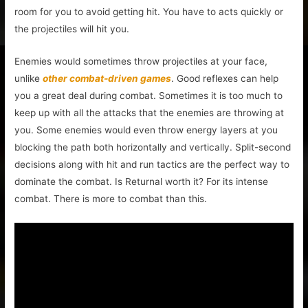
room for you to avoid getting hit. You have to acts quickly or
the projectiles will hit you.
Enemies would sometimes throw projectiles at your face,
unlike
other combat-driven games
. Good reflexes can help
you a great deal during combat. Sometimes it is too much to
keep up with all the attacks that the enemies are throwing at
you. Some enemies would even throw energy layers at you
blocking the path both horizontally and vertically. Split-second
decisions along with hit and run tactics are the perfect way to
dominate the combat. Is Returnal worth it? For its intense
combat. There is more to combat than this.