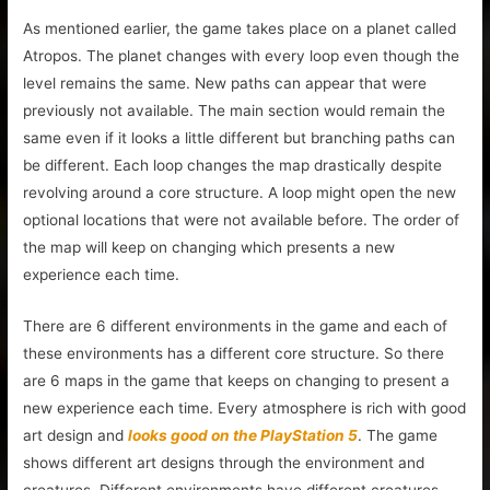
As mentioned earlier, the game takes place on a planet called
Atropos. The planet changes with every loop even though the
level remains the same. New paths can appear that were
previously not available. The main section would remain the
same even if it looks a little different but branching paths can
be different. Each loop changes the map drastically despite
revolving around a core structure. A loop might open the new
optional locations that were not available before. The order of
the map will keep on changing which presents a new
experience each time.
There are 6 different environments in the game and each of
these environments has a different core structure. So there
are 6 maps in the game that keeps on changing to present a
new experience each time. Every atmosphere is rich with good
art design and
looks good on the PlayStation 5
. The game
shows different art designs through the environment and
creatures. Different environments have different creatures