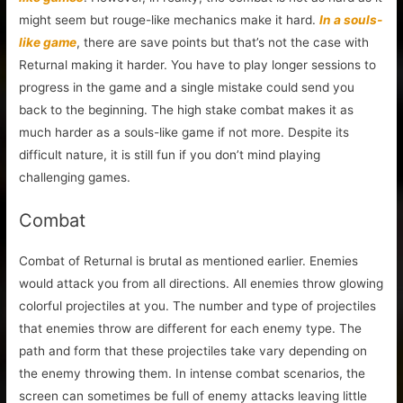
might seem but rouge-like mechanics make it hard.
In a souls-
like game
, there are save points but that’s not the case with
Returnal making it harder. You have to play longer sessions to
progress in the game and a single mistake could send you
back to the beginning. The high stake combat makes it as
much harder as a souls-like game if not more. Despite its
difficult nature, it is still fun if you don’t mind playing
challenging games.
Combat
Combat of Returnal is brutal as mentioned earlier. Enemies
would attack you from all directions. All enemies throw glowing
colorful projectiles at you. The number and type of projectiles
that enemies throw are different for each enemy type. The
path and form that these projectiles take vary depending on
the enemy throwing them. In intense combat scenarios, the
screen can sometimes be full of enemy attacks leaving little