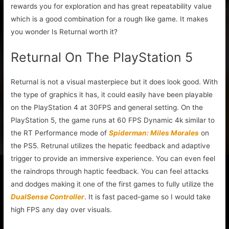
rewards you for exploration and has great repeatability value
which is a good combination for a rough like game. It makes
you wonder Is Returnal worth it?
Returnal On The PlayStation 5
Returnal is not a visual masterpiece but it does look good. With
the type of graphics it has, it could easily have been playable
on the PlayStation 4 at 30FPS and general setting. On the
PlayStation 5, the game runs at 60 FPS Dynamic 4k similar to
the RT Performance mode of
Spiderman: Miles Morales
on
the PS5. Retrunal utilizes the hepatic feedback and adaptive
trigger to provide an immersive experience. You can even feel
the raindrops through haptic feedback. You can feel attacks
and dodges making it one of the first games to fully utilize the
DualSense Controller
. It is fast paced-game so I would take
high FPS any day over visuals.