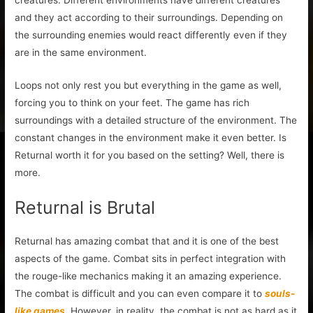
and they act according to their surroundings. Depending on
the surrounding enemies would react differently even if they
are in the same environment.
Loops not only rest you but everything in the game as well,
forcing you to think on your feet. The game has rich
surroundings with a detailed structure of the environment. The
constant changes in the environment make it even better. Is
Returnal worth it for you based on the setting? Well, there is
more.
Returnal is Brutal
Returnal has amazing combat that and it is one of the best
aspects of the game. Combat sits in perfect integration with
the rouge-like mechanics making it an amazing experience.
The combat is difficult and you can even compare it to
souls-
like games
. However, in reality, the combat is not as hard as it