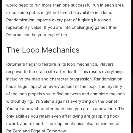
would need to run more than one successful run in each area
since some paths might not even be available in a loop.
Randomization impacts every part of it giving it a good
repeatability value. If you are into challenging games then
Returnal can be your cup of tea.
The Loop Mechanics
Returnal’s flagship feature is its loop mechanics. Players
respawn to the crash site after death. This resets everything,
including the map and character progression. Randomization
has a huge impact on every aspect of the loop. The mystery
of the loop propels you to find answers and complete the loop
without dying. It’s Selene against everything on the planet.
You are a new character each time you are in a new loop. The
only abilities you retain even after dying are grappling hook,
sword, and teleport. The loop mechanics also remind me of
Re:Zero and Edge of Tomorrow.