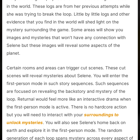
in the world. These logs are from her previous attempts while
she was trying to break the loop. Little by little logs and other
evidence that you find in the world will shed light on the
mystery surrounding the game. Some areas will show you
images and mysteries that won’t have any connection with
Selene but these images will reveal some aspects of the
planet.
Certain rooms and areas can trigger cut scenes. These cut
scenes will reveal mysteries about Selene. You will enter the
first-person mode in such story sequences. Such sequences
are focused on revealing the backstory and mystery of the
loop. Returnal would feel more like an interactive drama when
the first-person mode is active. There is no hardcore action
but you will need to interact with your
surroundings to
unlock mysteries
. You will also see Selene’s home back on
earth and explore it in the first-person mode. The random
generation of each loop spans mystery across every aspect of