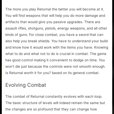
The more you play Returnal the better you will become at it.
You will find weapons that will help you do more damage and
artifacts that would give you passive upgrades. There are
assault rifles, shotguns, pistols, energy weapons, and all other
kinds of guns. For close combat, you have a sword that can
also help you break shields. You have to understand your build
and know how it would work with the items you have. Knowing
what to do and what not to do is crucial in combat. The game
has good control making it convenient to dodge on time. You
won’t die just because the controls were not smooth enough.
Is Returnal worth it for you? based on its general combat.
Evolving Combat
The combat of Returnal constantly evolves with each loop.
The basic structure of levels will indeed remain the same but
the changes are so profound that they can change how