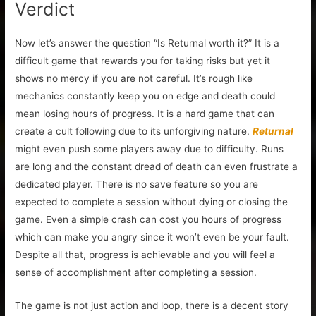
Verdict
Now let’s answer the question “Is Returnal worth it?” It is a
difficult game that rewards you for taking risks but yet it
shows no mercy if you are not careful. It’s rough like
mechanics constantly keep you on edge and death could
mean losing hours of progress. It is a hard game that can
create a cult following due to its unforgiving nature.
Returnal
might even push some players away due to difficulty. Runs
are long and the constant dread of death can even frustrate a
dedicated player. There is no save feature so you are
expected to complete a session without dying or closing the
game. Even a simple crash can cost you hours of progress
which can make you angry since it won’t even be your fault.
Despite all that, progress is achievable and you will feel a
sense of accomplishment after completing a session.
The game is not just action and loop, there is a decent story