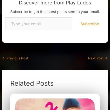
Discover more from Play Ludos
Subscribe to get the latest posts sent to your email.
Subscribe
←
Previous Post
Next Post
→
Related Posts