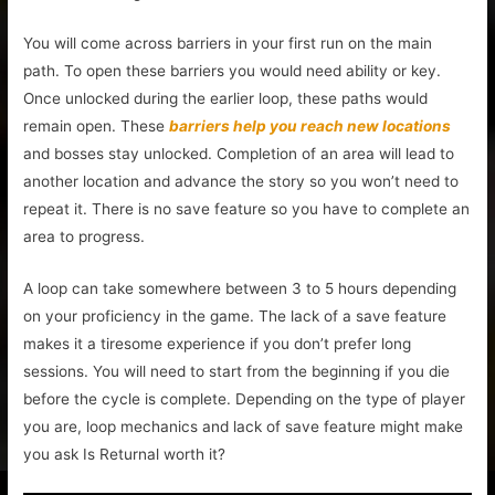
You will come across barriers in your first run on the main
path. To open these barriers you would need ability or key.
Once unlocked during the earlier loop, these paths would
remain open. These
barriers help you reach new locations
and bosses stay unlocked. Completion of an area will lead to
another location and advance the story so you won’t need to
repeat it. There is no save feature so you have to complete an
area to progress.
A loop can take somewhere between 3 to 5 hours depending
on your proficiency in the game. The lack of a save feature
makes it a tiresome experience if you don’t prefer long
sessions. You will need to start from the beginning if you die
before the cycle is complete. Depending on the type of player
you are, loop mechanics and lack of save feature might make
you ask Is Returnal worth it?