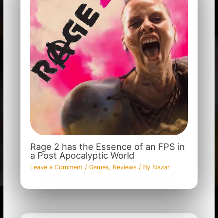
Rage 2 has the Essence of an FPS in
a Post Apocalyptic World
Leave a Comment
/
Games
,
Reviews
/ By
Nazar