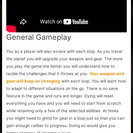
General Gameplay
You as a player will also evolve with each loop. As you travel
the planet you will upgrade your weapon and gear. The more
you play the game the better you will understand how to
tackle the challenges that it throws at you.
Your weapon and
gear will keep on changing
with each loop. You will learn how
to adapt to different situations on the go. There is no save
feature in the game and runs are longer. Dying will reset
everything you have and you will need to start from scratch
while retaining only a few of the selected abilities. At times
you might need to grind for gear in a loop just so that you can
gain enough caliber to progress. Doing so would give you
better chances of clearing a level.