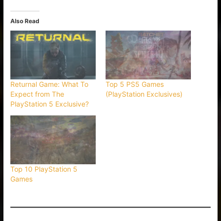
Also Read
Returnal Game: What To
Top 5 PS5 Games
Expect from The
(PlayStation Exclusives)
PlayStation 5 Exclusive?
Top 10 PlayStation 5
Games