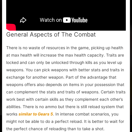
General Aspects of The Combat
There is no waste of resources in the game, picking up health
at max health will increase the max health capacity. Traits are
locked and can only be unlocked through kills as you level up
weapons. You can pick weapons with better stats and traits in
exchange for another weapon. Part of the advantage that
weapons offers also depends on items in your possession that
can complement the stats and traits of weapons. Certain traits
work best with certain skills as they complement each other’s
abilities. There is no ammo but there is still reload system that
works
similar to Gears 5
. In intense combat scenarios, you
might not be able to do a perfect reload. It is better to wait for
the perfect chance of reloading than to take a shot.