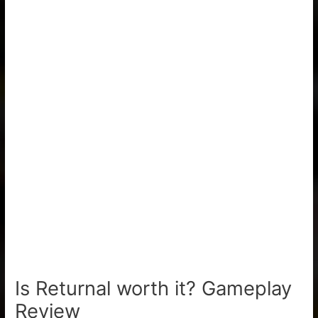
Is Returnal worth it? Gameplay
Review