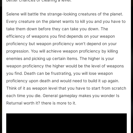
Selene will battle the strange-looking creatures of the planet.
Every creature on the planet wants to kill you and you have to
take them down before they can take you down. The
efficiency of weapons you find depends on your weapon
proficiency but weapon proficiency won’t depend on your
progression. You will achieve weapon proficiency by killing
enemies and picking up certain items. The higher is your
weapon proficiency the higher would be the level of weapons
you find. Death can be frustrating, you will lose weapon
proficiency upon death and would need to build it up again.
Think of it as weapon level that you have to start from scratch
each time you die. General gameplay makes you wonder Is
Returnal worth it? there is more to it.