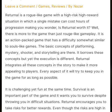
Leave a Comment
/
Games
,
Reviews
/ By
Nazar
Returnal is a rogue-like game with a high-risk high-reward
situation in which a single mistake can cost hours of
progression making you wonder, Is Returnal worth it? Well,
there is more to the game than just rouge-like gameplay. It is
an action-packed game that has a difficulty somewhat similar
to souls-like games. The basic concepts of platforming,
mystery, shooter, and storytelling are there. It borrows these
concepts but yet the execution is different. Returnal
integrates all these concepts in the story to make it more
appealing to players. Every aspect of it will try to keep you in
the game for as long as possible.
It is challenging yet fun at the same time. Survival is an
important part of the game and it wants you to survive despite
throwing you in difficult situations. Returnal encourages you to
take risks for better rewards. Even though the risks are high in