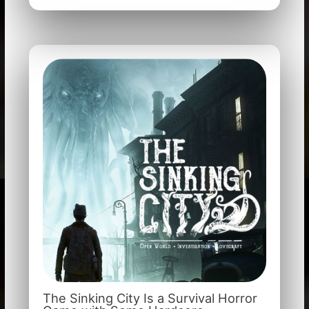
The Sinking City Is a Survival Horror