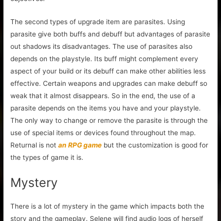
The second types of upgrade item are parasites. Using
parasite give both buffs and debuff but advantages of parasite
out shadows its disadvantages. The use of parasites also
depends on the playstyle. Its buff might complement every
aspect of your build or its debuff can make other abilities less
effective. Certain weapons and upgrades can make debuff so
weak that it almost disappears. So in the end, the use of a
parasite depends on the items you have and your playstyle.
The only way to change or remove the parasite is through the
use of special items or devices found throughout the map.
Returnal is not
an RPG game
but the customization is good for
the types of game it is.
Mystery
There is a lot of mystery in the game which impacts both the
story and the gameplay. Selene will find audio logs of herself