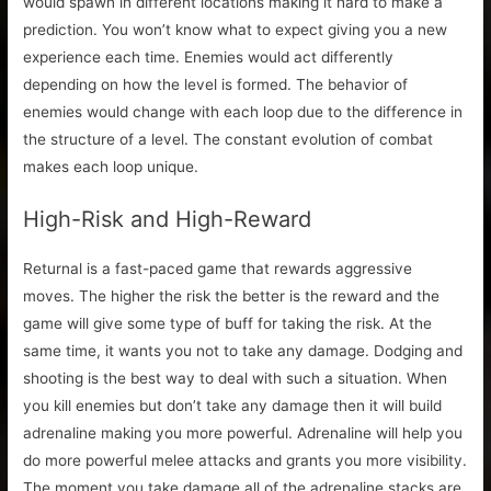
would spawn in different locations making it hard to make a
prediction. You won’t know what to expect giving you a new
experience each time. Enemies would act differently
depending on how the level is formed. The behavior of
enemies would change with each loop due to the difference in
the structure of a level. The constant evolution of combat
makes each loop unique.
High-Risk and High-Reward
Returnal is a fast-paced game that rewards aggressive
moves. The higher the risk the better is the reward and the
game will give some type of buff for taking the risk. At the
same time, it wants you not to take any damage. Dodging and
shooting is the best way to deal with such a situation. When
you kill enemies but don’t take any damage then it will build
adrenaline making you more powerful. Adrenaline will help you
do more powerful melee attacks and grants you more visibility.
The moment you take damage all of the adrenaline stacks are