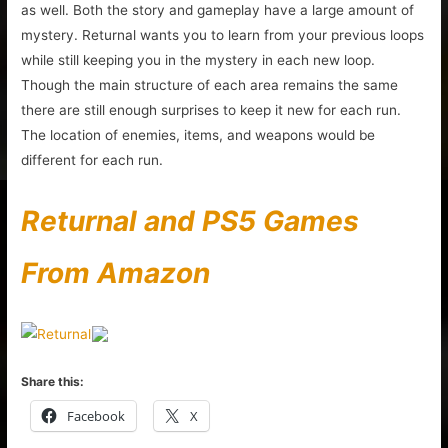
as well. Both the story and gameplay have a large amount of
mystery. Returnal wants you to learn from your previous loops
while still keeping you in the mystery in each new loop.
Though the main structure of each area remains the same
there are still enough surprises to keep it new for each run.
The location of enemies, items, and weapons would be
different for each run.
Returnal and PS5 Games
From Amazon
Share this:
Facebook
X