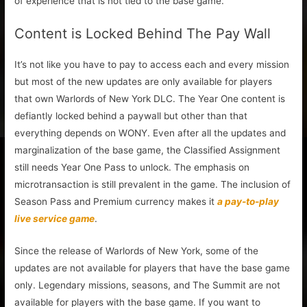
of experience that is not tied to the base game.
Content is Locked Behind The Pay Wall
It’s not like you have to pay to access each and every mission
but most of the new updates are only available for players
that own Warlords of New York DLC. The Year One content is
defiantly locked behind a paywall but other than that
everything depends on WONY. Even after all the updates and
marginalization of the base game, the Classified Assignment
still needs Year One Pass to unlock. The emphasis on
microtransaction is still prevalent in the game. The inclusion of
Season Pass and Premium currency makes it
a pay-to-play
live service game
.
Since the release of Warlords of New York, some of the
updates are not available for players that have the base game
only. Legendary missions, seasons, and The Summit are not
available for players with the base game. If you want to