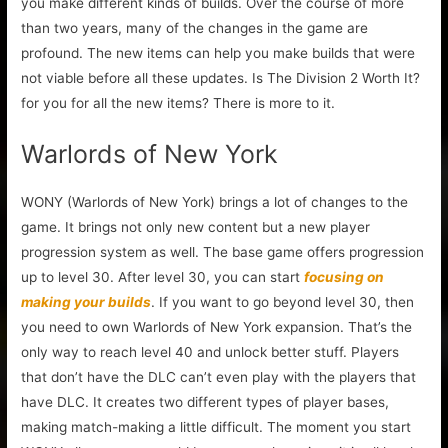
you make different kinds of builds. Over the course of more
than two years, many of the changes in the game are
profound. The new items can help you make builds that were
not viable before all these updates. Is The Division 2 Worth It?
for you for all the new items? There is more to it.
Warlords of New York
WONY (Warlords of New York) brings a lot of changes to the
game. It brings not only new content but a new player
progression system as well. The base game offers progression
up to level 30. After level 30, you can start
focusing on
making your builds
. If you want to go beyond level 30, then
you need to own Warlords of New York expansion. That’s the
only way to reach level 40 and unlock better stuff. Players
that don’t have the DLC can’t even play with the players that
have DLC. It creates two different types of player bases,
making match-making a little difficult. The moment you start