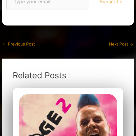
Subscribe
←
Previous Post
Next Post
→
Related Posts