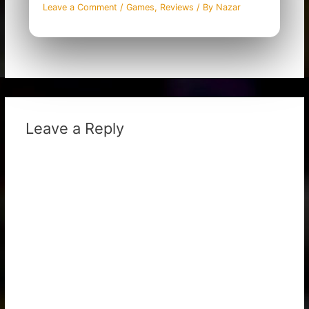
Leave a Comment
/
Games
,
Reviews
/ By
Nazar
Leave a Reply