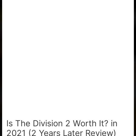
Is The Division 2 Worth It? in
2021 (2 Years Later Review)