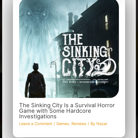
The Sinking City Is a Survival Horror
Game with Some Hardcore
Investigations
Leave a Comment
/
Games
,
Reviews
/ By
Nazar