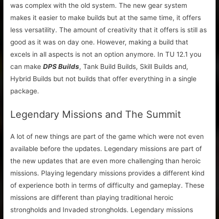
was complex with the old system. The new gear system
makes it easier to make builds but at the same time, it offers
less versatility. The amount of creativity that it offers is still as
good as it was on day one. However, making a build that
excels in all aspects is not an option anymore. In TU 12.1 you
can make
DPS Builds
, Tank Build Builds, Skill Builds and,
Hybrid Builds but not builds that offer everything in a single
package.
Legendary Missions and The Summit
A lot of new things are part of the game which were not even
available before the updates. Legendary missions are part of
the new updates that are even more challenging than heroic
missions. Playing legendary missions provides a different kind
of experience both in terms of difficulty and gameplay. These
missions are different than playing traditional heroic
strongholds and Invaded strongholds. Legendary missions