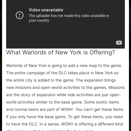
What Warlords of New York is Offering?
Warlords of New York is going to add a new map to the game.
The entire campaign of the DLC takes place in New York so
the entire city is added to the game. The expansion brings
new missions and open-world activities to the games. Missions
are the story of expansion while side activities are just open-
world activities similar to the base game. Some exotic items
and normal items are part of WONY. You can’t get these items
if you only have the base game. To get these items, you need
to have the DLC. In a sense, WONY is offering a different kind