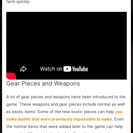
farm quickly.
Gear Pieces and Weapons
A lot of gear pieces and weapons have been introduced to the
game. These weapons and gear pieces include normal as well
as exotic items. Some of the new exotic pieces can help
you
make builds that were previously impossible to make
. Even
the normal items that were added later to the game can help