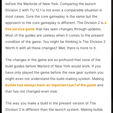
before the Warlords of New York. Comparing the launch
Division 2 with TU 12.1 is not even a comparable situation in
most cases. Sure the core gameplay is the same but the
approach to the core gameplay is different. The Division 2 is
a
live service game
that has seen changes through updates.
Most of the guides are useless when it comes to the present
condition of the game. You might be thinking Is The Division 2
Worth It with all these changes? Well, there is more to it.
The changes in the game are so profound that none of the
build guides before Warlord of New York would work. If you
have only played the game before the new gear system you
might even not understand the build-making system. Making
builds has always been an important part of the game
and
that has not changed even now.
The way you make a build in the present version of The
Division 2 is different than the launch system. Making builds