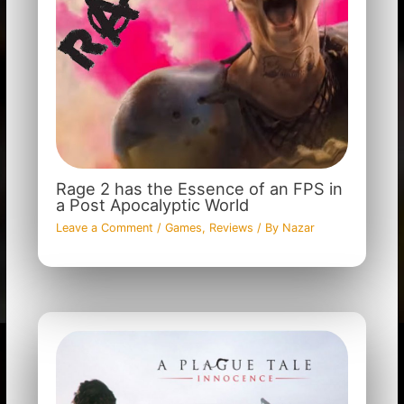
Rage 2 has the Essence of an FPS in
a Post Apocalyptic World
Leave a Comment
/
Games
,
Reviews
/ By
Nazar