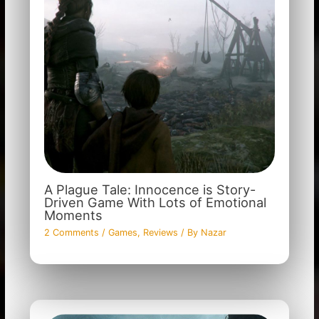
A Plague Tale: Innocence is Story-
Driven Game With Lots of Emotional
Moments
2 Comments
/
Games
,
Reviews
/ By
Nazar