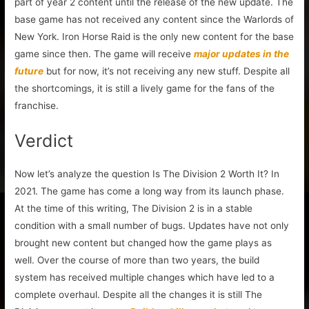
part of year 2 content until the release of the new update. The
base game has not received any content since the Warlords of
New York. Iron Horse Raid is the only new content for the base
game since then. The game will receive
major updates in the
future
but for now, it’s not receiving any new stuff. Despite all
the shortcomings, it is still a lively game for the fans of the
franchise.
Verdict
Now let’s analyze the question Is The Division 2 Worth It? In
2021. The game has come a long way from its launch phase.
At the time of this writing, The Division 2 is in a stable
condition with a small number of bugs. Updates have not only
brought new content but changed how the game plays as
well. Over the course of more than two years, the build
system has received multiple changes which have led to a
complete overhaul. Despite all the changes it is still The