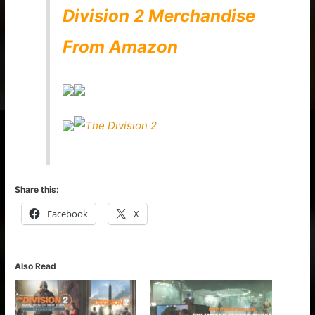
Division 2 Merchandise
From Amazon
Share this:
Facebook
X
Also Read