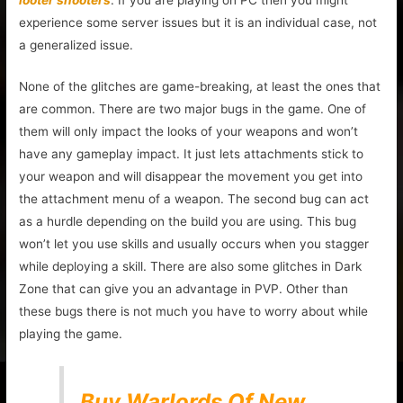
experience some server issues but it is an individual case, not
a generalized issue.
None of the glitches are game-breaking, at least the ones that
are common. There are two major bugs in the game. One of
them will only impact the looks of your weapons and won’t
have any gameplay impact. It just lets attachments stick to
your weapon and will disappear the movement you get into
the attachment menu of a weapon. The second bug can act
as a hurdle depending on the build you are using. This bug
won’t let you use skills and usually occurs when you stagger
while deploying a skill. There are also some glitches in Dark
Zone that can give you an advantage in PVP. Other than
these bugs there is not much you have to worry about while
playing the game.
Buy Warlords Of New