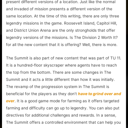
present different versions of a location. Just like the normal
and invaded of mission presents a different version of the
same location. At the time of this writing, there are only three
legendry missions in the game. Roosevelt Island, Capitol Hill,
and District Union Arena are the only strongholds that offer
legendry versions of the missions. Is The Division 2 Worth It?
for all the new content that it is offering? Well, there is more.
The Summit is also part of new content that was part of TU 11.
It is a hundred-floor skyscraper where agents have to reach
the top from the bottom. There are some changes in The
Summit and it acts a little different than how it was initially.
The revamp of the progression system in The Summit is
beneficial for the players as they don’t
have to grind over and
over
. It is a good game mode for farming as it offers targeted
farming and difficulty can go up to legendry. You can also put
directives for additional challenges and rewards. In a sense,
The Summit offers a controlled environment that can help you