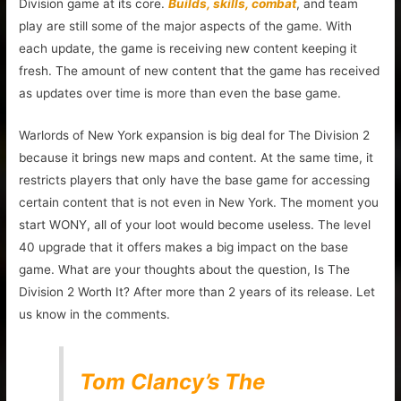
Division game at its core.
Builds, skills, combat
, and team
play are still some of the major aspects of the game. With
each update, the game is receiving new content keeping it
fresh. The amount of new content that the game has received
as updates over time is more than even the base game.
Warlords of New York expansion is big deal for The Division 2
because it brings new maps and content. At the same time, it
restricts players that only have the base game for accessing
certain content that is not even in New York. The moment you
start WONY, all of your loot would become useless. The level
40 upgrade that it offers makes a big impact on the base
game. What are your thoughts about the question, Is The
Division 2 Worth It? After more than 2 years of its release. Let
us know in the comments.
Tom Clancy’s The