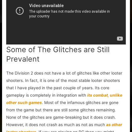
Some of The Glitches are Still
Prevalent
The Division 2 does not have a lot of glitches like other looter
shooters. In fact, it is one of the most stable looter shooters
that I have played in the past couple of years. Its core
gameplay is completely in integration with
its combat, unlike
other such games
. Most of the infamous glitches are gone
from the game but there are still some glitches remaining.
None of the glitches are game-breaking but it does crash.
However, it does not crash as much as not as much
as other
looter shooters
. If you are playing on PC then you might