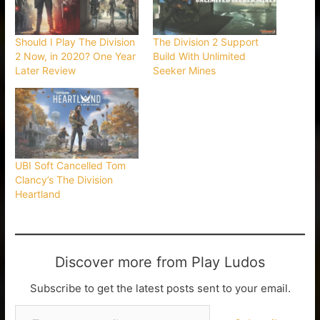
Should I Play The Division
The Division 2 Support
2 Now, in 2020? One Year
Build With Unlimited
Later Review
Seeker Mines
UBI Soft Cancelled Tom
Clancy’s The Division
Heartland
Discover more from Play Ludos
Subscribe to get the latest posts sent to your email.