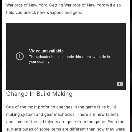
Warlords of New York. Getting Warlords of New York will also
help you unlock new weapons and gear.
Change In Build Making
One of the most profound changes in the game is its build-
making system and gear mechanics. There are new talents
and some of the old talents are gone from the game. Even the
sub-attributes of some items are different than how they were