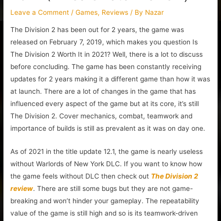
Leave a Comment
/
Games
,
Reviews
/ By
Nazar
The Division 2 has been out for 2 years, the game was
released on February 7, 2019, which makes you question Is
The Division 2 Worth It in 2021? Well, there is a lot to discuss
before concluding. The game has been constantly receiving
updates for 2 years making it a different game than how it was
at launch. There are a lot of changes in the game that has
influenced every aspect of the game but at its core, it’s still
The Division 2. Cover mechanics, combat, teamwork and
importance of builds is still as prevalent as it was on day one.
As of 2021 in the title update 12.1, the game is nearly useless
without Warlords of New York DLC. If you want to know how
the game feels without DLC then check out
The Division 2
review
. There are still some bugs but they are not game-
breaking and won’t hinder your gameplay. The repeatability
value of the game is still high and so is its teamwork-driven