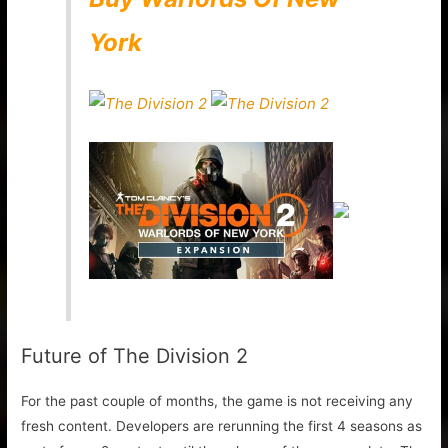
York
Future of The Division 2
For the past couple of months, the game is not receiving any
fresh content. Developers are rerunning the first 4 seasons as