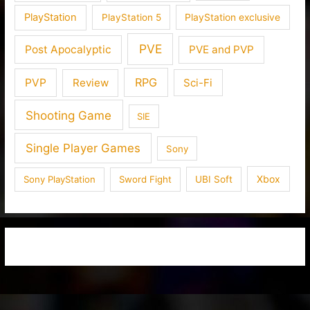
PlayStation
PlayStation 5
PlayStation exclusive
PVE
Post Apocalyptic
PVE and PVP
RPG
PVP
Review
Sci-Fi
Shooting Game
SIE
Single Player Games
Sony
Xbox
Sony PlayStation
Sword Fight
UBI Soft