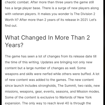
chaotic combat. After more than three years the game still
has a large player base. There is a surge of new players along
with veteran players. It makes you wonder Is The Division 2
Worth It? After more than 2 years of its release in 2021. Let’s
find out.
What Changed In More Than 2
Years?
The game has seen a lot of changes from its release date till
the time of this writing. Updates are bringing not only new
content but a large number of changes as well. Some
weapons and skills were nerfed while others were buffed. A lot
of new content was added to the games. The new content
since launch includes strongholds, The Summit, two raids, new
missions, weapons, gear, events, seasons, and Mission modes.
Some of the content is exclusive to Warlords of New York
expansion. The only way to reach level 40 is through the