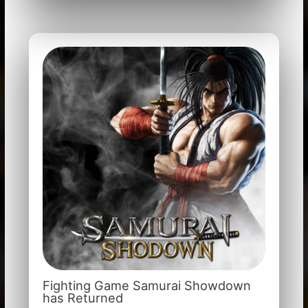
Fighting Game Samurai Showdown
has Returned