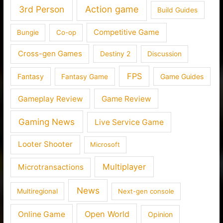
3rd Person
Action game
Build Guides
Competitive Game
Bungie
Co-op
Cross-gen Games
Destiny 2
Discussion
FPS
Fantasy
Fantasy Game
Game Guides
Gameplay Review
Game Review
Gaming News
Live Service Game
Looter Shooter
Microsoft
Multiplayer
Microtransactions
News
Multiregional
Next-gen console
Open World
Online Game
Opinion