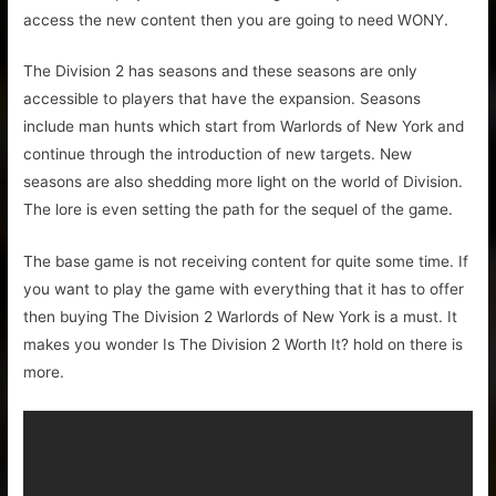
access the new content then you are going to need WONY.
The Division 2 has seasons and these seasons are only
accessible to players that have the expansion. Seasons
include man hunts which start from Warlords of New York and
continue through the introduction of new targets. New
seasons are also shedding more light on the world of Division.
The lore is even setting the path for the sequel of the game.
The base game is not receiving content for quite some time. If
you want to play the game with everything that it has to offer
then buying The Division 2 Warlords of New York is a must. It
makes you wonder Is The Division 2 Worth It? hold on there is
more.