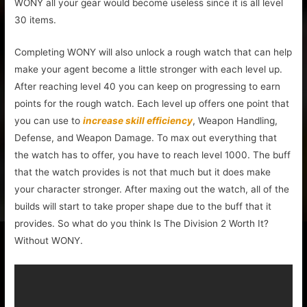
WONY all your gear would become useless since it is all level
30 items.
Completing WONY will also unlock a rough watch that can help
make your agent become a little stronger with each level up.
After reaching level 40 you can keep on progressing to earn
points for the rough watch. Each level up offers one point that
you can use to
increase skill efficiency
, Weapon Handling,
Defense, and Weapon Damage. To max out everything that
the watch has to offer, you have to reach level 1000. The buff
that the watch provides is not that much but it does make
your character stronger. After maxing out the watch, all of the
builds will start to take proper shape due to the buff that it
provides. So what do you think Is The Division 2 Worth It?
Without WONY.