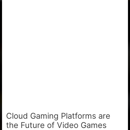
Cloud Gaming Platforms are
the Future of Video Games