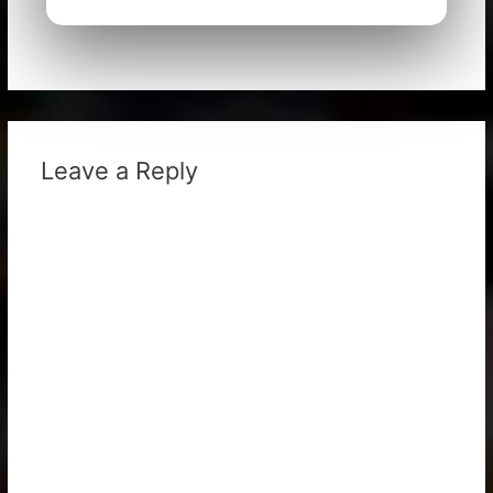
Leave a Reply