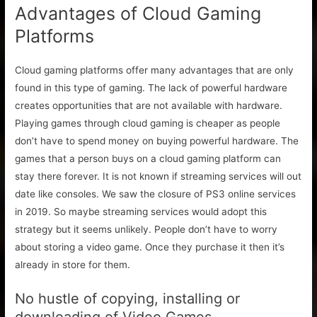
Advantages of Cloud Gaming
Platforms
Cloud gaming platforms offer many advantages that are only
found in this type of gaming. The lack of powerful hardware
creates opportunities that are not available with hardware.
Playing games through cloud gaming is cheaper as people
don’t have to spend money on buying powerful hardware. The
games that a person buys on a cloud gaming platform can
stay there forever. It is not known if streaming services will out
date like consoles. We saw the closure of PS3 online services
in 2019. So maybe streaming services would adopt this
strategy but it seems unlikely. People don’t have to worry
about storing a video game. Once they purchase it then it’s
already in store for them.
No hustle of copying, installing or
downloading of Video Games