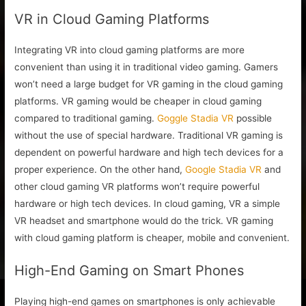
VR in Cloud Gaming Platforms
Integrating VR into cloud gaming platforms are more
convenient than using it in traditional video gaming. Gamers
won’t need a large budget for VR gaming in the cloud gaming
platforms. VR gaming would be cheaper in cloud gaming
compared to traditional gaming.
Goggle Stadia VR
possible
without the use of special hardware. Traditional VR gaming is
dependent on powerful hardware and high tech devices for a
proper experience. On the other hand,
Google Stadia VR
and
other cloud gaming VR platforms won’t require powerful
hardware or high tech devices. In cloud gaming, VR a simple
VR headset and smartphone would do the trick. VR gaming
with cloud gaming platform is cheaper, mobile and convenient.
High-End Gaming on Smart Phones
Playing high-end games on smartphones is only achievable