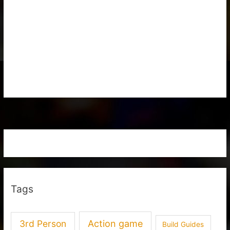
Tags
3rd Person
Action game
Build Guides