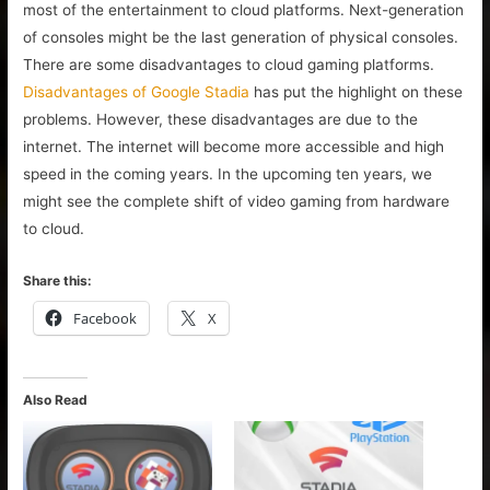
most of the entertainment to cloud platforms. Next-generation
of consoles might be the last generation of physical consoles.
There are some disadvantages to cloud gaming platforms.
Disadvantages of Google Stadia
has put the highlight on these
problems. However, these disadvantages are due to the
internet. The internet will become more accessible and high
speed in the coming years. In the upcoming ten years, we
might see the complete shift of video gaming from hardware
to cloud.
Share this:
Facebook
X
Also Read