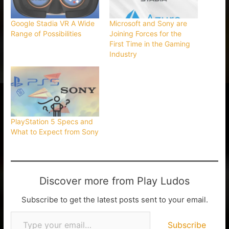
Google Stadia VR A Wide
Microsoft and Sony are
Range of Possibilities
Joining Forces for the
First Time in the Gaming
Industry
PlayStation 5 Specs and
What to Expect from Sony
Discover more from Play Ludos
Subscribe to get the latest posts sent to your email.
Subscribe