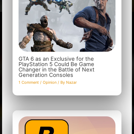
GTA 6 as an Exclusive for the
PlayStation 5 Could Be Game
Changer in the Battle of Next
Generation Consoles
1 Comment
/
Opinion
/ By
Nazar