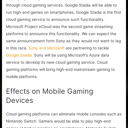
through cloud gaming services. Google Stadia will be able to
run high-end games on smartphones. Google Stadia is the first
cloud gaming service to announce such functionality.
Microsoft Project xCloud was the second game streaming
platforms to announce this functionality. We can expect the
same announcement form Sony as they would not want to lag
in this race.
Sony and Microsoft
are partnering to tackle
Google Stadia.
Sony will be using Microsoft’s Azure data
service to develop its new cloud gaming service. Cloud
gaming platforms will bring high-end mainstream gaming to
mobile platforms.
Effects on Mobile Gaming
Devices
Cloud gaming platforms can eliminate mobile consoles such as
Nintendo Switch. Gamers would be able to play high-end