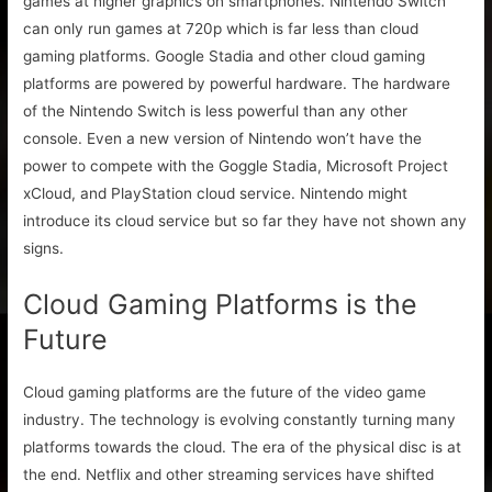
games at higher graphics on smartphones. Nintendo Switch
can only run games at 720p which is far less than cloud
gaming platforms. Google Stadia and other cloud gaming
platforms are powered by powerful hardware. The hardware
of the Nintendo Switch is less powerful than any other
console. Even a new version of Nintendo won’t have the
power to compete with the Goggle Stadia, Microsoft Project
xCloud, and PlayStation cloud service. Nintendo might
introduce its cloud service but so far they have not shown any
signs.
Cloud Gaming Platforms is the
Future
Cloud gaming platforms are the future of the video game
industry. The technology is evolving constantly turning many
platforms towards the cloud. The era of the physical disc is at
the end. Netflix and other streaming services have shifted