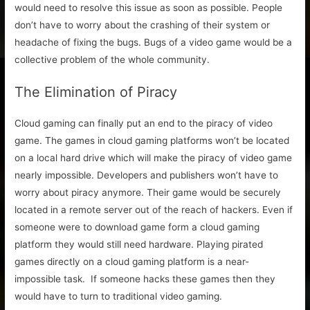
would need to resolve this issue as soon as possible. People
don’t have to worry about the crashing of their system or
headache of fixing the bugs. Bugs of a video game would be a
collective problem of the whole community.
The Elimination of Piracy
Cloud gaming can finally put an end to the piracy of video
game. The games in cloud gaming platforms won’t be located
on a local hard drive which will make the piracy of video game
nearly impossible. Developers and publishers won’t have to
worry about piracy anymore. Their game would be securely
located in a remote server out of the reach of hackers. Even if
someone were to download game form a cloud gaming
platform they would still need hardware. Playing pirated
games directly on a cloud gaming platform is a near-
impossible task. If someone hacks these games then they
would have to turn to traditional video gaming.