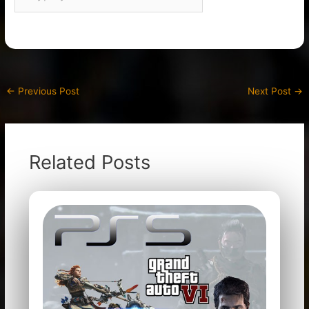
←
Previous Post
Next Post
→
Related Posts