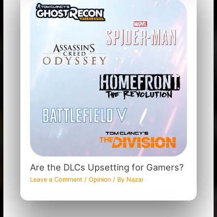
Are the DLCs Upsetting for Gamers?
Leave a Comment
/
Opinion
/ By
Nazar