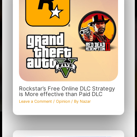
Rockstar’s Free Online DLC Strategy
is More effective than Paid DLC
Leave a Comment
/
Opinion
/ By
Nazar