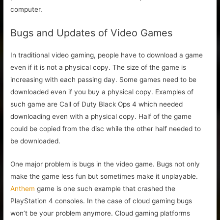
computer.
Bugs and Updates of Video Games
In traditional video gaming, people have to download a game
even if it is not a physical copy. The size of the game is
increasing with each passing day. Some games need to be
downloaded even if you buy a physical copy. Examples of
such game are Call of Duty Black Ops 4 which needed
downloading even with a physical copy. Half of the game
could be copied from the disc while the other half needed to
be downloaded.
One major problem is bugs in the video game. Bugs not only
make the game less fun but sometimes make it unplayable.
Anthem
game is one such example that crashed the
PlayStation 4 consoles. In the case of cloud gaming bugs
won’t be your problem anymore. Cloud gaming platforms