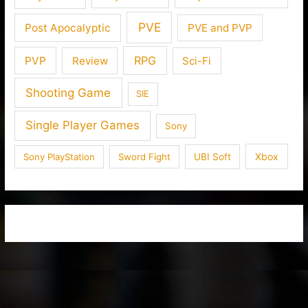
PVE
Post Apocalyptic
PVE and PVP
RPG
PVP
Review
Sci-Fi
Shooting Game
SIE
Single Player Games
Sony
Xbox
Sony PlayStation
Sword Fight
UBI Soft