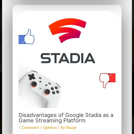
Disadvantages of Google Stadia as a
Game Streaming Platform
1 Comment
/
Opinion
/ By
Nazar