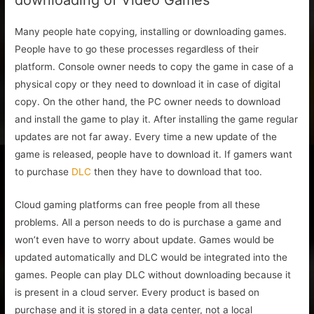
Many people hate copying, installing or downloading games.
People have to go these processes regardless of their
platform. Console owner needs to copy the game in case of a
physical copy or they need to download it in case of digital
copy. On the other hand, the PC owner needs to download
and install the game to play it. After installing the game regular
updates are not far away. Every time a new update of the
game is released, people have to download it. If gamers want
to purchase
DLC
then they have to download that too.
Cloud gaming platforms can free people from all these
problems. All a person needs to do is purchase a game and
won’t even have to worry about update. Games would be
updated automatically and DLC would be integrated into the
games. People can play DLC without downloading because it
is present in a cloud server. Every product is based on
purchase and it is stored in a data center, not a local