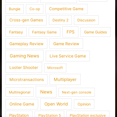
Competitive Game
Bungie
Co-op
Cross-gen Games
Destiny 2
Discussion
FPS
Fantasy
Fantasy Game
Game Guides
Gameplay Review
Game Review
Gaming News
Live Service Game
Looter Shooter
Microsoft
Multiplayer
Microtransactions
News
Multiregional
Next-gen console
Open World
Online Game
Opinion
PlayStation
PlayStation 5
PlayStation exclusive