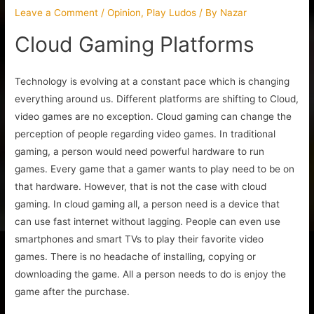
Leave a Comment
/
Opinion
,
Play Ludos
/ By
Nazar
Cloud Gaming Platforms
Technology is evolving at a constant pace which is changing
everything around us. Different platforms are shifting to Cloud,
video games are no exception. Cloud gaming can change the
perception of people regarding video games. In traditional
gaming, a person would need powerful hardware to run
games. Every game that a gamer wants to play need to be on
that hardware. However, that is not the case with cloud
gaming. In cloud gaming all, a person need is a device that
can use fast internet without lagging. People can even use
smartphones and smart TVs to play their favorite video
games. There is no headache of installing, copying or
downloading the game. All a person needs to do is enjoy the
game after the purchase.