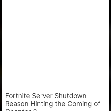
Fortnite Server Shutdown
Reason Hinting the Coming of