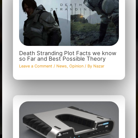
Death Stranding Plot Facts we know
so Far and Best Possible Theory
Leave a Comment
/
News
,
Opinion
/ By
Nazar