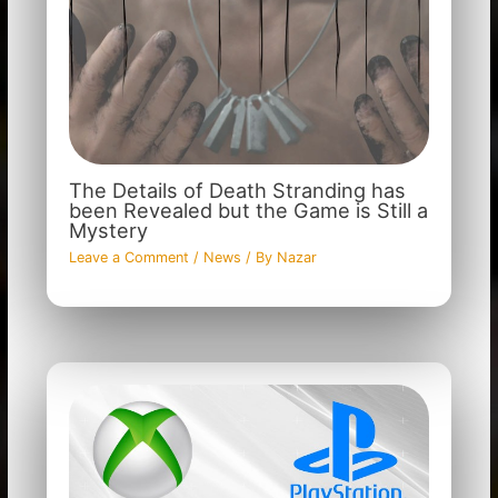
The Details of Death Stranding has
been Revealed but the Game is Still a
Mystery
Leave a Comment
/
News
/ By
Nazar