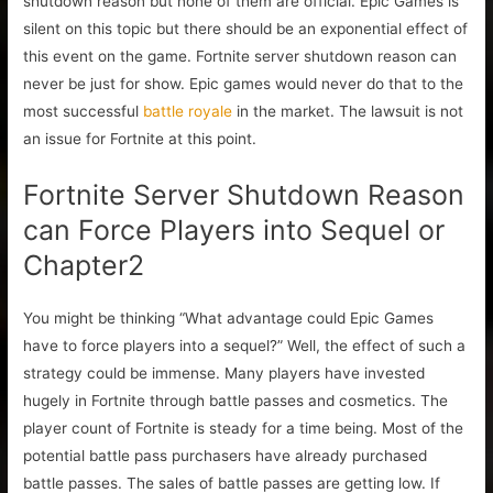
shutdown reason but none of them are official. Epic Games is
silent on this topic but there should be an exponential effect of
this event on the game. Fortnite server shutdown reason can
never be just for show. Epic games would never do that to the
most successful
battle royale
in the market. The lawsuit is not
an issue for Fortnite at this point.
Fortnite Server Shutdown Reason
can Force Players into Sequel or
Chapter2
You might be thinking “What advantage could Epic Games
have to force players into a sequel?” Well, the effect of such a
strategy could be immense. Many players have invested
hugely in Fortnite through battle passes and cosmetics. The
player count of Fortnite is steady for a time being. Most of the
potential battle pass purchasers have already purchased
battle passes. The sales of battle passes are getting low. If