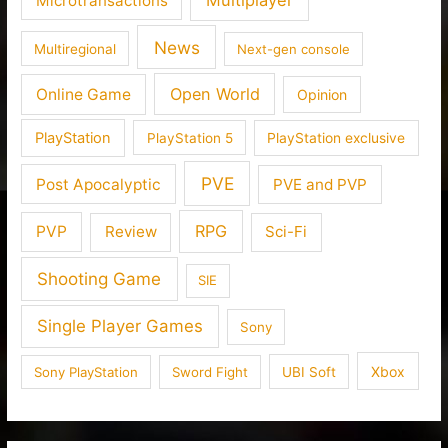
Microtransactions
News
Multiregional
Next-gen console
Open World
Online Game
Opinion
PlayStation
PlayStation 5
PlayStation exclusive
PVE
Post Apocalyptic
PVE and PVP
RPG
PVP
Review
Sci-Fi
Shooting Game
SIE
Single Player Games
Sony
Xbox
Sony PlayStation
Sword Fight
UBI Soft