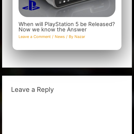
When will PlayStation 5 be Released?
Now we know the Answer
Leave a Comment
/
News
/ By
Nazar
Leave a Reply