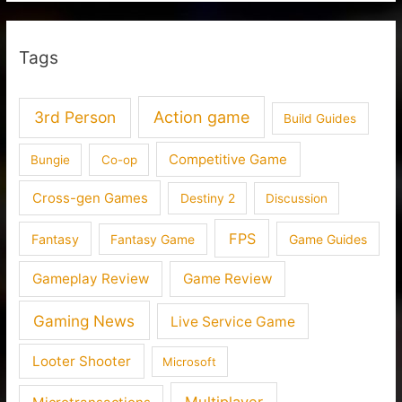
Tags
3rd Person
Action game
Build Guides
Competitive Game
Bungie
Co-op
Cross-gen Games
Destiny 2
Discussion
FPS
Fantasy
Fantasy Game
Game Guides
Gameplay Review
Game Review
Gaming News
Live Service Game
Looter Shooter
Microsoft
Multiplayer