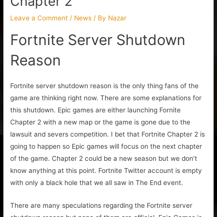
Chapter 2
Leave a Comment
/
News
/ By
Nazar
Fortnite Server Shutdown
Reason
Fortnite server shutdown reason is the only thing fans of the
game are thinking right now. There are some explanations for
this shutdown. Epic games are either launching Fornite
Chapter 2 with a new map or the game is gone due to the
lawsuit and severs competition. I bet that Fortnite Chapter 2 is
going to happen so Epic games will focus on the next chapter
of the game. Chapter 2 could be a new season but we don’t
know anything at this point. Fortnite Twitter account is empty
with only a black hole that we all saw in The End event.
There are many speculations regarding the Fortnite server