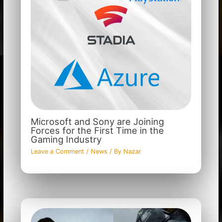
Microsoft and Sony are Joining
Forces for the First Time in the
Gaming Industry
Leave a Comment
/
News
/ By
Nazar