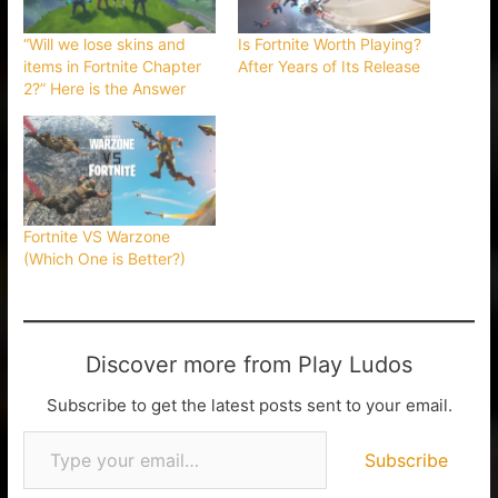
“Will we lose skins and
Is Fortnite Worth Playing?
items in Fortnite Chapter
After Years of Its Release
2?” Here is the Answer
Fortnite VS Warzone
(Which One is Better?)
Discover more from Play Ludos
Subscribe to get the latest posts sent to your email.
Subscribe