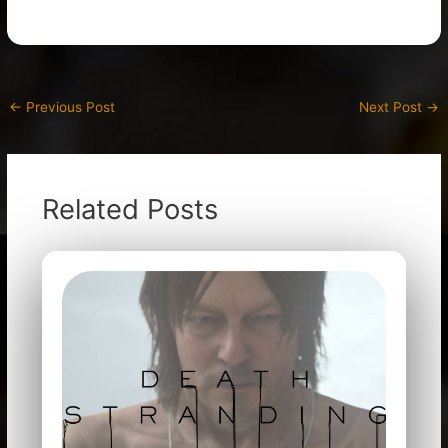
←
Previous Post
Next Post
→
Related Posts