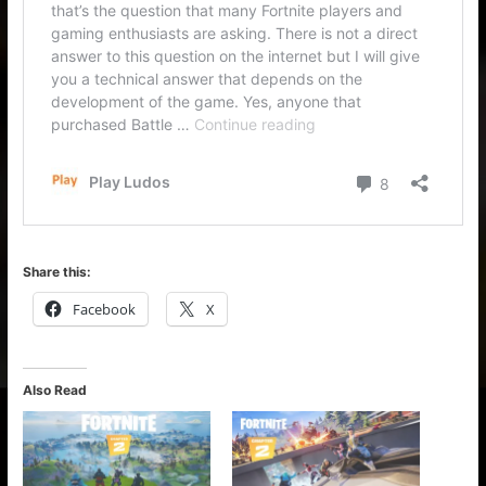
Share this:
Facebook
X
Also Read