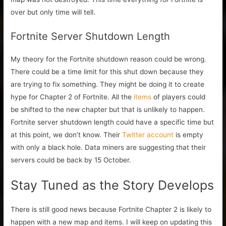
over but only time will tell.
Fortnite Server Shutdown Length
My theory for the Fortnite shutdown reason could be wrong.
There could be a time limit for this shut down because they
are trying to fix something. They might be doing it to create
hype for Chapter 2 of Fortnite. All the
items
of players could
be shifted to the new chapter but that is unlikely to happen.
Fortnite server shutdown length could have a specific time but
at this point, we don’t know. Their
Twitter account
is empty
with only a black hole. Data miners are suggesting that their
servers could be back by 15 October.
Stay Tuned as the Story Develops
There is still good news because Fortnite Chapter 2 is likely to
happen with a new map and items. I will keep on updating this