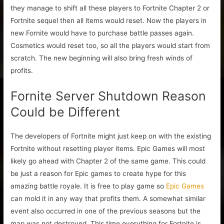
they manage to shift all these players to Fortnite Chapter 2 or
Fortnite sequel then all items would reset. Now the players in
new Fornite would have to purchase battle passes again.
Cosmetics would reset too, so all the players would start from
scratch. The new beginning will also bring fresh winds of
profits.
Fornite Server Shutdown Reason
Could be Different
The developers of Fortnite might just keep on with the existing
Fortnite without resetting player items. Epic Games will most
likely go ahead with Chapter 2 of the same game. This could
be just a reason for Epic games to create hype for this
amazing battle royale. It is free to play game so
Epic Games
can mold it in any way that profits them. A somewhat similar
event also occurred in one of the previous seasons but the
map was not destroyed. This time everything for Fortnite is