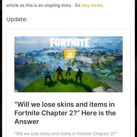
article as this is an ongoing story. So
stay tuned
.
Update: