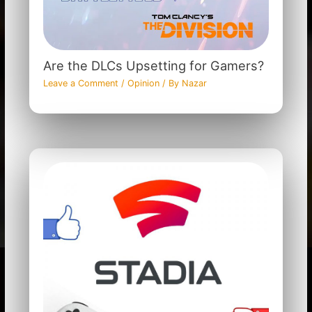
Are the DLCs Upsetting for Gamers?
Leave a Comment
/
Opinion
/ By
Nazar