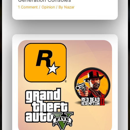
1 Comment
/
Opinion
/ By
Nazar