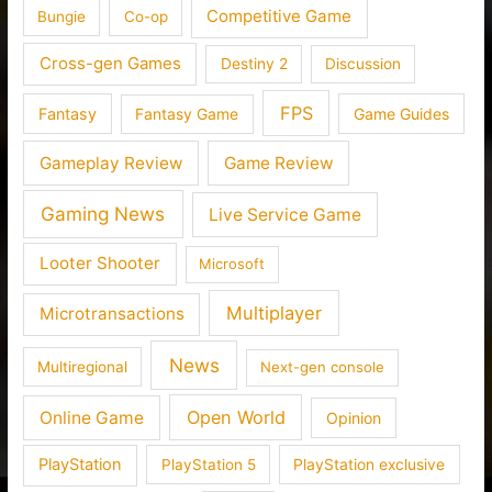
Competitive Game
Bungie
Co-op
Cross-gen Games
Destiny 2
Discussion
FPS
Fantasy
Fantasy Game
Game Guides
Gameplay Review
Game Review
Gaming News
Live Service Game
Looter Shooter
Microsoft
Multiplayer
Microtransactions
News
Multiregional
Next-gen console
Open World
Online Game
Opinion
PlayStation
PlayStation 5
PlayStation exclusive