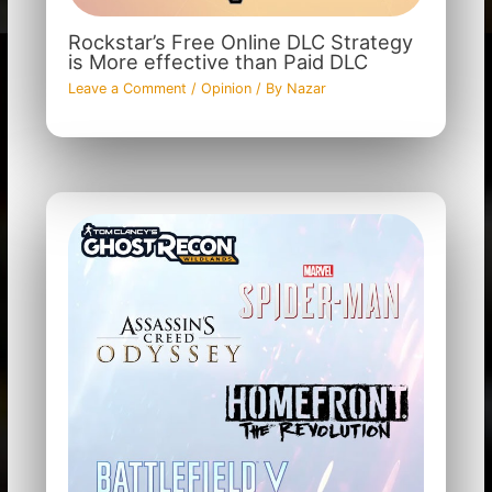
Rockstar’s Free Online DLC Strategy
is More effective than Paid DLC
Leave a Comment
/
Opinion
/ By
Nazar