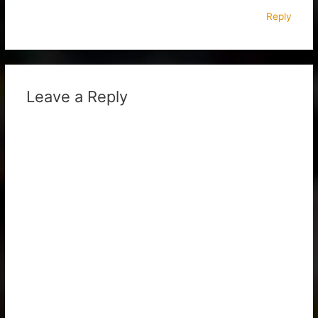
Reply
Leave a Reply