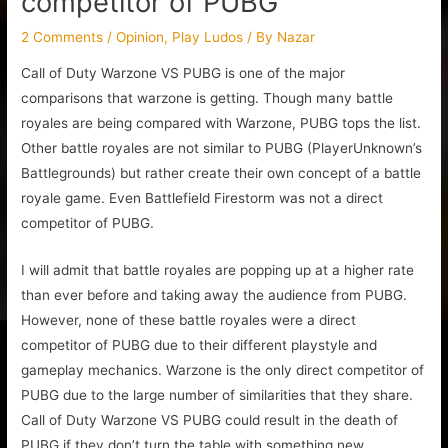
competitor of PUBG
2 Comments
/
Opinion
,
Play Ludos
/ By
Nazar
Call of Duty Warzone VS PUBG is one of the major
comparisons that warzone is getting. Though many battle
royales are being compared with Warzone, PUBG tops the list.
Other battle royales are not similar to PUBG (PlayerUnknown’s
Battlegrounds) but rather create their own concept of a battle
royale game. Even Battlefield Firestorm was not a direct
competitor of PUBG.
I will admit that battle royales are popping up at a higher rate
than ever before and taking away the audience from PUBG.
However, none of these battle royales were a direct
competitor of PUBG due to their different playstyle and
gameplay mechanics. Warzone is the only direct competitor of
PUBG due to the large number of similarities that they share.
Call of Duty Warzone VS PUBG could result in the death of
PUBG if they don’t turn the table with something new.