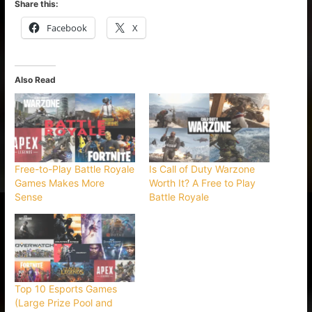
Share this:
Facebook
X
Also Read
Free-to-Play Battle Royale
Is Call of Duty Warzone
Games Makes More
Worth It? A Free to Play
Sense
Battle Royale
Top 10 Esports Games
(Large Prize Pool and