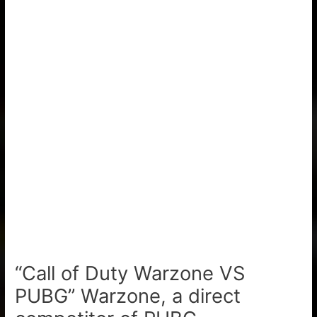
“Call of Duty Warzone VS
PUBG” Warzone, a direct