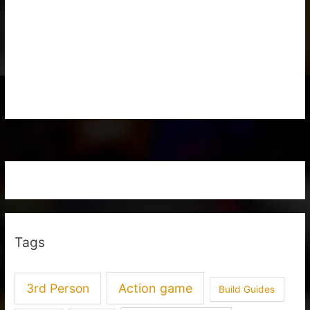
Tags
3rd Person
Action game
Build Guides