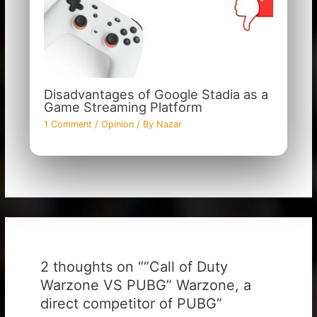
Disadvantages of Google Stadia as a
Game Streaming Platform
1 Comment
/
Opinion
/ By
Nazar
2 thoughts on ““Call of Duty
Warzone VS PUBG” Warzone, a
direct competitor of PUBG”