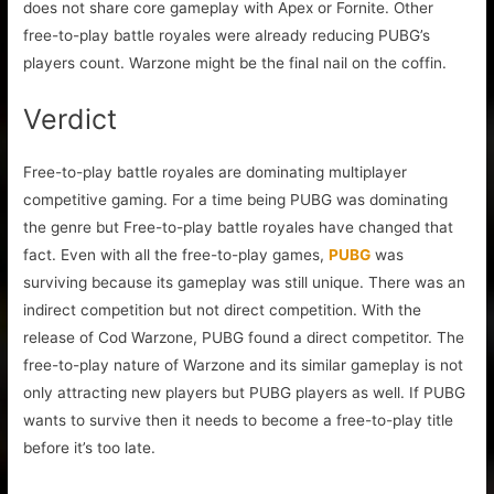
does not share core gameplay with Apex or Fornite. Other
free-to-play battle royales were already reducing PUBG’s
players count. Warzone might be the final nail on the coffin.
Verdict
Free-to-play battle royales are dominating multiplayer
competitive gaming. For a time being PUBG was dominating
the genre but Free-to-play battle royales have changed that
fact. Even with all the free-to-play games,
PUBG
was
surviving because its gameplay was still unique. There was an
indirect competition but not direct competition. With the
release of Cod Warzone, PUBG found a direct competitor. The
free-to-play nature of Warzone and its similar gameplay is not
only attracting new players but PUBG players as well. If PUBG
wants to survive then it needs to become a free-to-play title
before it’s too late.