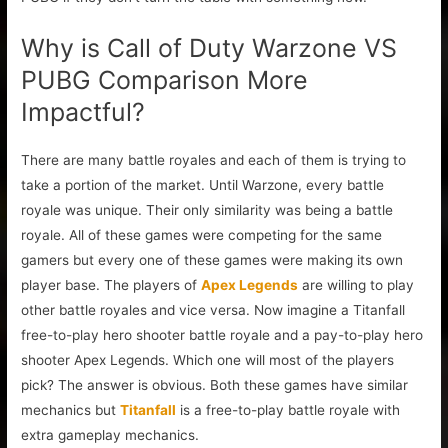
Why is Call of Duty Warzone VS
PUBG Comparison More
Impactful?
There are many battle royales and each of them is trying to
take a portion of the market. Until Warzone, every battle
royale was unique. Their only similarity was being a battle
royale. All of these games were competing for the same
gamers but every one of these games were making its own
player base. The players of
Apex Legends
are willing to play
other battle royales and vice versa. Now imagine a Titanfall
free-to-play hero shooter battle royale and a pay-to-play hero
shooter Apex Legends. Which one will most of the players
pick? The answer is obvious. Both these games have similar
mechanics but
Titanfall
is a free-to-play battle royale with
extra gameplay mechanics.