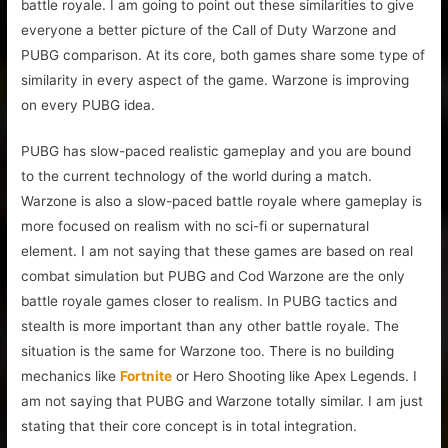
battle royale. I am going to point out these similarities to give
everyone a better picture of the Call of Duty Warzone and
PUBG comparison. At its core, both games share some type of
similarity in every aspect of the game. Warzone is improving
on every PUBG idea.
PUBG has slow-paced realistic gameplay and you are bound
to the current technology of the world during a match.
Warzone is also a slow-paced battle royale where gameplay is
more focused on realism with no sci-fi or supernatural
element. I am not saying that these games are based on real
combat simulation but PUBG and Cod Warzone are the only
battle royale games closer to realism. In PUBG tactics and
stealth is more important than any other battle royale. The
situation is the same for Warzone too. There is no building
mechanics like
Fortnite
or Hero Shooting like Apex Legends. I
am not saying that PUBG and Warzone totally similar. I am just
stating that their core concept is in total integration.