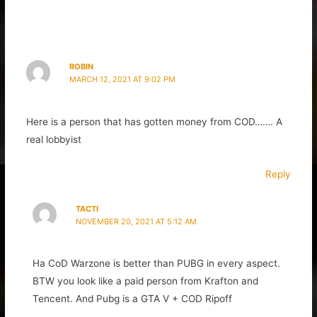
ROBIN
MARCH 12, 2021 AT 9:02 PM
Here is a person that has gotten money from COD……. A
real lobbyist
Reply
TACTI
NOVEMBER 20, 2021 AT 5:12 AM
Ha CoD Warzone is better than PUBG in every aspect.
BTW you look like a paid person from Krafton and
Tencent. And Pubg is a GTA V + COD Ripoff