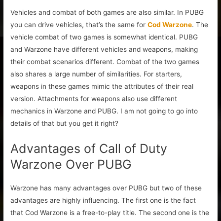
Vehicles and combat of both games are also similar. In PUBG
you can drive vehicles, that’s the same for
Cod Warzone
. The
vehicle combat of two games is somewhat identical. PUBG
and Warzone have different vehicles and weapons, making
their combat scenarios different. Combat of the two games
also shares a large number of similarities. For starters,
weapons in these games mimic the attributes of their real
version. Attachments for weapons also use different
mechanics in Warzone and PUBG. I am not going to go into
details of that but you get it right?
Advantages of Call of Duty
Warzone Over PUBG
Warzone has many advantages over PUBG but two of these
advantages are highly influencing. The first one is the fact
that Cod Warzone is a free-to-play title. The second one is the