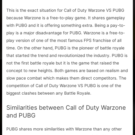
This is the exact situation for Call of Duty Warzone VS PUBG
because Warzone is a free-to-play game. It shares gameplay
with PUBG and it is offering something extra. Being a pay-to-
play is a major disadvantage for PUBG. Warzone is a free-to-
play version of one of the most famous FPS franchise of all
time. On the other hand, PUBG is the pioneer of battle royale
that started the trend and revolutionized the industry. PUBG is
not the first battle royale but it is the game that raised the
concept to new heights. Both games are based on realism and
slow pace combat which makes them direct competitors. The
competition of Call of Duty Warzone VS PUBG is one of the
biggest clashes between any Battle Royale.
Similarities between Call of Duty Warzone
and PUBG
PUBG shares more similarities with Warzone than any other