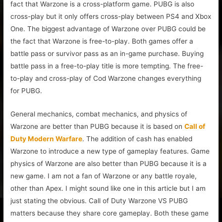
fact that Warzone is a cross-platform game. PUBG is also
cross-play but it only offers cross-play between PS4 and Xbox
One. The biggest advantage of Warzone over PUBG could be
the fact that Warzone is free-to-play. Both games offer a
battle pass or survivor pass as an in-game purchase. Buying
battle pass in a free-to-play title is more tempting. The free-
to-play and cross-play of Cod Warzone changes everything
for PUBG.
General mechanics, combat mechanics, and physics of
Warzone are better than PUBG because it is based on
Call of
Duty Modern Warfare
. The addition of cash has enabled
Warzone to introduce a new type of gameplay features. Game
physics of Warzone are also better than PUBG because it is a
new game. I am not a fan of Warzone or any battle royale,
other than Apex. I might sound like one in this article but I am
just stating the obvious. Call of Duty Warzone VS PUBG
matters because they share core gameplay. Both these game