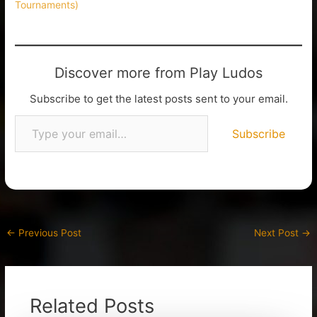
Tournaments)
Discover more from Play Ludos
Subscribe to get the latest posts sent to your email.
Subscribe
←
Previous Post
Next Post
→
Related Posts