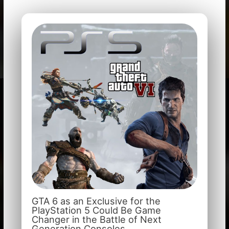
GTA 6 as an Exclusive for the
PlayStation 5 Could Be Game
Changer in the Battle of Next
Generation Consoles