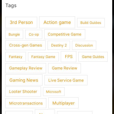
Tags
3rd Person
Action game
Build Guides
Competitive Game
Bungie
Co-op
Cross-gen Games
Destiny 2
Discussion
FPS
Fantasy
Fantasy Game
Game Guides
Gameplay Review
Game Review
Gaming News
Live Service Game
Looter Shooter
Microsoft
Multiplayer
Microtransactions