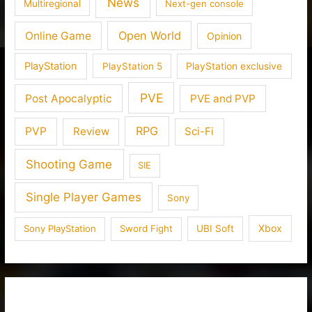
News
Multiregional
Next-gen console
Open World
Online Game
Opinion
PlayStation
PlayStation 5
PlayStation exclusive
PVE
Post Apocalyptic
PVE and PVP
RPG
PVP
Review
Sci-Fi
Shooting Game
SIE
Single Player Games
Sony
Xbox
Sony PlayStation
Sword Fight
UBI Soft