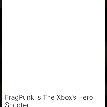
FragPunk is The Xbox’s Hero
Shooter