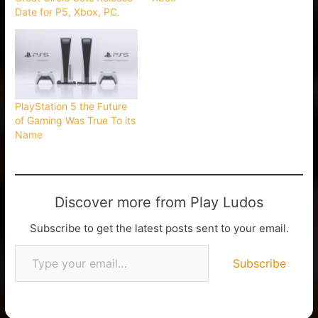
Date for P5, Xbox, PC.
PlayStation 5 the Future
of Gaming Was True To its
Name
Discover more from Play Ludos
Subscribe to get the latest posts sent to your email.
Subscribe