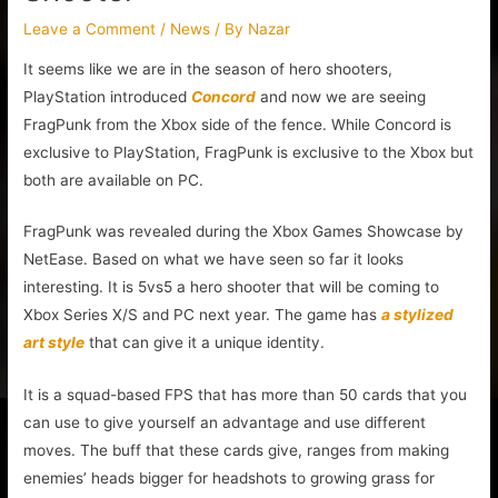
Leave a Comment
/
News
/ By
Nazar
It seems like we are in the season of hero shooters,
PlayStation introduced
Concord
and now we are seeing
FragPunk from the Xbox side of the fence. While Concord is
exclusive to PlayStation, FragPunk is exclusive to the Xbox but
both are available on PC.
FragPunk was revealed during the Xbox Games Showcase by
NetEase. Based on what we have seen so far it looks
interesting. It is 5vs5 a hero shooter that will be coming to
Xbox Series X/S and PC next year. The game has
a stylized
art style
that can give it a unique identity.
It is a squad-based FPS that has more than 50 cards that you
can use to give yourself an advantage and use different
moves. The buff that these cards give, ranges from making
enemies’ heads bigger for headshots to growing grass for