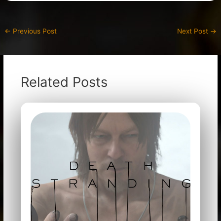
←
Previous Post
Next Post
→
Related Posts