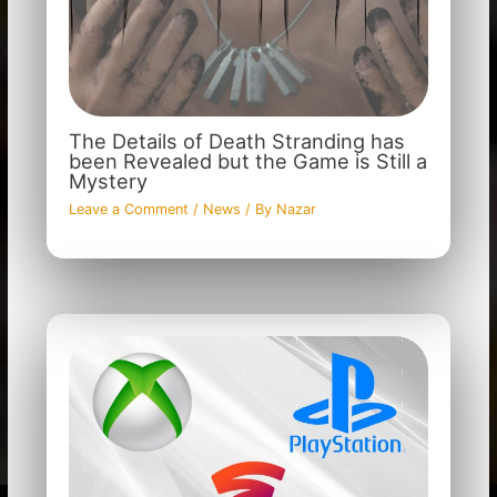
The Details of Death Stranding has
been Revealed but the Game is Still a
Mystery
Leave a Comment
/
News
/ By
Nazar