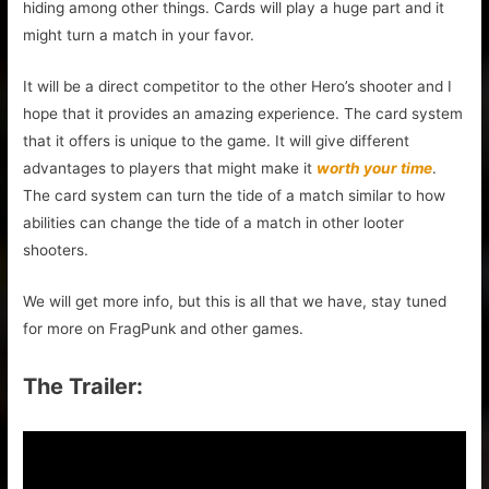
hiding among other things. Cards will play a huge part and it
might turn a match in your favor.
It will be a direct competitor to the other Hero’s shooter and I
hope that it provides an amazing experience. The card system
that it offers is unique to the game. It will give different
advantages to players that might make it
worth your time
.
The card system can turn the tide of a match similar to how
abilities can change the tide of a match in other looter
shooters.
We will get more info, but this is all that we have, stay tuned
for more on FragPunk and other games.
The Trailer: