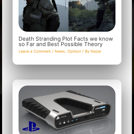
Death Stranding Plot Facts we know
so Far and Best Possible Theory
Leave a Comment
/
News
,
Opinion
/ By
Nazar