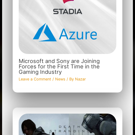
Microsoft and Sony are Joining
Forces for the First Time in the
Gaming Industry
Leave a Comment
/
News
/ By
Nazar