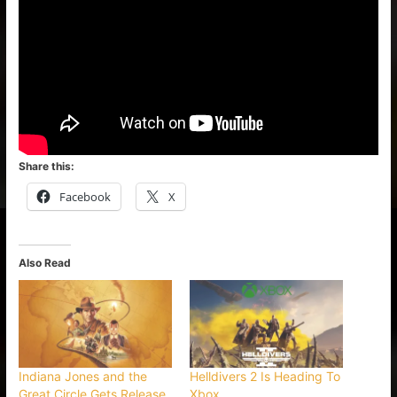
Share this:
Facebook
X
Also Read
Indiana Jones and the
Helldivers 2 Is Heading To
Great Circle Gets Release
Xbox