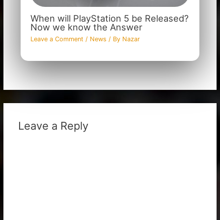
When will PlayStation 5 be Released?
Now we know the Answer
Leave a Comment
/
News
/ By
Nazar
Leave a Reply