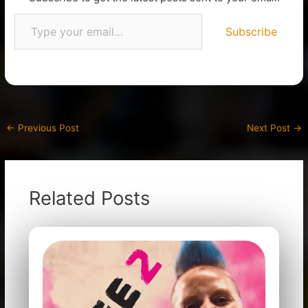
Subscribe
←
Previous Post
Next Post
→
Related Posts