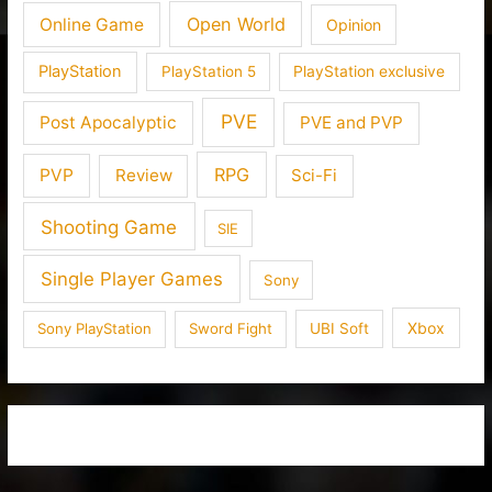
Open World
Online Game
Opinion
PlayStation
PlayStation 5
PlayStation exclusive
PVE
Post Apocalyptic
PVE and PVP
RPG
PVP
Review
Sci-Fi
Shooting Game
SIE
Single Player Games
Sony
Xbox
Sony PlayStation
Sword Fight
UBI Soft