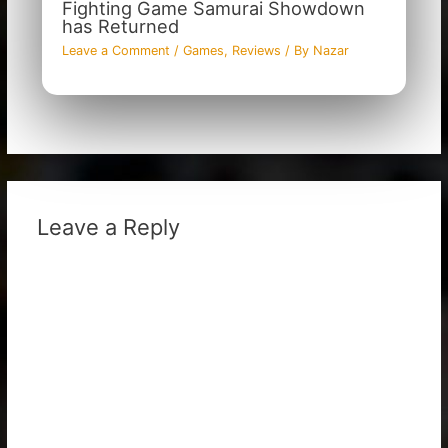
Fighting Game Samurai Showdown
has Returned
Leave a Comment
/
Games
,
Reviews
/ By
Nazar
Leave a Reply