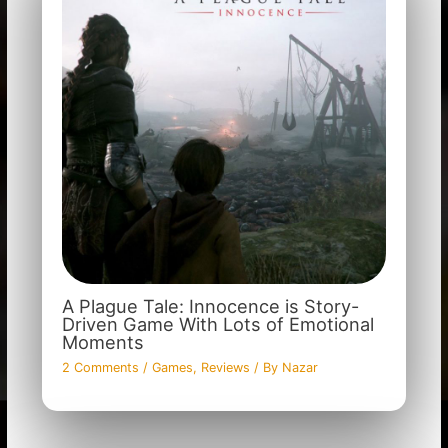
A Plague Tale: Innocence is Story-
Driven Game With Lots of Emotional
Moments
2 Comments
/
Games
,
Reviews
/ By
Nazar