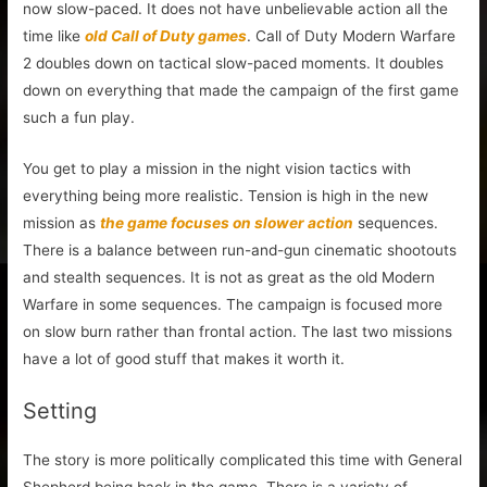
now slow-paced. It does not have unbelievable action all the
time like
old Call of Duty games
. Call of Duty Modern Warfare
2 doubles down on tactical slow-paced moments. It doubles
down on everything that made the campaign of the first game
such a fun play.
You get to play a mission in the night vision tactics with
everything being more realistic. Tension is high in the new
mission as
the game focuses on slower action
sequences.
There is a balance between run-and-gun cinematic shootouts
and stealth sequences. It is not as great as the old Modern
Warfare in some sequences. The campaign is focused more
on slow burn rather than frontal action. The last two missions
have a lot of good stuff that makes it worth it.
Setting
The story is more politically complicated this time with General
Shepherd being back in the game. There is a variety of