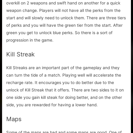
overkill on 2 weapons and swift hand on another for a quick
weapon change. Players will not have all the perks from the
start and will slowly need to unlock them. There are three tiers
of perks and you will have the green tier from the start. After
green you get to unlock blue perks. So there is a sort of
progression in the game.
Kill Streak
Kill Streaks are an important part of the gameplay and they
can turn the tide of a match. Playing well will accelerate the
recharge rate. It encourages you to do better due to the
unlock of Kill Streak that it offers. There are two sides to it on
one side you gain kill steak for doing better, and on the other
side, you are rewarded for having a lower hand.
Maps
Some of the maps are bad and some maps are good. One of