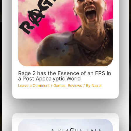
Rage 2 has the Essence of an FPS in
a Post Apocalyptic World
Leave a Comment
/
Games
,
Reviews
/ By
Nazar