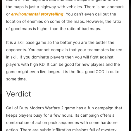
the maps is just a highway with vehicles. There is no landmark
or
environmental storytelling
. You can’t even call out the
location of enemies on some of the maps. However, the ratio
of good maps is higher than the ratio of bad maps.
It is a skill base game so the better you are the better the
opponents. You cannot complain that your teammates lacked
in skill. If you dominate players then you will fight against
players with high KD. It can be good for new players and the
game might even live longer. It is the first good COD in quite
some time.
Verdict
Call of Duty Modern Warfare 2 game has a fun campaign that
keeps players busy for a few hours. Its campaign offers a
combination of action pack sequences with some hardcore
action. There are subtle infiltration missions full of mystery