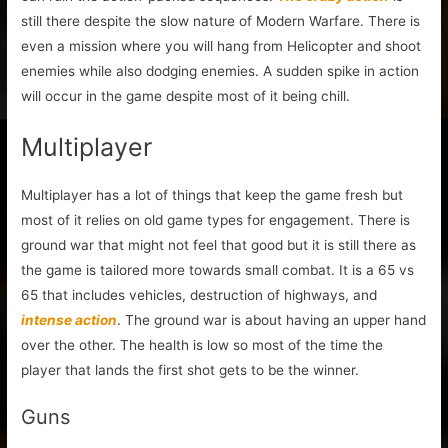
still there despite the slow nature of Modern Warfare. There is
even a mission where you will hang from Helicopter and shoot
enemies while also dodging enemies. A sudden spike in action
will occur in the game despite most of it being chill.
Multiplayer
Multiplayer has a lot of things that keep the game fresh but
most of it relies on old game types for engagement. There is
ground war that might not feel that good but it is still there as
the game is tailored more towards small combat. It is a 65 vs
65 that includes vehicles, destruction of highways, and
intense action
. The ground war is about having an upper hand
over the other. The health is low so most of the time the
player that lands the first shot gets to be the winner.
Guns