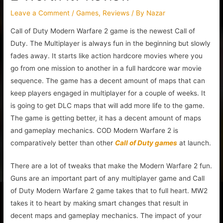
Leave a Comment
/
Games
,
Reviews
/ By
Nazar
Call of Duty Modern Warfare 2 game is the newest Call of
Duty. The Multiplayer is always fun in the beginning but slowly
fades away. It starts like action hardcore movies where you
go from one mission to another in a full hardcore war movie
sequence. The game has a decent amount of maps that can
keep players engaged in multiplayer for a couple of weeks. It
is going to get DLC maps that will add more life to the game.
The game is getting better, it has a decent amount of maps
and gameplay mechanics. COD Modern Warfare 2 is
comparatively better than other
Call of Duty games
at launch.
There are a lot of tweaks that make the Modern Warfare 2 fun.
Guns are an important part of any multiplayer game and Call
of Duty Modern Warfare 2 game takes that to full heart. MW2
takes it to heart by making smart changes that result in
decent maps and gameplay mechanics. The impact of your