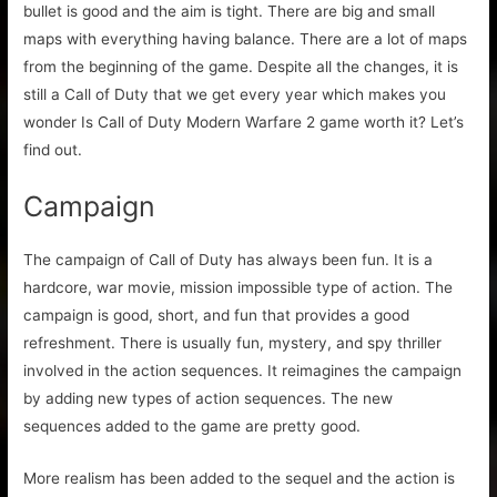
bullet is good and the aim is tight. There are big and small
maps with everything having balance. There are a lot of maps
from the beginning of the game. Despite all the changes, it is
still a Call of Duty that we get every year which makes you
wonder Is Call of Duty Modern Warfare 2 game worth it? Let’s
find out.
Campaign
The campaign of Call of Duty has always been fun. It is a
hardcore, war movie, mission impossible type of action. The
campaign is good, short, and fun that provides a good
refreshment. There is usually fun, mystery, and spy thriller
involved in the action sequences. It reimagines the campaign
by adding new types of action sequences. The new
sequences added to the game are pretty good.
More realism has been added to the sequel and the action is