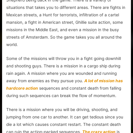
situations that takes you to different areas. There are fights in
Mexican streets, a Hunt for terrorists, infiltration of a cartel
mansion, a fight in American street, Ghillie suite action, some
missions in the Middle East, and even a mission in the busy
streets of Amsterdam. So the game takes you all around the
world.
Some of the missions will throw you in a fight going downhill
and shooting guys. There is a mission in a cargo ship during
rain again. A mission where you are wounded and running
away from enemies as they pursue you.
A lot of mission has
hardcore action
sequences and constant death from falling
during such sequences can break the flow of momentum.
There is a mission where you will be driving, shooting, and
jumping from one car to another. It can get tedious since you
die a lot which causes constant restart. The constant death
can ruin the action-packed sequences.
The crazy action
is