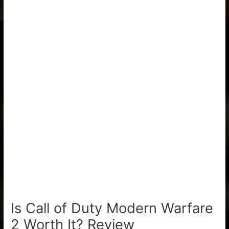
Is Call of Duty Modern Warfare
2 Worth It? Review