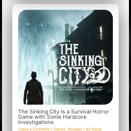
The Sinking City Is a Survival Horror
Game with Some Hardcore
Investigations
Leave a Comment
/
Games
,
Reviews
/ By
Nazar