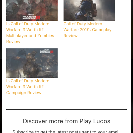
Is Call of Duty Modern
Call of Duty Modern
Warfare 3 Worth It?
Warfare 2019: Gameplay
Multiplayer and Zombies
Review
Review
Is Call of Duty Modern
Warfare 3 Worth It?
Campaign Review
Discover more from Play Ludos
Subscribe to get the latest posts sent to your email.