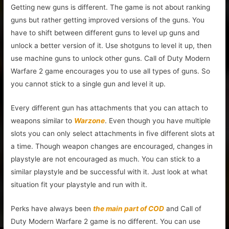
Getting new guns is different. The game is not about ranking
guns but rather getting improved versions of the guns. You
have to shift between different guns to level up guns and
unlock a better version of it. Use shotguns to level it up, then
use machine guns to unlock other guns. Call of Duty Modern
Warfare 2 game encourages you to use all types of guns. So
you cannot stick to a single gun and level it up.
Every different gun has attachments that you can attach to
weapons similar to
Warzone
. Even though you have multiple
slots you can only select attachments in five different slots at
a time. Though weapon changes are encouraged, changes in
playstyle are not encouraged as much. You can stick to a
similar playstyle and be successful with it. Just look at what
situation fit your playstyle and run with it.
Perks have always been
the main part of COD
and Call of
Duty Modern Warfare 2 game is no different. You can use