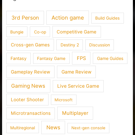
3rd Person
Action game
Build Guides
Competitive Game
Bungie
Co-op
Cross-gen Games
Destiny 2
Discussion
FPS
Fantasy
Fantasy Game
Game Guides
Gameplay Review
Game Review
Gaming News
Live Service Game
Looter Shooter
Microsoft
Multiplayer
Microtransactions
News
Multiregional
Next-gen console