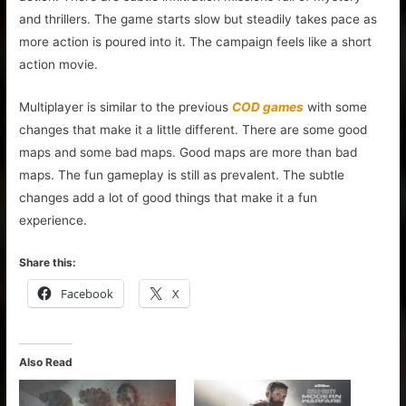
and thrillers. The game starts slow but steadily takes pace as
more action is poured into it. The campaign feels like a short
action movie.
Multiplayer is similar to the previous
COD games
with some
changes that make it a little different. There are some good
maps and some bad maps. Good maps are more than bad
maps. The fun gameplay is still as prevalent. The subtle
changes add a lot of good things that make it a fun
experience.
Share this:
Facebook
X
Also Read