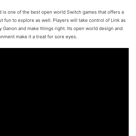
d is one of the best open world Switch games that offers a
t fun to explore as well. Players will take control of Link as
y Ganon and make things right. Its open world design and
onment make it a treat for sore eyes.