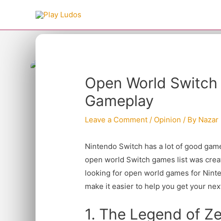
Skip
to
content
Type your email…
Post
Open World Switch
navigation
Gameplay
Leave a Comment
/
Opinion
/ By
Nazar
Nintendo Switch has a lot of good game
open world Switch games list was creat
looking for open world games for Ninten
make it easier to help you get your ne
1. The Legend of Ze