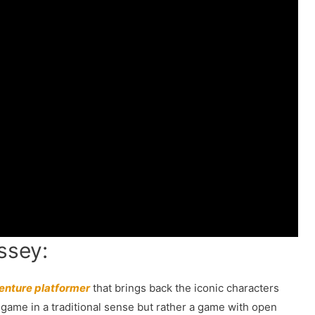
ssey:
enture platformer
that brings back the iconic characters
d game in a traditional sense but rather a game with open