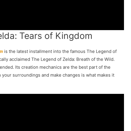
elda: Tears of Kingdom
om
is the latest installment into the famous The Legend of
ically acclaimed The Legend of Zelda: Breath of the Wild.
ended. Its creation mechanics are the best part of the
ith your surroundings and make changes is what makes it