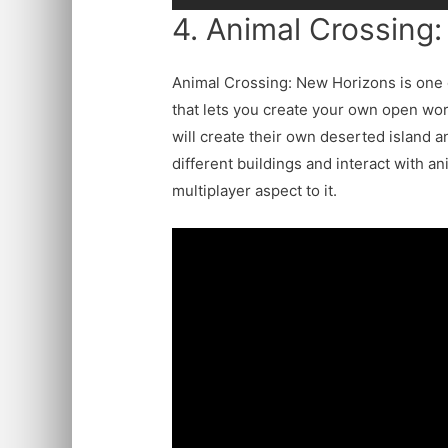
4. Animal Crossing
Animal Crossing: New Horizons is one 
that lets you create your own open worl
will create their own deserted island 
different buildings and interact with a
multiplayer aspect to it.