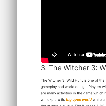
3. The Witcher 3: W
The Witcher 3: Wild Hunt is one of the
gameplay and world design. Players will
are many activities in the game which 
will explore its
big open world
while a
the events play out. The Witcher 3: Wi