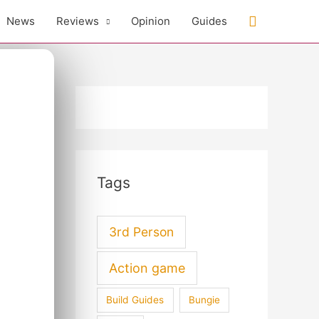
Search
News
Reviews
Opinion
Guides
Tags
3rd Person
Action game
Build Guides
Bungie