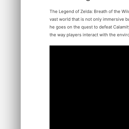
The Legend of Zelda: Breath of the Wil
vast world that is not only immersive bu
he goes on the quest to defeat Calamit
the way players interact with the envir