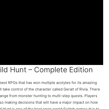
ild Hunt – Complete Edition
 best RPGs that has won multiple acolytes for its amazing
 take control of the character called Geralt of Rivia. There
range from monster hunting to multi-step quests. Players
lso making decisions that will have a major impact on how
ld Hunt is one of the best open world Switch games due to