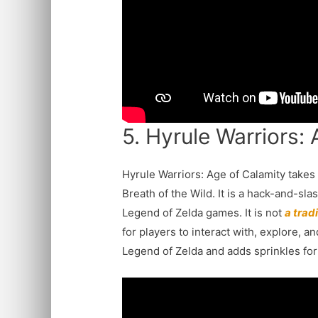
5. Hyrule Warriors:
Hyrule Warriors: Age of Calamity takes
Breath of the Wild. It is a hack-and-sla
Legend of Zelda games. It is not
a trad
for players to interact with, explore, 
Legend of Zelda and adds sprinkles for 