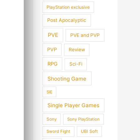
PlayStation exclusive
Post Apocalyptic
PVE
PVE and PVP
PVP
Review
RPG
Sci-Fi
Shooting Game
SIE
Single Player Games
Sony
Sony PlayStation
Sword Fight
UBI Soft