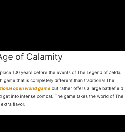
 Age of Calamity
 place 100 years before the events of The Legend of Zelda:
sh game that is completely different than traditional The
itional open world game
but rather offers a large battlefield
and get into intense combat. The game takes the world of The
extra flavor.