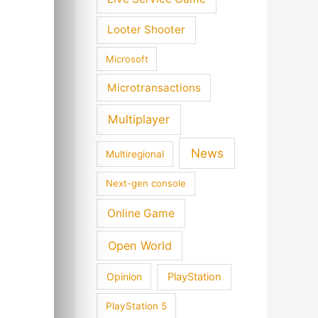
Looter Shooter
Microsoft
Microtransactions
Multiplayer
News
Multiregional
Next-gen console
Online Game
Open World
Opinion
PlayStation
PlayStation 5