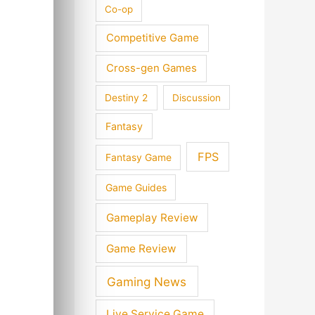
Co-op
Competitive Game
Cross-gen Games
Destiny 2
Discussion
Fantasy
FPS
Fantasy Game
Game Guides
Gameplay Review
Game Review
Gaming News
Live Service Game