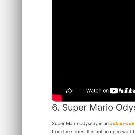
6. Super Mario Ody
Super Mario Odyssey is an
action-adv
from the series. It is not an open worl