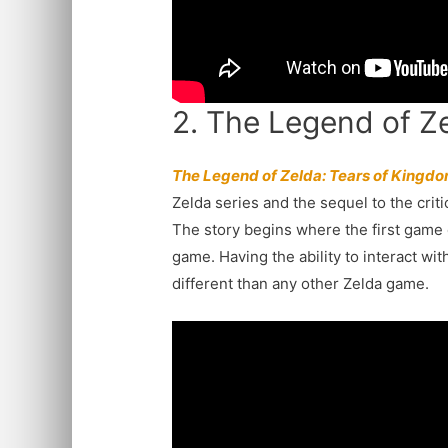
2. The Legend of Z
The Legend of Zelda: Tears of Kingd
Zelda series and the sequel to the crit
The story begins where the first game 
game. Having the ability to interact w
different than any other Zelda game.