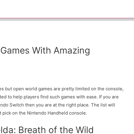
 Games With Amazing
s but open world games are pretty limited on the console,
ed to help players find such games with ease. If you are
do Switch then you are at the right place. The list will
xt pick on the Nintendo Handheld console.
lda: Breath of the Wild