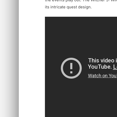
its intricate quest design.