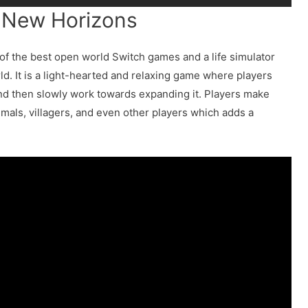
: New Horizons
of the best open world Switch games and a life simulator
d. It is a light-hearted and relaxing game where players
and then slowly work towards expanding it. Players make
nimals, villagers, and even other players which adds a