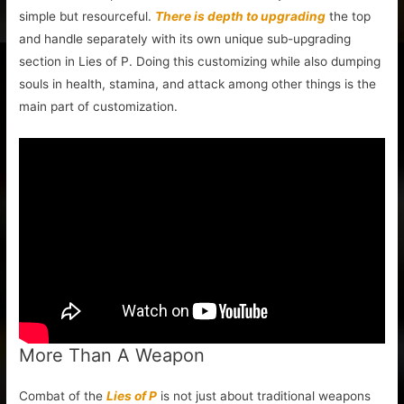
simple but resourceful.
There is depth to upgrading
the top
and handle separately with its own unique sub-upgrading
section in Lies of P. Doing this customizing while also dumping
souls in health, stamina, and attack among other things is the
main part of customization.
More Than A Weapon
Combat of the
Lies of P
is not just about traditional weapons