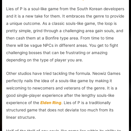
Lies of P is a soul-like game from the South Korean developers
and it is a new take for them. It embraces the genre to provide
a unique outcome. As a classic souls-like game, the loop is
pretty simple, grind through a challenging area gain souls, and
then cash them at a Bonfire type area. From time to time
there will be vague NPCs in different areas. You get to fight
challenging bosses that can be frustrating or amazing
depending on the type of player you are.
Other studios have tried tackling the formula. Neowiz Games
perfectly nails the idea of a souls-like game by making it
welcoming to newcomers and veterans of the genre. It is a
good single-player experience after the lengthy souls-like
experience of the
Elden Ring
. Lies of P is a traditionally
structured game that does not deviate too much from its
linear structure.