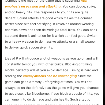
Combat is the meat of the game that is satisfying
with
emphasis on evasion and attacking
. You can dodge, strike,
and do heavy hits. The responses to your hits are quite
decent. Sound effects are good which makes the combat
better since hits feel satisfying. It revolves around wearing
enemies down and then delivering a fatal blow. You can back
step and there is animation for it which can feel good. Switch
to a heavy weapon to do massive attacks or a small weapon
to deliver quick successive hits.
Lies of P will introduce a lot of weapons as you go on and will
constantly tempt you with other builds. Blocking or timing
blocks perfectly will let you avoid damage. Timing is hard and
reading the
enemy attacks can be challenging
since the
game can get extremely unforgiving at times. You will not
always be on the defensive as the game will give you chances
to get close. Like Bloodborne, if you block a couple of hits, you
can jump in to do damage and gain health. Such a tactic