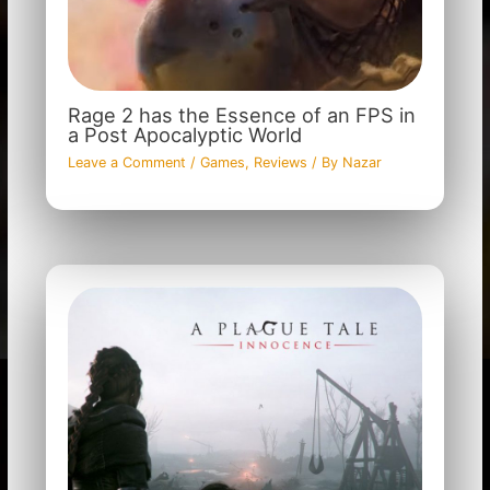
Rage 2 has the Essence of an FPS in
a Post Apocalyptic World
Leave a Comment
/
Games
,
Reviews
/ By
Nazar