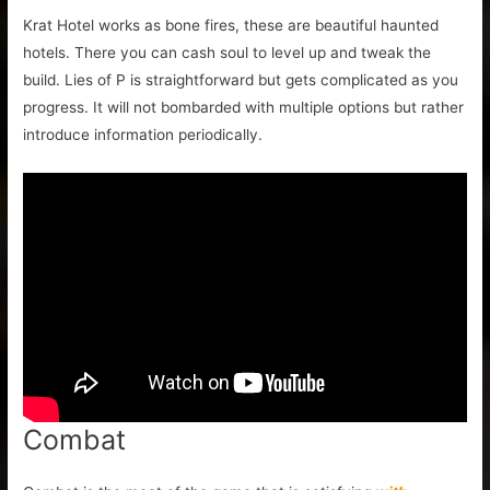
Krat Hotel works as bone fires, these are beautiful haunted
hotels. There you can cash soul to level up and tweak the
build. Lies of P is straightforward but gets complicated as you
progress. It will not bombarded with multiple options but rather
introduce information periodically.
Combat