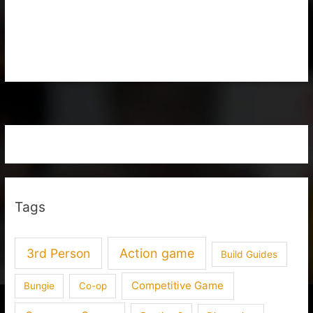
Tags
3rd Person
Action game
Build Guides
Competitive Game
Bungie
Co-op