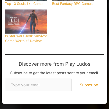
Top 10 Souls-like Games
Best Fantasy RPG Games
Is Star Wars Jedi: Survivor
Game Worth it? Review
Discover more from Play Ludos
Subscribe to get the latest posts sent to your email.
Subscribe