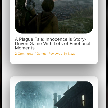
A Plague Tale: Innocence is Story-
Driven Game With Lots of Emotional
Moments
2 Comments
/
Games
,
Reviews
/ By
Nazar