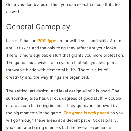
Once you dumb a point then you can select bonus attributes
as well.
General Gameplay
Lies of P has no
RPG-type
armor with levels and skills. Armors
are just skins and the only thing they affect are your looks.
There is more equipable stuff that grants you more protection.
The game has a wish stone system that lets you sharpen a
throwable blade with elemental buffs. There is a lot of
creativity and the way things are organized.
The setting, art design, and level design all of it is good. The
surrounding area has various degrees of good stuff. A couple
of areas can be boring because they get overshadowed by
the big moments in the game.
The game is well paced
so you
will go through these areas at a decent pace. Occasionally,
you can face boring enemies but the overall experience