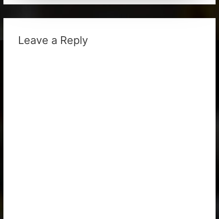
Leave a Reply