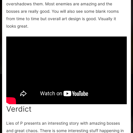
overshadows them. Most enemies are amazing and the
bosses are really good. You will also see some blank rooms
from time to time but overall art design is good. Visually it
looks great.
Verdict
Lies of P presents an interesting story with amazing bosses
and great chaos. There is some interesting stuff happening in