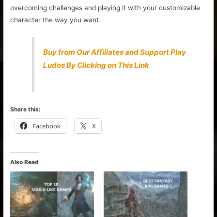
overcoming challenges and playing it with your customizable
character the way you want.
Buy from Our Affiliates and Support Play
Ludos By Clicking on This Link
Share this:
Facebook
X
Also Read