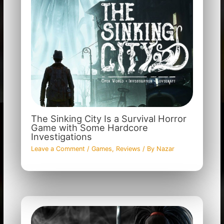
The Sinking City Is a Survival Horror
Game with Some Hardcore
Investigations
Leave a Comment
/
Games
,
Reviews
/ By
Nazar