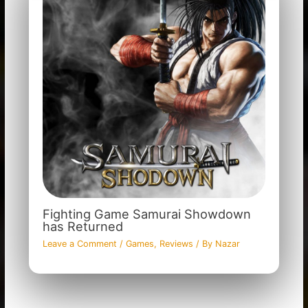
Fighting Game Samurai Showdown
has Returned
Leave a Comment
/
Games
,
Reviews
/ By
Nazar