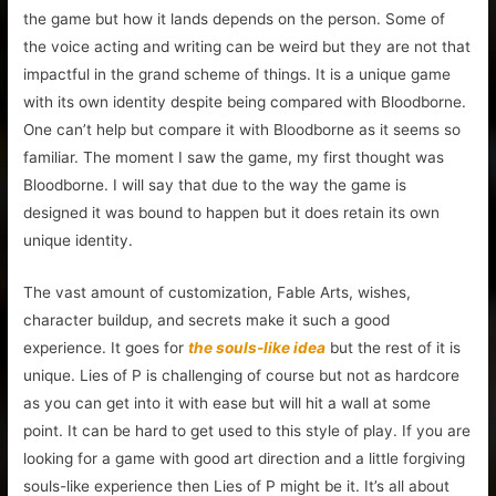
the game but how it lands depends on the person. Some of
the voice acting and writing can be weird but they are not that
impactful in the grand scheme of things. It is a unique game
with its own identity despite being compared with Bloodborne.
One can’t help but compare it with Bloodborne as it seems so
familiar. The moment I saw the game, my first thought was
Bloodborne. I will say that due to the way the game is
designed it was bound to happen but it does retain its own
unique identity.
The vast amount of customization, Fable Arts, wishes,
character buildup, and secrets make it such a good
experience. It goes for
the souls-like idea
but the rest of it is
unique. Lies of P is challenging of course but not as hardcore
as you can get into it with ease but will hit a wall at some
point. It can be hard to get used to this style of play. If you are
looking for a game with good art direction and a little forgiving
souls-like experience then Lies of P might be it. It’s all about