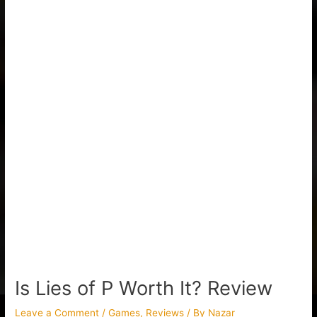
Is Lies of P Worth It? Review
Leave a Comment
/
Games
,
Reviews
/ By
Nazar