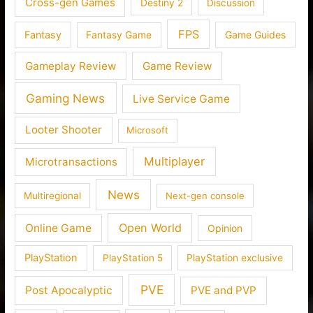
Cross-gen Games
Destiny 2
Discussion
FPS
Fantasy
Fantasy Game
Game Guides
Gameplay Review
Game Review
Gaming News
Live Service Game
Looter Shooter
Microsoft
Multiplayer
Microtransactions
News
Multiregional
Next-gen console
Open World
Online Game
Opinion
PlayStation
PlayStation 5
PlayStation exclusive
PVE
Post Apocalyptic
PVE and PVP