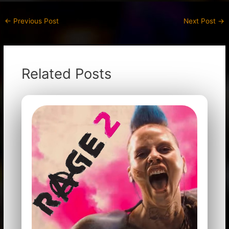
←
Previous Post
Next Post
→
Related Posts