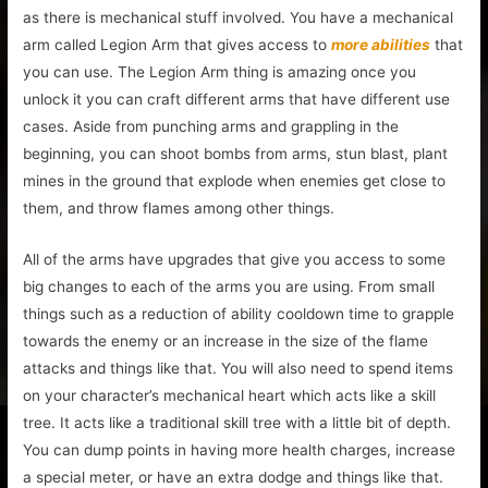
as there is mechanical stuff involved. You have a mechanical
arm called Legion Arm that gives access to
more abilities
that
you can use. The Legion Arm thing is amazing once you
unlock it you can craft different arms that have different use
cases. Aside from punching arms and grappling in the
beginning, you can shoot bombs from arms, stun blast, plant
mines in the ground that explode when enemies get close to
them, and throw flames among other things.
All of the arms have upgrades that give you access to some
big changes to each of the arms you are using. From small
things such as a reduction of ability cooldown time to grapple
towards the enemy or an increase in the size of the flame
attacks and things like that. You will also need to spend items
on your character’s mechanical heart which acts like a skill
tree. It acts like a traditional skill tree with a little bit of depth.
You can dump points in having more health charges, increase
a special meter, or have an extra dodge and things like that.