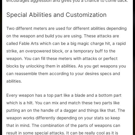
encourages aggression and gives you a chance to come back.
Special Abilities and Customization
Two different meters are used for different abilities depending
on the weapon and build you are using. These attacks are
called Fable Arts which can be a big magic charge hit, a rapid
strike, an overpowered block, or a temporary buff to the
weapon. You can fill these meters with attacks or perfect
blocks by unlocking them in abilities. As you get weapons you
can reassemble them according to your desires specs and
abilities.
Every weapon has a top part like a blade and a bottom part
which is a hilt. You can mix and match these two parts like
putting an on the handle of a dagger and things like that. The
weapon works differently depending on your stats so keep
that in mind. The combination of the parts of weapons can
result in some special attacks. It can be really cool as it is