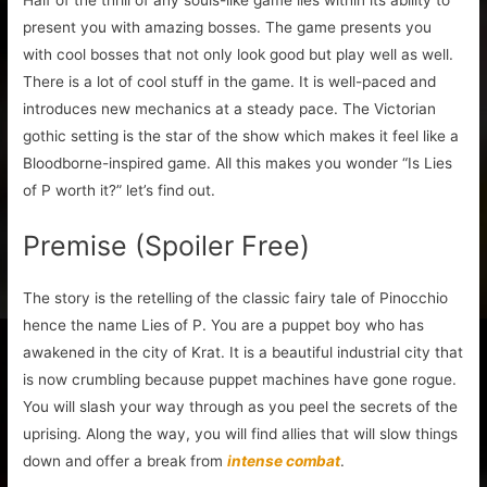
Half of the thrill of any souls-like game lies within its ability to
present you with amazing bosses. The game presents you
with cool bosses that not only look good but play well as well.
There is a lot of cool stuff in the game. It is well-paced and
introduces new mechanics at a steady pace. The Victorian
gothic setting is the star of the show which makes it feel like a
Bloodborne-inspired game. All this makes you wonder “Is Lies
of P worth it?” let’s find out.
Premise (Spoiler Free)
The story is the retelling of the classic fairy tale of Pinocchio
hence the name Lies of P. You are a puppet boy who has
awakened in the city of Krat. It is a beautiful industrial city that
is now crumbling because puppet machines have gone rogue.
You will slash your way through as you peel the secrets of the
uprising. Along the way, you will find allies that will slow things
down and offer a break from
intense combat
.