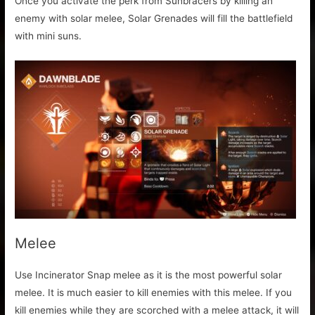
Once you activate the perk from Sunbracers by killing an
enemy with solar melee, Solar Grenades will fill the battlefield
with mini suns.
Melee
Use Incinerator Snap melee as it is the most powerful solar
melee. It is much easier to kill enemies with this melee. If you
kill enemies while they are scorched with a melee attack, it will