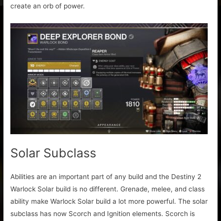
create an orb of power.
Solar Subclass
Abilities are an important part of any build and the Destiny 2
Warlock Solar build is no different. Grenade, melee, and class
ability make Warlock Solar build a lot more powerful. The solar
subclass has now Scorch and Ignition elements. Scorch is