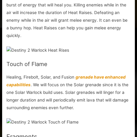
burst of energy that will heal you. Killing enemies while in the
air will increase the duration of Heat Raises. Defeating an
enemy while in the air will grant melee energy. It can even be
a bunny hop. Heat Raises can help you gain melee energy
quickly.
Touch of Flame
Healing, Firebolt, Solar, and Fusion
grenade have enhanced
capabilities
. We will focus on the Solar grenade since it is the
one Solar Warlock build uses. Solar grenades will linger for a
longer duration and will periodically emit lava that will damage
surrounding enemies even further.
Fragments