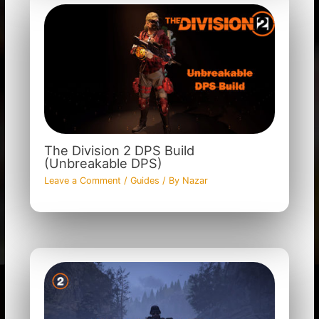
The Division 2 DPS Build
(Unbreakable DPS)
Leave a Comment
/
Guides
/ By
Nazar