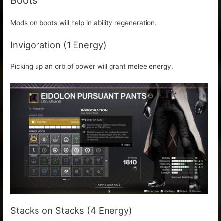
Boots
Mods on boots will help in ability regeneration.
Invigoration (1 Energy)
Picking up an orb of power will grant melee energy.
Stacks on Stacks (4 Energy)