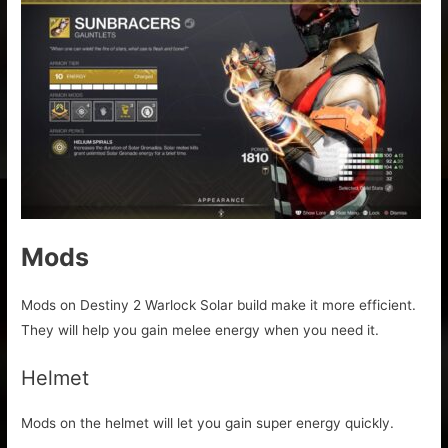
Mods
Mods on Destiny 2 Warlock Solar build make it more efficient.
They will help you gain melee energy when you need it.
Helmet
Mods on the helmet will let you gain super energy quickly.