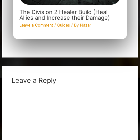
The Division 2 Healer Build (Heal
Allies and Increase their Damage)
Leave a Comment
/
Guides
/ By
Nazar
Leave a Reply