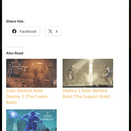
Share this:
Facebook
X
Also Read
Solar Warlock Build
Destiny 2 Solar Warlock
Destiny 2 (The Fusion
Build (The Support Build)
Build)