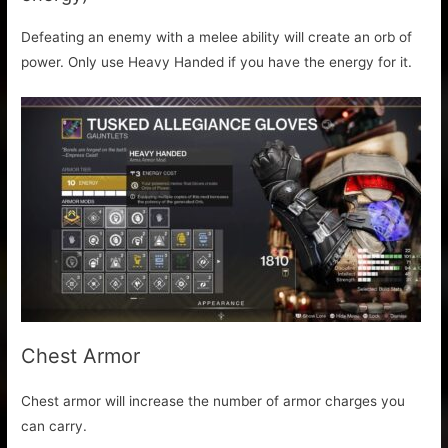
Defeating an enemy with a melee ability will create an orb of
power. Only use Heavy Handed if you have the energy for it.
Chest Armor
Chest armor will increase the number of armor charges you
can carry.