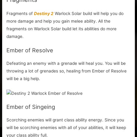
Fragments of
Destiny 2
Warlock Solar build will help you do
more damage and help you gain melee ability. All the
fragments on Warlock Solar build let its abilities do more
damage.
Ember of Resolve
Defeating an enemy with a grenade will heal you. You will be
throwing a lot of grenades so, healing from Ember of Resolve
will be a big help.
Ember of Singeing
Scorching enemies will grant class ability energy. Since you
will be scorching enemies with all of your abilities, it will keep
your class ability full.