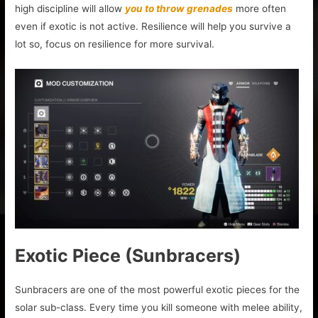
high discipline will allow
you to throw grenades
more often
even if exotic is not active. Resilience will help you survive a
lot so, focus on resilience for more survival.
Exotic Piece (Sunbracers)
Sunbracers are one of the most powerful exotic pieces for the
solar sub-class. Every time you kill someone with melee ability,