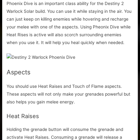
Phoenix Dive is an important class ability for the Destiny 2
Warlock Solar build. You can use it while staying in the air. You
can just keep on killing enemies while hovering and recharge
your melee with one of the aspects. Using Pheonix Dive while
Heat Rises is active will also scorch surrounding enemies
when you use it. It will help you heal quickly when needed.
Aspects
You should use Heat Raises and Touch of Flame aspects.
These aspects will not only make your grenades powerful but
also helps you gain melee energy.
Heat Raises
Holding the grenade button will consume the grenade and
activate Heat Raises. Consuming a grenade will release a