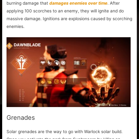
burning damage that
damages enemies over time
. After
applying 100 scorches to an enemy, they will ignite and do
massive damage. Ignitions are explosions caused by scorching
enemies.
Grenades
Solar grenades are the way to go with Warlock solar build.