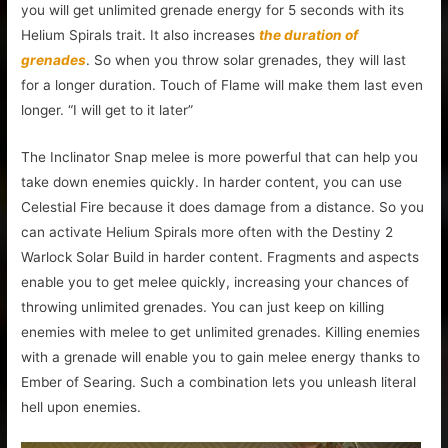
you will get unlimited grenade energy for 5 seconds with its
Helium Spirals trait. It also increases
the duration of
grenades
. So when you throw solar grenades, they will last
for a longer duration. Touch of Flame will make them last even
longer. “I will get to it later”
The Inclinator Snap melee is more powerful that can help you
take down enemies quickly. In harder content, you can use
Celestial Fire because it does damage from a distance. So you
can activate Helium Spirals more often with the Destiny 2
Warlock Solar Build in harder content. Fragments and aspects
enable you to get melee quickly, increasing your chances of
throwing unlimited grenades. You can just keep on killing
enemies with melee to get unlimited grenades. Killing enemies
with a grenade will enable you to gain melee energy thanks to
Ember of Searing. Such a combination lets you unleash literal
hell upon enemies.