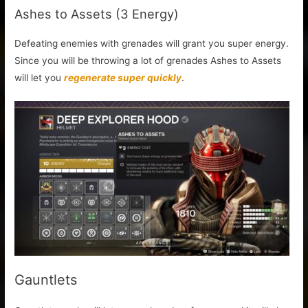
Ashes to Assets (3 Energy)
Defeating enemies with grenades will grant you super energy.
Since you will be throwing a lot of grenades Ashes to Assets
will let you
regenerate super quickly
.
Gauntlets