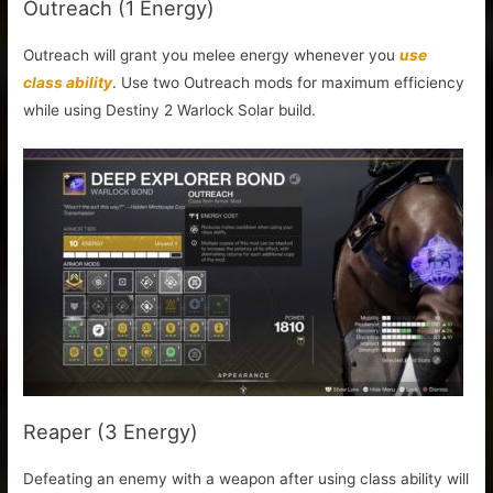
Outreach (1 Energy)
Outreach will grant you melee energy whenever you
use
class ability
. Use two Outreach mods for maximum efficiency
while using Destiny 2 Warlock Solar build.
Reaper (3 Energy)
Defeating an enemy with a weapon after using class ability will