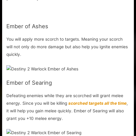
Ember of Ashes
You will apply more scorch to targets. Meaning your scorch
will not only do more damage but also help you ignite enemies
quickly.
Ember of Searing
Defeating enemies while they are scorched will grant melee
energy. Since you will be killing
scorched targets all the time
,
it will help you gain melee quickly. Ember of Searing will also
grant you +10 melee energy.