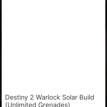
Destiny 2 Warlock Solar Build
(Unlimited Grenades)