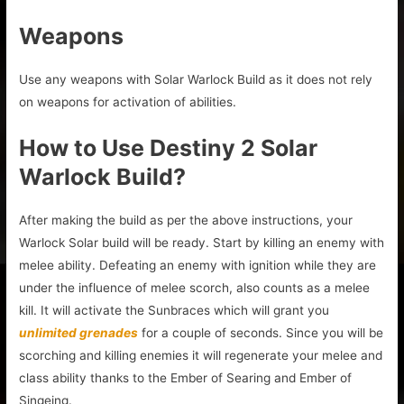
Weapons
Use any weapons with Solar Warlock Build as it does not rely
on weapons for activation of abilities.
How to Use Destiny 2 Solar
Warlock Build?
After making the build as per the above instructions, your
Warlock Solar build will be ready. Start by killing an enemy with
melee ability. Defeating an enemy with ignition while they are
under the influence of melee scorch, also counts as a melee
kill. It will activate the Sunbraces which will grant you
unlimited grenades
for a couple of seconds. Since you will be
scorching and killing enemies it will regenerate your melee and
class ability thanks to the Ember of Searing and Ember of
Singeing.