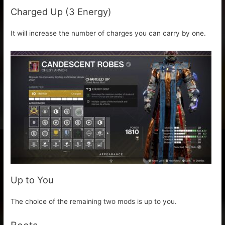
Charged Up (3 Energy)
It will increase the number of charges you can carry by one.
Up to You
The choice of the remaining two mods is up to you.