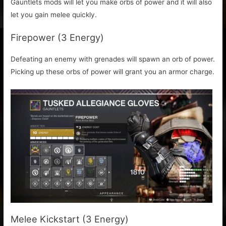
Gauntlets mods will let you make orbs of power and it will also
let you gain melee quickly.
Firepower (3 Energy)
Defeating an enemy with grenades will spawn an orb of power.
Picking up these orbs of power will grant you an armor charge.
Melee Kickstart (3 Energy)