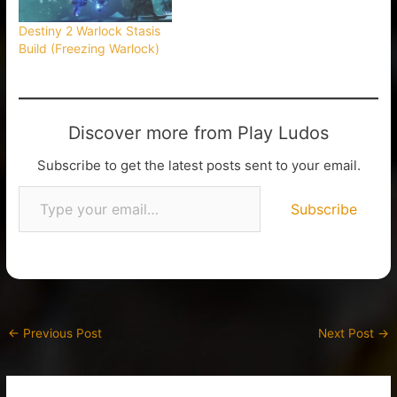
Destiny 2 Warlock Stasis
Build (Freezing Warlock)
Discover more from Play Ludos
Subscribe to get the latest posts sent to your email.
Subscribe
←
Previous Post
Next Post
→