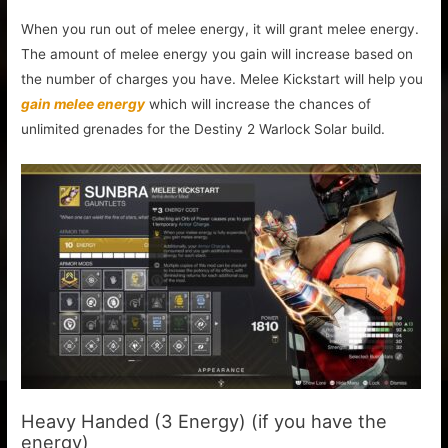
When you run out of melee energy, it will grant melee energy.
The amount of melee energy you gain will increase based on
the number of charges you have. Melee Kickstart will help you
gain melee energy
which will increase the chances of
unlimited grenades for the Destiny 2 Warlock Solar build.
Heavy Handed (3 Energy) (if you have the
energy)