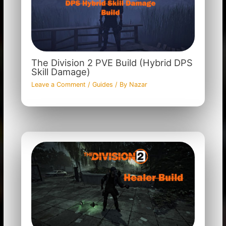
The Division 2 PVE Build (Hybrid DPS
Skill Damage)
Leave a Comment
/
Guides
/ By
Nazar