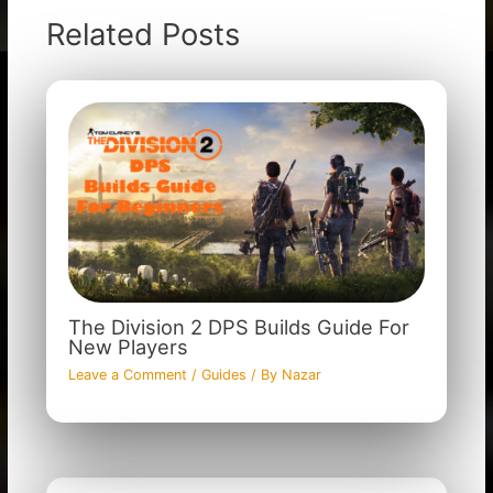
Related Posts
The Division 2 DPS Builds Guide For
New Players
Leave a Comment
/
Guides
/ By
Nazar