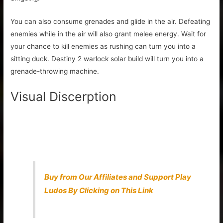
You can also consume grenades and glide in the air. Defeating
enemies while in the air will also grant melee energy. Wait for
your chance to kill enemies as rushing can turn you into a
sitting duck. Destiny 2 warlock solar build will turn you into a
grenade-throwing machine.
Visual Discerption
Buy from Our Affiliates and Support Play
Ludos By Clicking on This Link