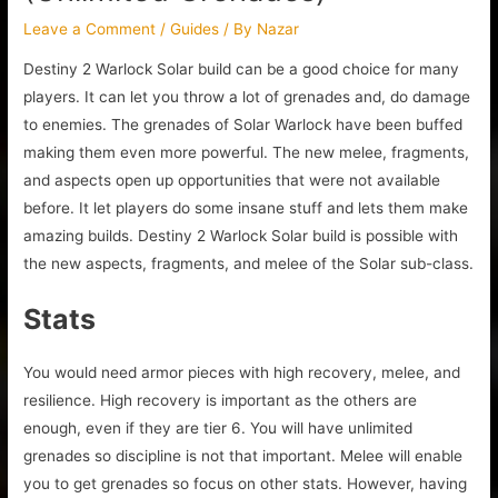
Leave a Comment
/
Guides
/ By
Nazar
Destiny 2 Warlock Solar build can be a good choice for many
players. It can let you throw a lot of grenades and, do damage
to enemies. The grenades of Solar Warlock have been buffed
making them even more powerful. The new melee, fragments,
and aspects open up opportunities that were not available
before. It let players do some insane stuff and lets them make
amazing builds. Destiny 2 Warlock Solar build is possible with
the new aspects, fragments, and melee of the Solar sub-class.
Stats
You would need armor pieces with high recovery, melee, and
resilience. High recovery is important as the others are
enough, even if they are tier 6. You will have unlimited
grenades so discipline is not that important. Melee will enable
you to get grenades so focus on other stats. However, having