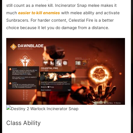
still count as a melee kill. Incinerator Snap melee makes it
much
easier to kill enemies
with melee ability and activate
Sunbracers. For harder content, Celestial Fire is a better
choice because it let you do damage from a distance.
Class Ability