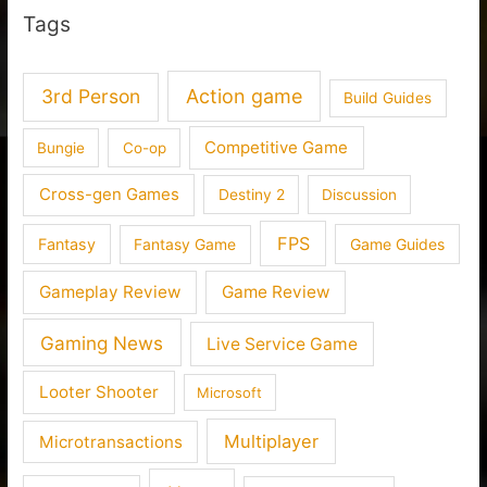
Tags
3rd Person
Action game
Build Guides
Competitive Game
Bungie
Co-op
Cross-gen Games
Destiny 2
Discussion
FPS
Fantasy
Fantasy Game
Game Guides
Gameplay Review
Game Review
Gaming News
Live Service Game
Looter Shooter
Microsoft
Multiplayer
Microtransactions