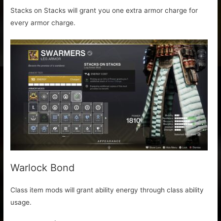
Stacks on Stacks will grant you one extra armor charge for
every armor charge.
Warlock Bond
Class item mods will grant ability energy through class ability
usage.